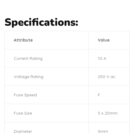
Specifications:
Attribute
Value
Current Rating
10 A
Voltage Rating
250 V ac
Fuse Speed
F
Fuse Size
5 x 20mm
Diameter
5mm