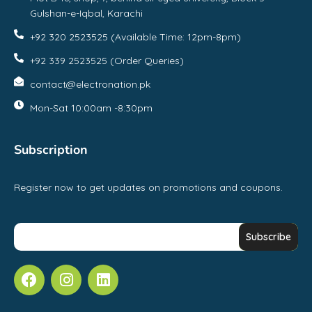
Gulshan-e-Iqbal, Karachi
+92 320 2523525 (Available Time: 12pm-8pm)
+92 339 2523525 (Order Queries)
contact@electronation.pk
Mon-Sat 10:00am -8:30pm
Subscription
Register now to get updates on promotions and coupons.