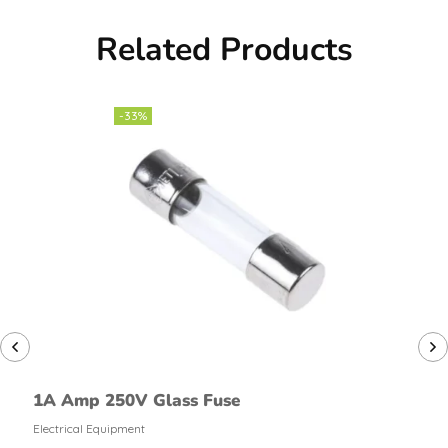
Related Products
-33%
1A Amp 250V Glass Fuse
Electrical Equipment