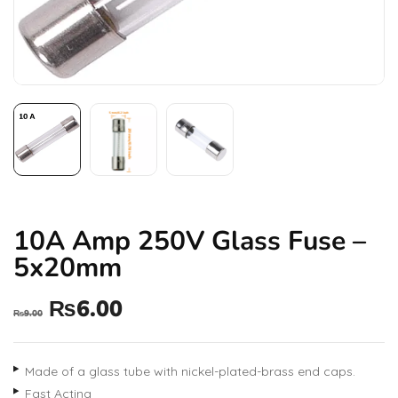
10A Amp 250V Glass Fuse –
5x20mm
₨
6.00
₨
9.00
Made of a glass tube with nickel-plated-brass end caps.
Fast Acting