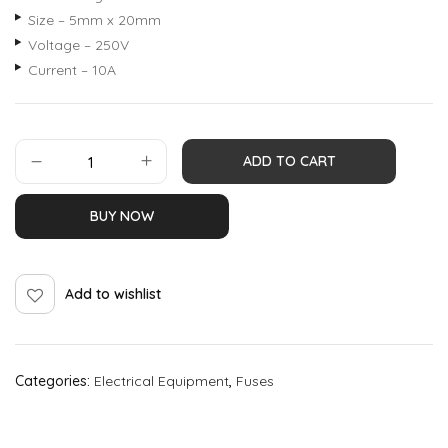
Size – 5mm x 20mm
Voltage – 250V
Current – 10A
ADD TO CART
BUY NOW
Add to wishlist
Categories:
Electrical Equipment
,
Fuses