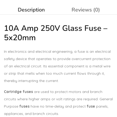
Description
Reviews (0)
10A Amp 250V Glass
Fuse
–
5x20mm
In electronics and electrical engineering, a fuse is an electrical
safety device that operates to provide overcurrent protection
of an electrical circuit. Its essential component is a metal wire
or strip that melts when too much current flows through it,
thereby interrupting the current.
Cartridge fuses
are used to protect motors and branch
circuits where higher amps or volt ratings are required. General
Purpose
fuses
have no time-delay and protect
fuse
panels,
appliances, and branch circuits.