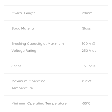
Overall Length
20mm
Body Material
Glass
Breaking Capacity at Maximum
100 A @
Voltage Rating
250 V ac
Series
FSF 5×20
Maximum Operating
+125°C
Temperature
Minimum Operating Temperature
-55°C