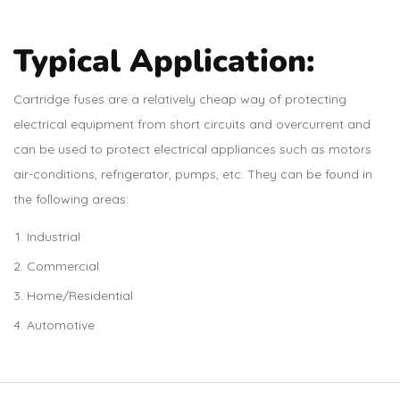
Typical Application:
Cartridge fuses are a relatively cheap way of protecting
electrical equipment from short circuits and overcurrent and
can be used to protect electrical appliances such as motors
air-conditions, refrigerator, pumps, etc. They can be found in
the following areas:
Industrial
Commercial
Home/Residential
Automotive