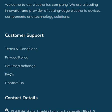
Welcome to our electronics company! We are a leading
innovator and provider of cutting-edge electronic devices,
components and technology solutions.
Customer Support
Terms & Conditions
Privacy Policy
Returns/Exchange
FAQs
Contact Us
Contact Details
Plot B-16, shop, 7, behind sir syed university, Block 5