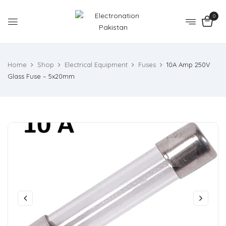
0
Home
Shop
Electrical Equipment
Fuses
10A Amp 250V
Glass Fuse – 5x20mm