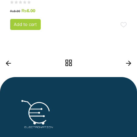
₨
6.00
₨
9.00
Add to cart