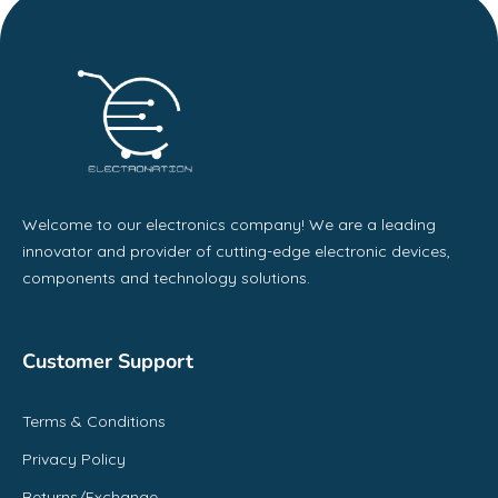
Welcome to our electronics company! We are a leading
innovator and provider of cutting-edge electronic devices,
components and technology solutions.
Customer Support
Terms & Conditions
Privacy Policy
Returns/Exchange