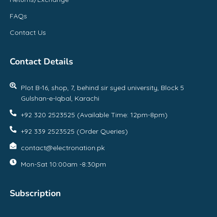
FAQs
Contact Us
Contact Details
Plot B-16, shop, 7, behind sir syed university, Block 5
Gulshan-e-Iqbal, Karachi
+92 320 2523525 (Available Time: 12pm-8pm)
+92 339 2523525 (Order Queries)
contact@electronation.pk
Mon-Sat 10:00am -8:30pm
Subscription