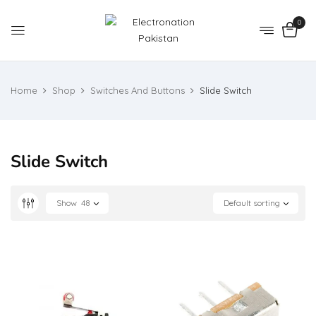
0
Home
Shop
Switches And Buttons
Slide Switch
Slide Switch
Show
48
Default sorting