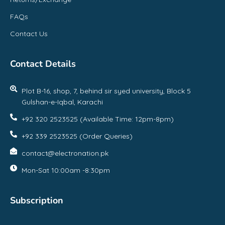
FAQs
Contact Us
Contact Details
Plot B-16, shop, 7, behind sir syed university, Block 5
Gulshan-e-Iqbal, Karachi
+92 320 2523525 (Available Time: 12pm-8pm)
+92 339 2523525 (Order Queries)
contact@electronation.pk
Mon-Sat 10:00am -8:30pm
Subscription