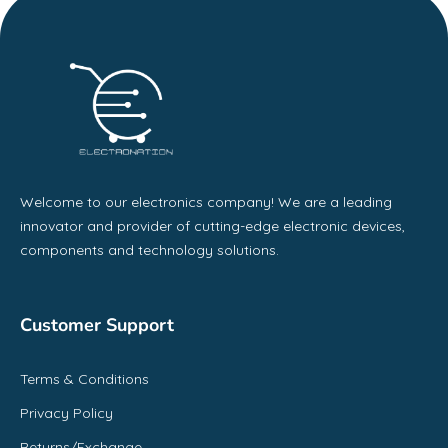
Welcome to our electronics company! We are a leading
innovator and provider of cutting-edge electronic devices,
components and technology solutions.
Customer Support
Terms & Conditions
Privacy Policy
Returns/Exchange