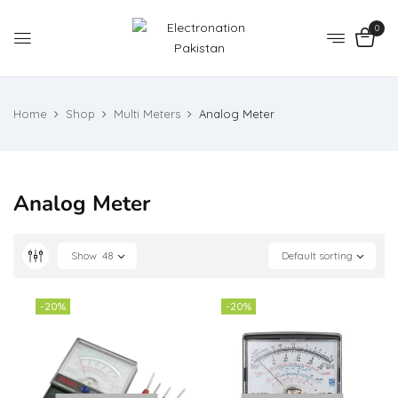
0
Home
Shop
Multi Meters
Analog Meter
Analog Meter
Show
48
Default sorting
-20%
-20%