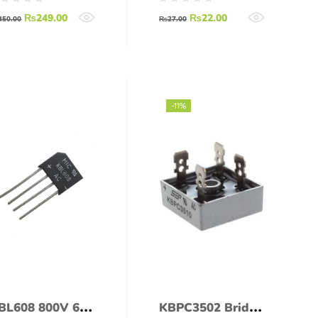
1.5A SOP-4 SMD
₨
249.00
₨
22.00
450.00
₨
27.00
-11%
BL608 800V 6A
KBPC3502 Bridge