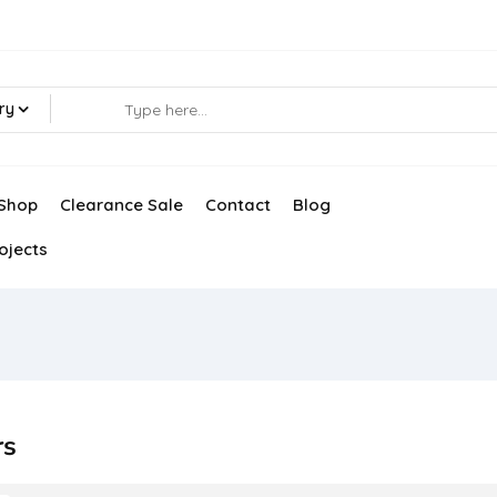
ry
Shop
Clearance Sale
Contact
Blog
ojects
rs