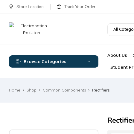
Store Location
Track Your Order
All Catego
About Us
Browse Categories
Student Pr
Home
Shop
Common Components
Rectifiers
Rectifie