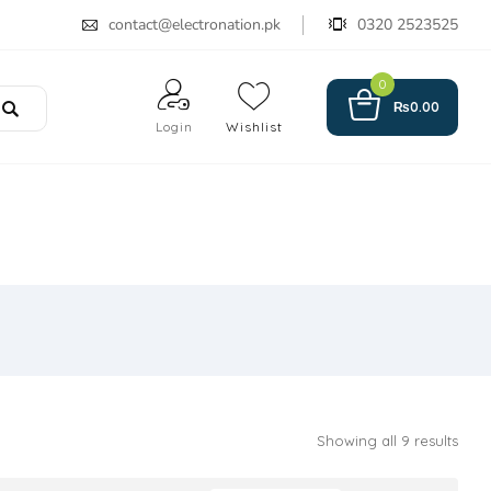
contact@electronation.pk
0320 2523525
0
₨
0.00
Login
Wishlist
Showing all 9 results