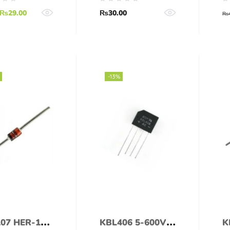
₨
29.00
₨
30.00
₨
-13%
07 HER-107
KBL406 5-600V
K