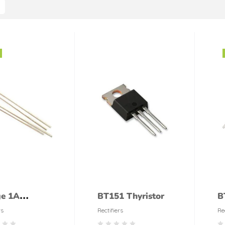
ge 1A
BT151 Thyristor
B
fier
rs
Rectifiers
Re