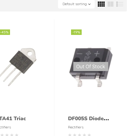
Default sorting
-45%
-19%
Out Of Stock
TA41 Triac
DF005S Diode
Bridge Rectifier
ctifiers
Rectifiers