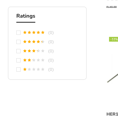
₨
40.00
Ratings
(0)
-33%
(0)
(0)
(0)
(0)
HER1