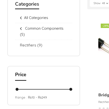
Categories
Show
48
All Categories
-28%
Common Components
(5)
Rectifiers
(9)
Price
Brid
Range :
₨
10
- ₨
249
Recti
Rectifie