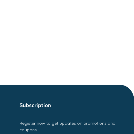
Subscription
Register now to get updates on promotions and
coupons.