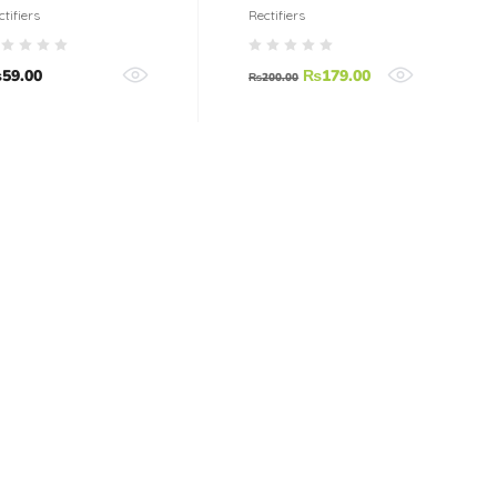
ridge Rectifier
Rectifier Diode
ctifiers
Rectifiers
35A 200V
₨
59.00
₨
179.00
₨
200.00