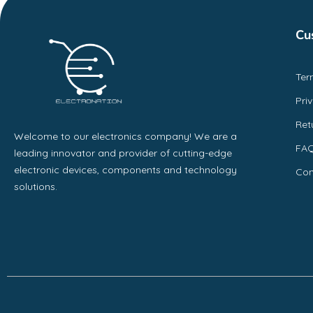
Cu
Ter
Pri
Ret
Welcome to our electronics company! We are a
FA
leading innovator and provider of cutting-edge
electronic devices, components and technology
Con
solutions.