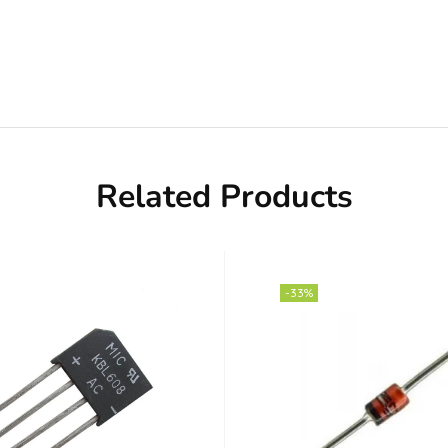
Related Products
-33%