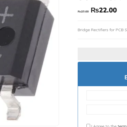
₨
22.00
₨
27.00
Bridge Rectifiers for PCB 
I Agree to the
term