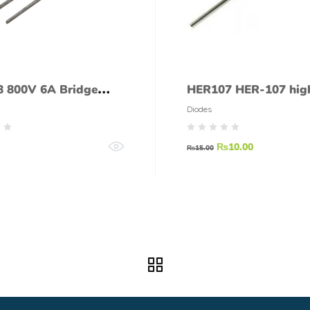
 800V 6A Bridge
HER107 HER-107 hig
er
efficiency rectifier di
Diodes
₨
10.00
₨
15.00