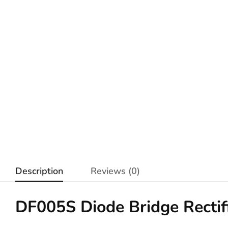
Description
Reviews (0)
DF005S Diode Bridge Recti