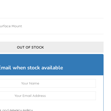
Surface Mount.
OUT OF STOCK
Email when stock available
s
and
privacy policy