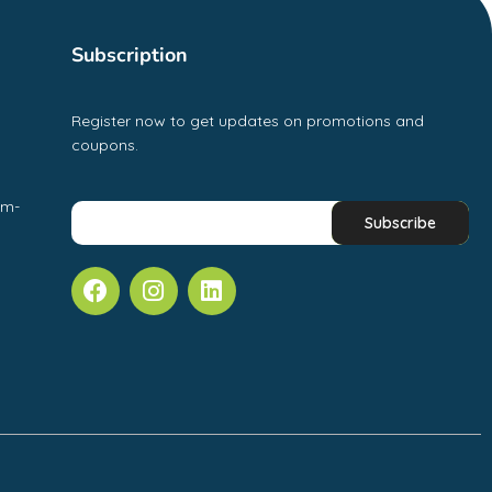
Subscription
Register now to get updates on promotions and
coupons.
pm-