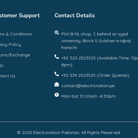
stomer Support
Contact Details
ms & Conditions
Plot B-16, shop, 7, behind sir syed
university, Block 5 Gulshan-e-Iqbal,
vacy Policy
Karachi
urns/Exchange
+92 320 2523525 (Available Time: 12
8pm)
Qs
+92 339 2523525 (Order Queries)
tact Us
contact@electronation.pk
Mon-Sat 10:00am -8:30pm
© 2025 Electronation Pakistan, All Rights Reserved