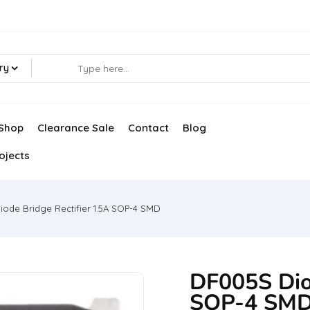
ry
Shop
Clearance Sale
Contact
Blog
ojects
ode Bridge Rectifier 1.5A SOP-4 SMD
DF005S Diod
SOP-4 SM