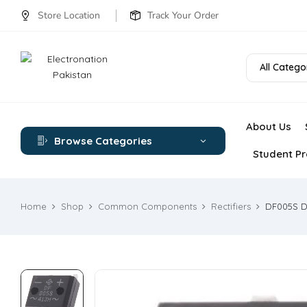
Store Location
Track Your Order
All Catego
About Us
Browse Categories
Student Pr
Home
Shop
Common Components
Rectifiers
DF005S Di