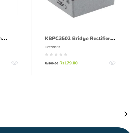
h
KBPC3502 Bridge Rectifier
ode
Diode 35A 200V
Rectifiers
₨
179.00
₨
200.00