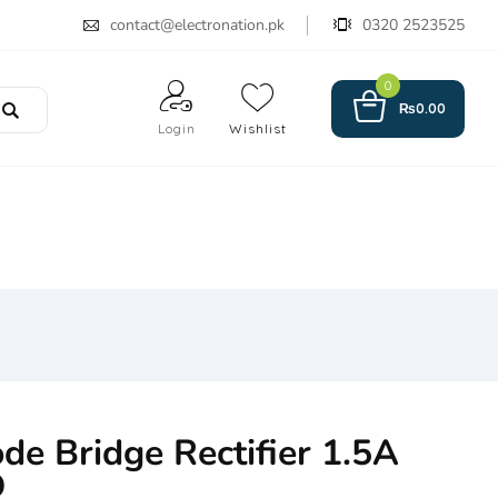
contact@electronation.pk
0320 2523525
0
₨
0.00
Login
Wishlist
e Bridge Rectifier 1.5A
D