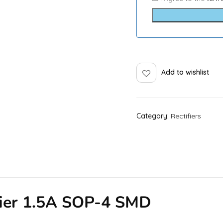
Add to wishlist
Category:
Rectifiers
fier 1.5A SOP-4 SMD