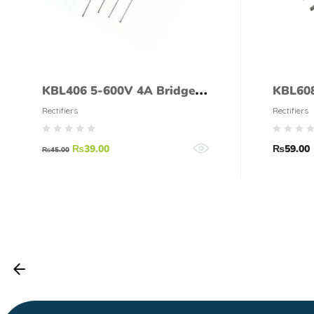
KBL406 5-600V 4A Bridge
KBL608
Rectifier
Rectifi
Rectifiers
Rectifiers
₨
39.00
₨
59.00
₨
45.00