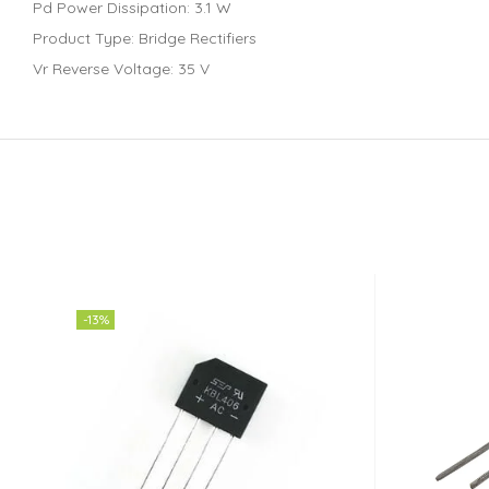
Pd Power Dissipation: 3.1 W
Product Type: Bridge Rectifiers
Vr Reverse Voltage: 35 V
-13%