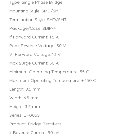
Type: Single Phase Bridge
Mounting Style: SMD/SMT
Termination Style: SMD/SMT
Package/Case: SDIP-4
If Forward Current: 1.5 A
Peak Reverse Voltage: 50 V
Vf Forward Voltage: 1.1 V
Max Surge Current: 50 A
Minimum Operating Temperature: 55 C
Maximum Operating Temperature: + 150 C
Length: 8.5 mm
Width: 6.5 mm
Height: 3.3 mm
Series: DF005S
Product: Bridge Rectifiers
Ir Reverse Current: 50 uA