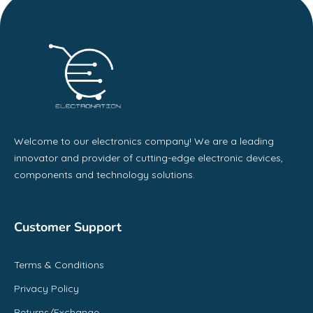
Welcome to our electronics company! We are a leading
innovator and provider of cutting-edge electronic devices,
components and technology solutions.
Customer Support
Terms & Conditions
Privacy Policy
Returns/Exchange