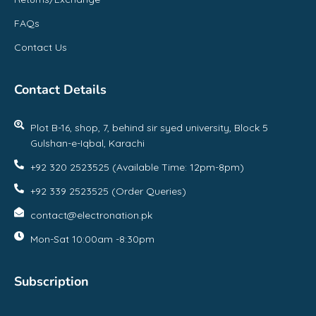
FAQs
Contact Us
Contact Details
Plot B-16, shop, 7, behind sir syed university, Block 5
Gulshan-e-Iqbal, Karachi
+92 320 2523525 (Available Time: 12pm-8pm)
+92 339 2523525 (Order Queries)
contact@electronation.pk
Mon-Sat 10:00am -8:30pm
Subscription