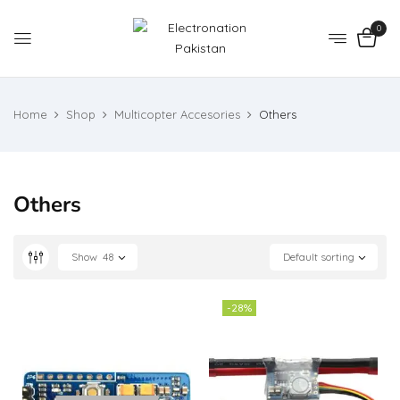
0
Home
Shop
Multicopter Accesories
Others
Others
Show
48
Default sorting
-28%