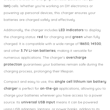
ion)
cells. Whether you’re working on DIY electronics or
powering up personal devices, this charger ensures your
batteries are charged safely and effectively.
Additionally, the charger includes
LED indicators
to display
the charging status:
red
for charging and
green
when fully
charged. It is compatible with a wide range of
18650
,
14500
,
and other
3.7V Li-ion batteries
, making it versatile for
numerous applications. The charger’s
overcharge
protection
guarantees your batteries remain safe during the
charging process, prolonging their lifespan.
Compact and easy to use, this
single cell lithium ion battery
charger
is perfect for
on-the-go
applications, allowing you to
charge your batteries wherever you have access to a power
source. Its
universal USB input
means it can be powered
using USB adapters, laptops, or power banks, adding to its