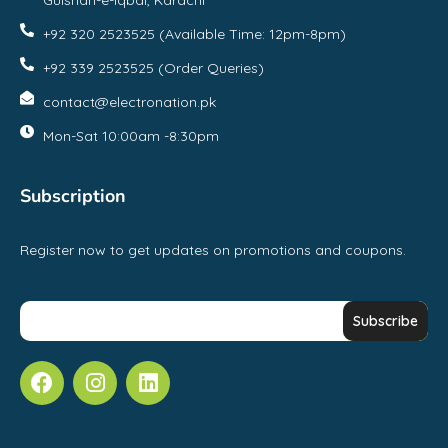
Gulshan-e-Iqbal, Karachi
+92 320 2523525 (Available Time: 12pm-8pm)
+92 339 2523525 (Order Queries)
contact@electronation.pk
Mon-Sat 10:00am -8:30pm
Subscription
Register now to get updates on promotions and coupons.