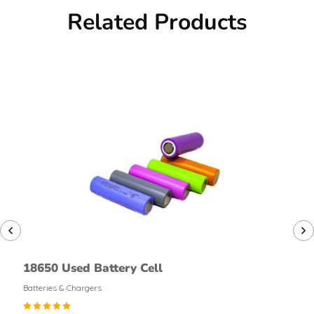
Related Products
18650 Used Battery Cell
Batteries & Chargers