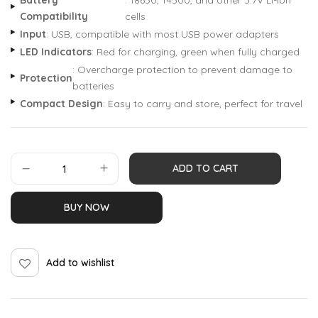
Battery
: 18650, 14500, and other 3.7V Li-ion
Compatibility
cells
Input
: USB, compatible with most USB power adapters
LED Indicators
: Red for charging, green when fully charged
: Overcharge protection to prevent damage to
Protection
batteries
Compact Design
: Easy to carry and store, perfect for travel
ADD TO CART
BUY NOW
Add to wishlist