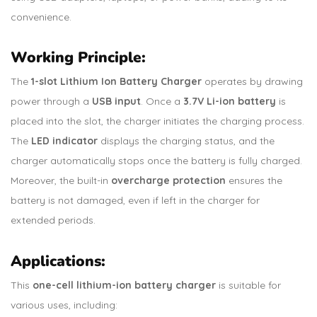
convenience.
Working Principle:
The
1-slot Lithium Ion Battery Charger
operates by drawing
power through a
USB input
. Once a
3.7V Li-ion battery
is
placed into the slot, the charger initiates the charging process.
The
LED indicator
displays the charging status, and the
charger automatically stops once the battery is fully charged.
Moreover, the built-in
overcharge protection
ensures the
battery is not damaged, even if left in the charger for
extended periods.
Applications:
This
one-cell lithium-ion battery charger
is suitable for
various uses, including: