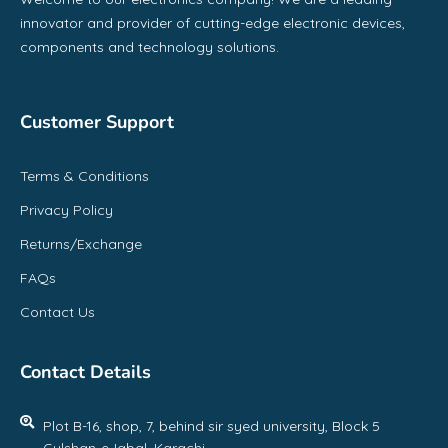
innovator and provider of cutting-edge electronic devices,
components and technology solutions.
Customer Support
Terms & Conditions
Privacy Policy
Returns/Exchange
FAQs
Contact Us
Contact Details
Plot B-16, shop, 7, behind sir syed university, Block 5