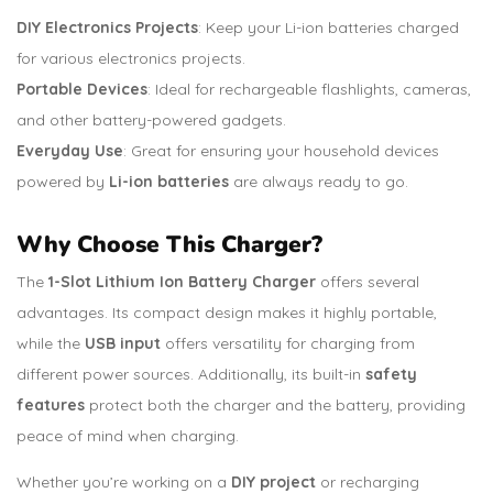
DIY Electronics Projects
: Keep your Li-ion batteries charged
for various electronics projects.
Portable Devices
: Ideal for rechargeable flashlights, cameras,
and other battery-powered gadgets.
Everyday Use
: Great for ensuring your household devices
powered by
Li-ion batteries
are always ready to go.
Why Choose This Charger?
The
1-Slot Lithium Ion Battery Charger
offers several
advantages. Its compact design makes it highly portable,
while the
USB input
offers versatility for charging from
different power sources. Additionally, its built-in
safety
features
protect both the charger and the battery, providing
peace of mind when charging.
Whether you’re working on a
DIY project
or recharging