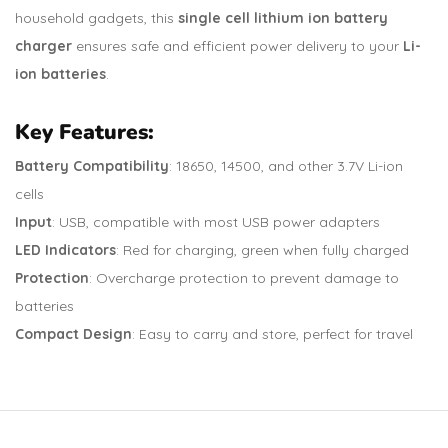
household gadgets, this
single cell lithium ion battery
charger
ensures safe and efficient power delivery to your
Li-
ion batteries
.
Key Features:
Battery Compatibility
: 18650, 14500, and other 3.7V Li-ion
cells
Input
: USB, compatible with most USB power adapters
LED Indicators
: Red for charging, green when fully charged
Protection
: Overcharge protection to prevent damage to
batteries
Compact Design
: Easy to carry and store, perfect for travel