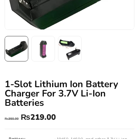
1-Slot Lithium Ion Battery
Charger For 3.7V Li-Ion
Batteries
₨
219.00
₨
350.00