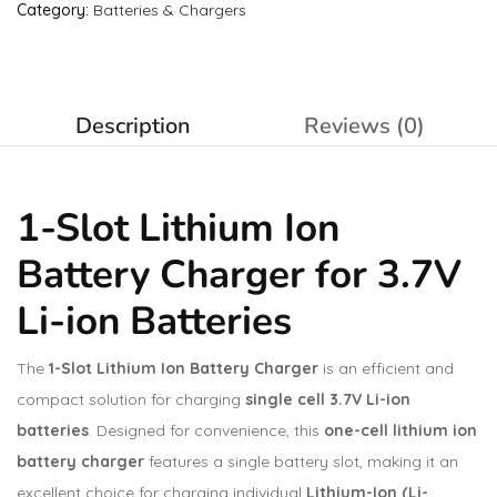
Category:
Batteries & Chargers
Description
Reviews (0)
1-Slot Lithium Ion
Battery Charger for 3.7V
Li-ion Batteries
The
1-Slot Lithium Ion Battery Charger
is an efficient and
compact solution for charging
single cell 3.7V Li-ion
batteries
. Designed for convenience, this
one-cell lithium ion
battery charger
features a single battery slot, making it an
excellent choice for charging individual
Lithium-Ion (Li-