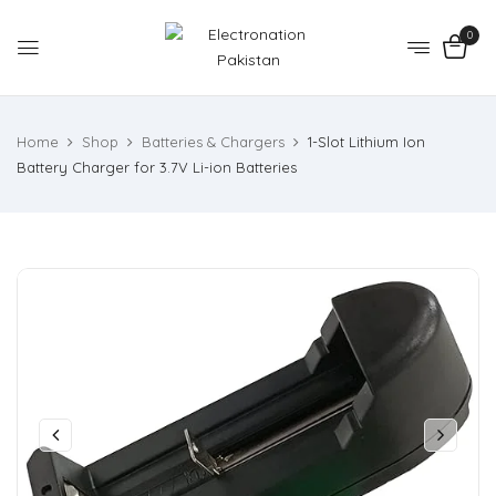
0
Home
Shop
Batteries & Chargers
1-Slot Lithium Ion
Battery Charger for 3.7V Li-ion Batteries