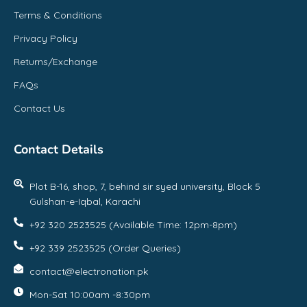
Terms & Conditions
Privacy Policy
Returns/Exchange
FAQs
Contact Us
Contact Details
Plot B-16, shop, 7, behind sir syed university, Block 5
Gulshan-e-Iqbal, Karachi
+92 320 2523525 (Available Time: 12pm-8pm)
+92 339 2523525 (Order Queries)
contact@electronation.pk
Mon-Sat 10:00am -8:30pm