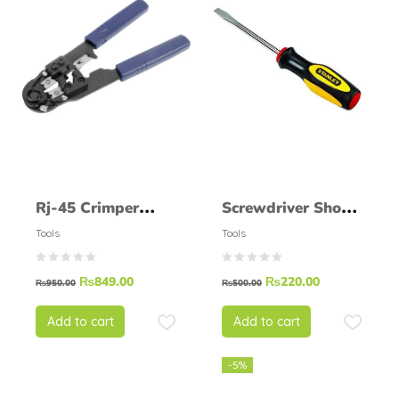
Rj-45 Crimper
Screwdriver Shovel
(High Quality)
STANLEY 60004S
Tools
Tools
₨
849.00
₨
220.00
₨
950.00
₨
500.00
Add to cart
Add to cart
-5%