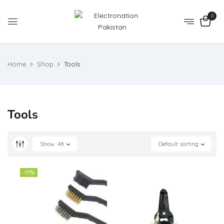
0
Home
Shop
Tools
Tools
Show
48
Default sorting
-17%