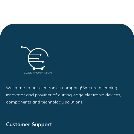
Welcome to our electronics company! We are a leading
innovator and provider of cutting-edge electronic devices,
components and technology solutions.
Customer Support