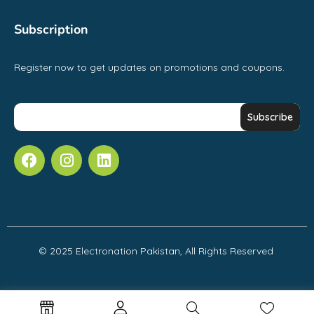
Subscription
Register now to get updates on promotions and coupons.
© 2025 Electronation Pakistan, All Rights Reserved