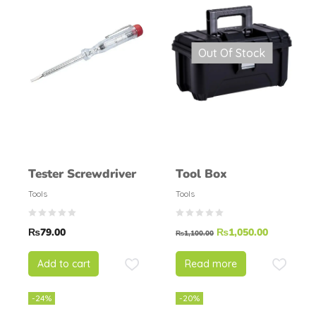
Out Of Stock
Tester Screwdriver
Tool Box
Tools
Tools
₨
79.00
₨
1,050.00
₨
1,100.00
Add to cart
Read more
-24%
-20%