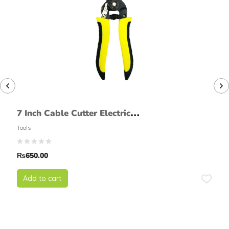
7 Inch Cable Cutter Electric
Wire Stripper Cutting Plier
Tools
₨
650.00
Add to cart