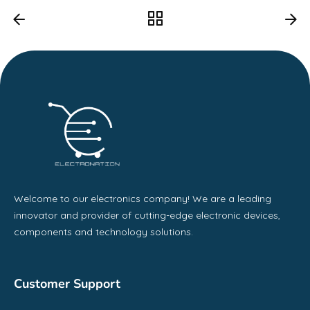
Welcome to our electronics company! We are a leading
innovator and provider of cutting-edge electronic devices,
components and technology solutions.
Customer Support