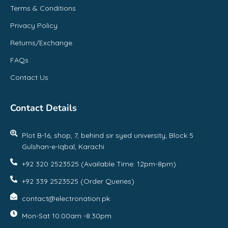
Terms & Conditions
Privacy Policy
Returns/Exchange
FAQs
Contact Us
Contact Details
Plot B-16, shop, 7, behind sir syed university, Block 5
Gulshan-e-Iqbal, Karachi
+92 320 2523525 (Available Time: 12pm-8pm)
+92 339 2523525 (Order Queries)
contact@electronation.pk
Mon-Sat 10:00am -8:30pm