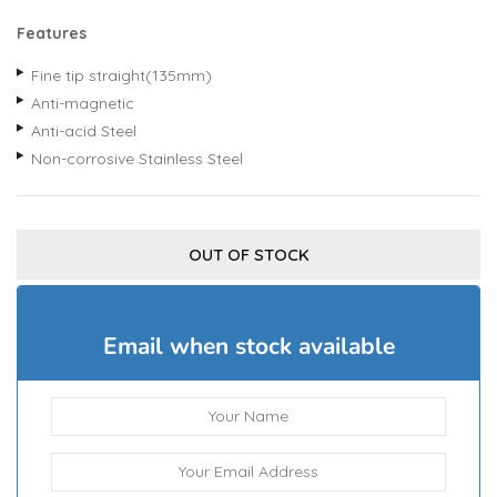
Features
Fine tip straight(135mm)
Anti-magnetic
Anti-acid Steel
Non-corrosive Stainless Steel
OUT OF STOCK
Email when stock available