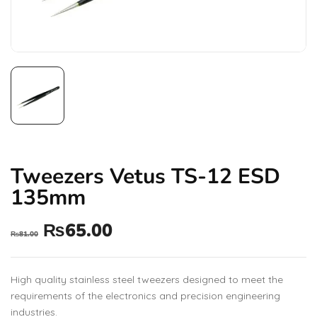
Tweezers Vetus TS-12 ESD
135mm
₨
65.00
₨
81.00
High quality stainless steel tweezers designed to meet the
requirements of the electronics and precision engineering
industries.