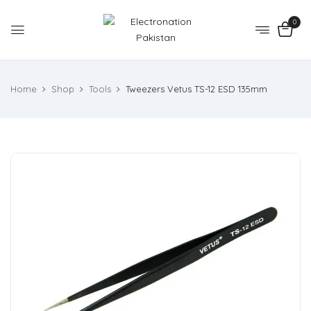
0
Home
Shop
Tools
Tweezers Vetus TS-12 ESD 135mm