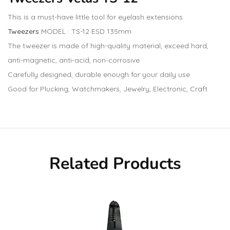
This is a must-have little tool for eyelash extensions
Tweezers
MODEL : TS-12 ESD 135mm
The tweezer is made of high-quality material, exceed hard,
anti-magnetic, anti-acid, non-corrosive
Carefully designed, durable enough for your daily use
Good for Plucking, Watchmakers, Jewelry, Electronic, Craft
Related Products