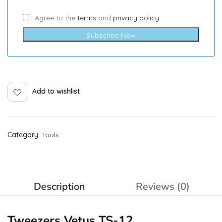
I Agree to the
terms
and
privacy policy
Subscribe Now
Add to wishlist
Category:
Tools
Description
Reviews (0)
Tweezers Vetus TS-12