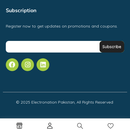
Subscription
Register now to get updates on promotions and coupons.
© 2025 Electronation Pakistan, All Rights Reserved