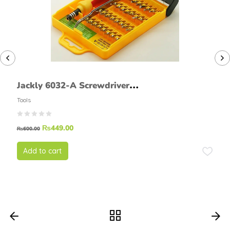
Jackly 6032-A Screwdriver
Set
Tools
₨
449.00
₨
600.00
Add to cart