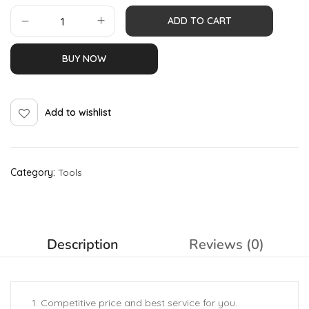
ADD TO CART
BUY NOW
Add to wishlist
Category:
Tools
Description
Reviews (0)
1. Competitive price and best service for you.