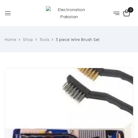
0
Home
Shop
Tools
3 piece Wire Brush Set