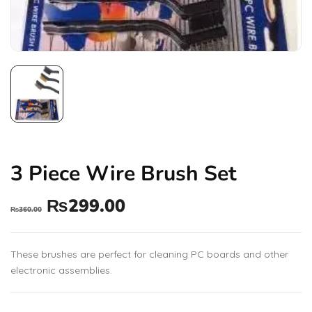
3 Piece Wire Brush Set
₨
299.00
₨
360.00
These brushes are perfect for cleaning PC boards and other
electronic assemblies.