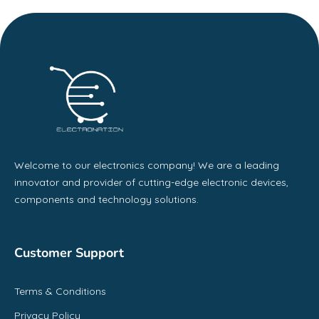
Welcome to our electronics company! We are a leading
innovator and provider of cutting-edge electronic devices,
components and technology solutions.
Customer Support
Terms & Conditions
Privacy Policy