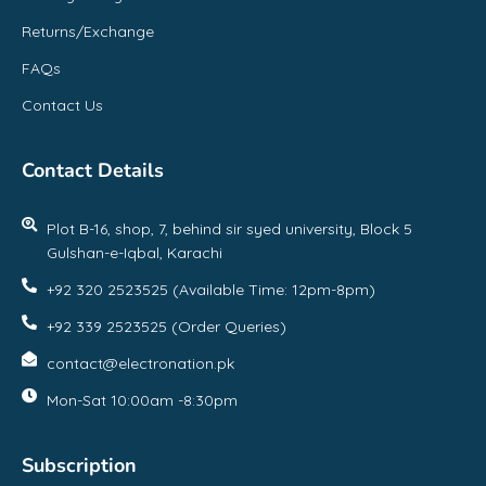
Returns/Exchange
FAQs
Contact Us
Contact Details
Plot B-16, shop, 7, behind sir syed university, Block 5
Gulshan-e-Iqbal, Karachi
+92 320 2523525 (Available Time: 12pm-8pm)
+92 339 2523525 (Order Queries)
contact@electronation.pk
Mon-Sat 10:00am -8:30pm
Subscription