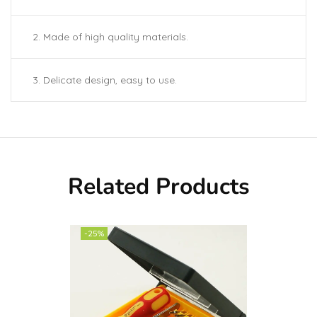
2. Made of high quality materials.
3. Delicate design, easy to use.
Related Products
-25%