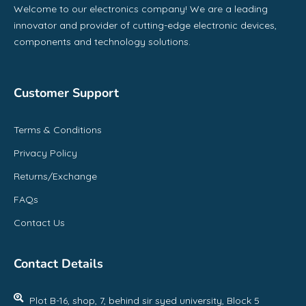
Welcome to our electronics company! We are a leading
innovator and provider of cutting-edge electronic devices,
components and technology solutions.
Customer Support
Terms & Conditions
Privacy Policy
Returns/Exchange
FAQs
Contact Us
Contact Details
Plot B-16, shop, 7, behind sir syed university, Block 5