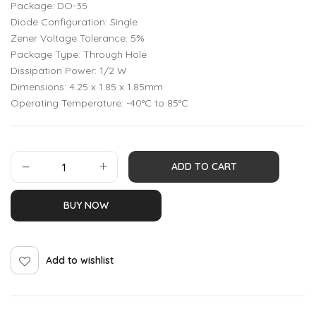
Package: DO-35
Diode Configuration: Single
Zener Voltage Tolerance: 5%
Package Type: Through Hole
Dissipation Power: 1/2 W
Dimensions: 4.25 x 1.85 x 1.85mm
Operating Temperature: -40°C to 85°C
ADD TO CART
BUY NOW
Add to wishlist