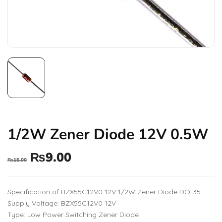
1/2W Zener Diode 12V 0.5W
₨
9.00
₨
15.00
Specification of BZX55C12V0 12V 1/2W Zener Diode DO-35
Supply Voltage: BZX55C12V0 12V
Type: Low Power Switching Zener Diode