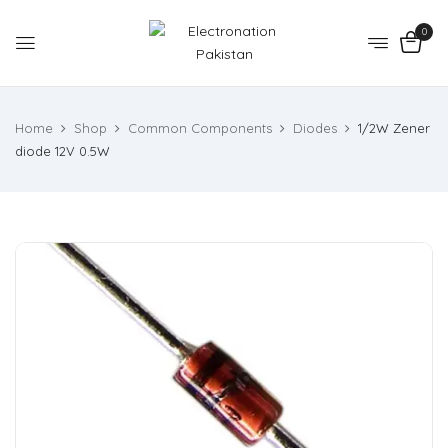
0
Home
Shop
Common Components
Diodes
1/2W Zener
diode 12V 0.5W