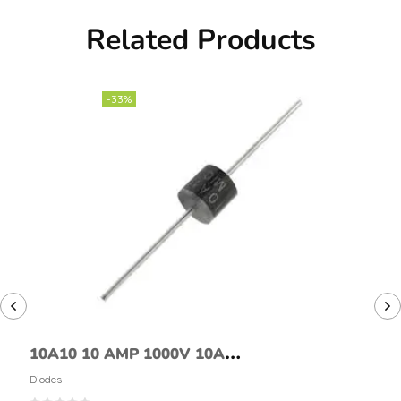
Related Products
-33%
10A10 10 AMP 1000V 10A
1KV AXIAL RECTIFIER DIODE
Diodes