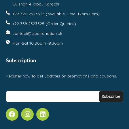
Gulshan-e-Iqbal, Karachi
+92 320 2523525 (Available Time: 12pm-8pm)
+92 339 2523525 (Order Queries)
contact@electronation.pk
Mon-Sat 10:00am -8:30pm
Subscription
Register now to get updates on promotions and coupons.