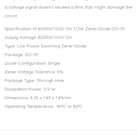
a voltage signal doesn’t exceed a limit that might damage the
circuit.
Specification of BZX55C12V0 12V 1/2W Zener Diode DO-35
Supply Voltage: BZX55C12V0 12V
Type: Low Power Switching Zener Diode
Package: DO-35
Diode Configuration: Single
Zener Voltage Tolerance: 5%
Package Type: Through Hole
Dissipation Power: 1/2 W
Dimensions: 4.25 x 1.85 x 1.85mm
Operating Temperature: -40°C to 85°C