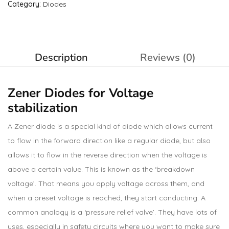
Category:
Diodes
Description
Reviews (0)
Zener Diodes
for Voltage
stabilization
A Zener diode is a special kind of diode which allows current
to flow in the forward direction like a regular diode, but also
allows it to flow in the reverse direction when the voltage is
above a certain value. This is known as the ‘breakdown
voltage’. That means you apply voltage across them, and
when a preset voltage is reached, they start conducting. A
common analogy is a ‘pressure relief valve’. They have lots of
uses, especially in safety circuits where you want to make sure