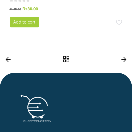
₨
30.00
₨
45.00
Add to cart