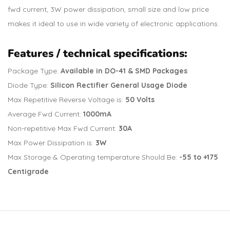
fwd current, 3W power dissipation, small size and low price
makes it ideal to use in wide variety of electronic applications.
Features / technical specifications:
Package Type:
Available in DO-41 & SMD Packages
Diode Type:
Silicon Rectifier General Usage Diode
Max Repetitive Reverse Voltage is:
50 Volts
Average Fwd Current:
1000mA
Non-repetitive Max Fwd Current:
30A
Max Power Dissipation is:
3W
Max Storage & Operating temperature Should Be:
-55 to +175
Centigrade