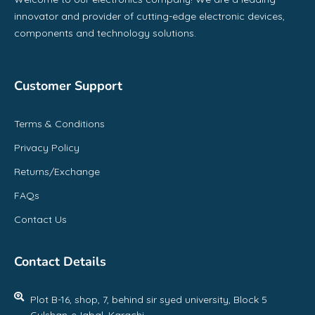
innovator and provider of cutting-edge electronic devices,
components and technology solutions.
Customer Support
Terms & Conditions
Privacy Policy
Returns/Exchange
FAQs
Contact Us
Contact Details
Plot B-16, shop, 7, behind sir syed university, Block 5