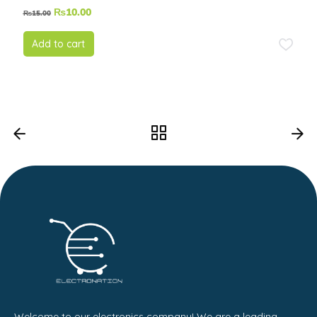
₨
10.00
₨
15.00
Add to cart
Welcome to our electronics company! We are a leading