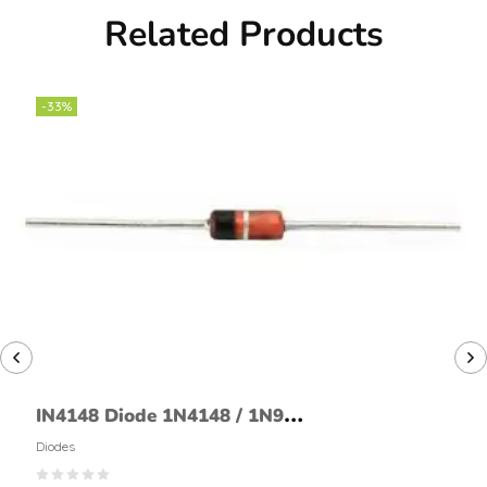
Related Products
-33%
IN4148 Diode 1N4148 / 1N914
Signal Diode
Diodes