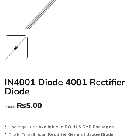
IN4001 Diode 4001 Rectifier
Diode
₨
5.00
₨
8.00
Package Type:
Available in DO-41 & SMD Packages
Diode Type:
Silicon Rectifier General Usage Diode