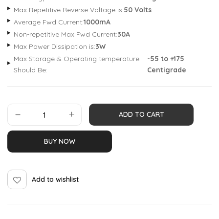
Max Repetitive Reverse Voltage is:
50 Volts
Average Fwd Current:
1000mA
Non-repetitive Max Fwd Current:
30A
Max Power Dissipation is:
3W
Max Storage & Operating temperature
-55 to +175
Should Be:
Centigrade
ADD TO CART
BUY NOW
Add to wishlist