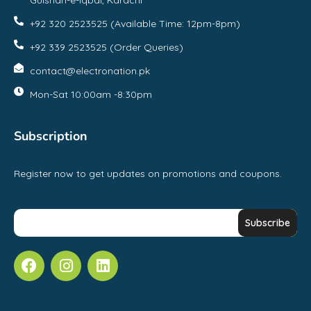
Gulshan-e-Iqbal, Karachi
+92 320 2523525 (Available Time: 12pm-8pm)
+92 339 2523525 (Order Queries)
contact@electronation.pk
Mon-Sat 10:00am -8:30pm
Subscription
Register now to get updates on promotions and coupons.