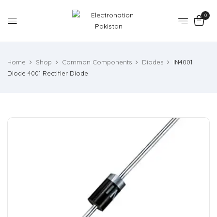
0
Home
Shop
Common Components
Diodes
IN4001
Diode 4001 Rectifier Diode