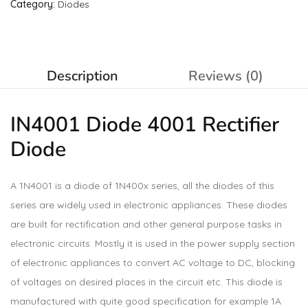
Category:
Diodes
Description
Reviews (0)
IN4001 Diode 4001 Rectifier
Diode
A 1N4001 is a diode of 1N400x series, all the diodes of this
series are widely used in electronic appliances. These diodes
are built for rectification and other general purpose tasks in
electronic circuits. Mostly it is used in the power supply section
of electronic appliances to convert AC voltage to DC, blocking
of voltages on desired places in the circuit etc. This diode is
manufactured with quite good specification for example 1A