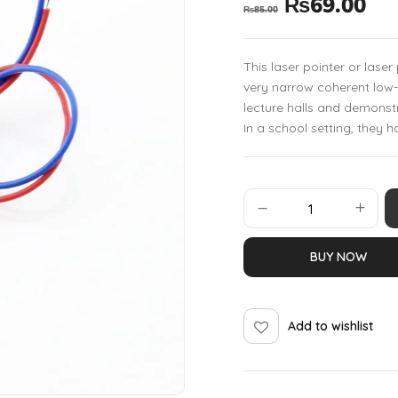
₨
69.00
₨
85.00
This laser pointer or lase
very narrow coherent low-p
lecture halls and demonstr
In a school setting, they 
BUY NOW
Add to wishlist