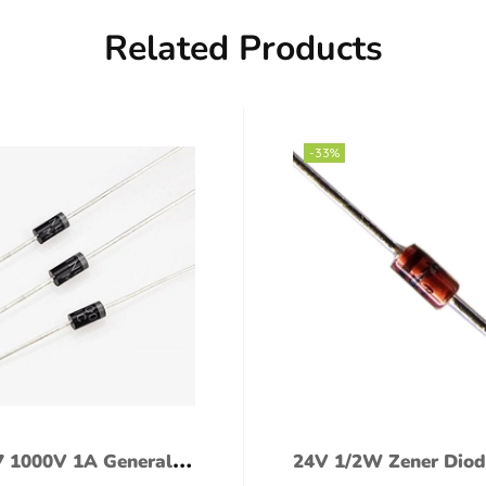
Related Products
-33%
 1000V 1A General
24V 1/2W Zener Diod