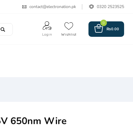
contact@electronation.pk
0320 2523525
0
₨
0.00
Login
Wishlist
5V 650nm Wire