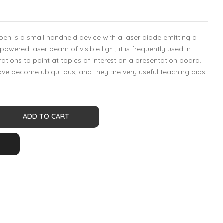
r pen is a small handheld device with a laser diode emitting a
owered laser beam of visible light, it is frequently used in
ations to point at topics of interest on a presentation board.
have become ubiquitous, and they are very useful teaching aids.
ADD TO CART