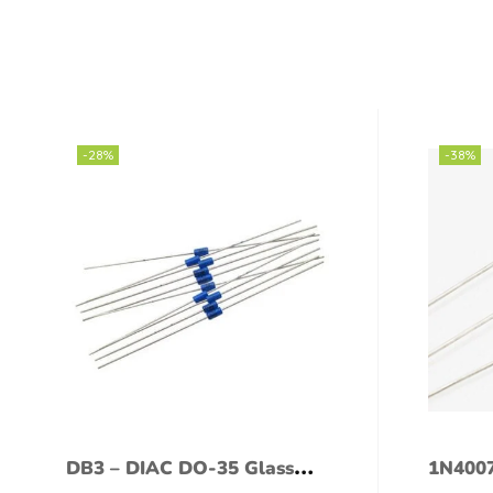
-28%
-38%
DB3 – DIAC DO-35 Glass
1N4007