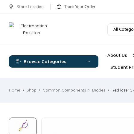
Store Location
Track Your Order
All Catego
About Us
Browse Categories
Student Pr
Home
Shop
Common Components
Diodes
Red laser 5