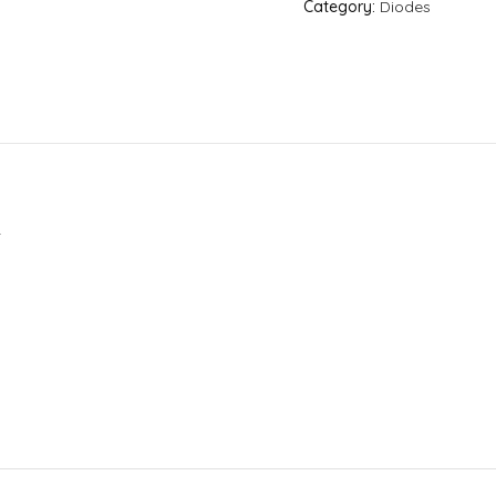
Category:
Diodes
.