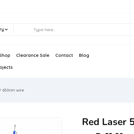
ry
Shop
Clearance Sale
Contact
Blog
ojects
V 650nm wire
Red Laser 