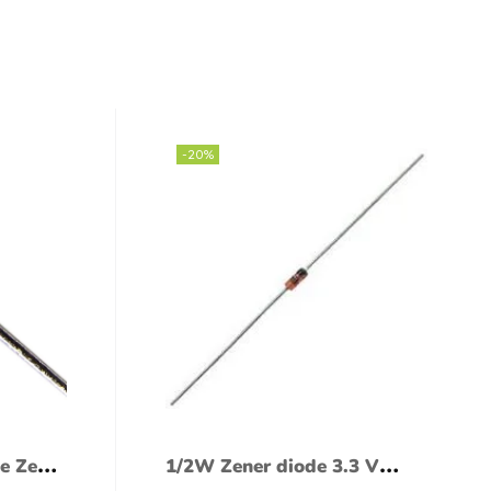
-20%
e Zener
1/2W Zener diode 3.3 V