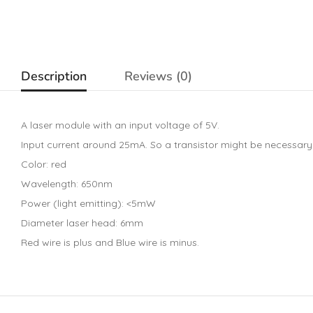
Description
Reviews (0)
A laser module with an input voltage of 5V.
Input current around 25mA. So a transistor might be necessary
Color: red
Wavelength: 650nm
Power (light emitting): <5mW
Diameter laser head: 6mm
Red wire is plus and Blue wire is minus.