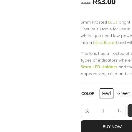
₨
3.00
₨
6.00
3mm Frosted
LEDs
bright 
They’re suitable for use in
where you need low power, h
into a
breadboard
and wil
The lens has a frosted effec
types of indicators where 
3mm LED Holders
and th
appears very crisp and cl
Red
Green
COLOR
BUY NOW