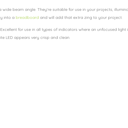
 wide beam angle. They’re suitable for use in your projects, illumi
ly into a
breadboard
and will add that extra zing to your project.
. Excellent for use in all types of indicators where an unfocused ligh
hite LED appears very crisp and clean.