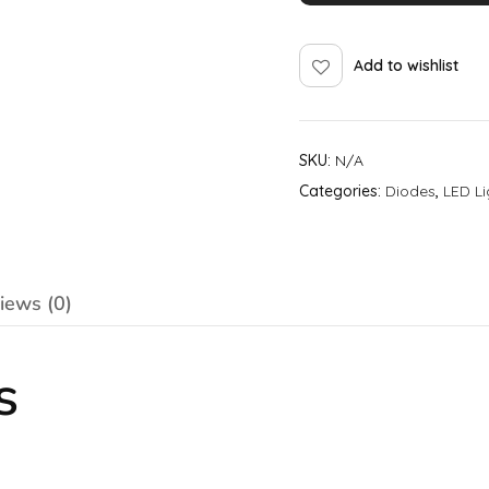
Add to wishlist
SKU:
N/A
Categories:
Diodes
,
LED Li
iews (0)
s