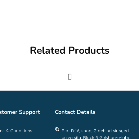
Related Products
stomer Support
Contact Details
ms & Conditions
Plot B-16, shop, 7, behind sir syed
university, Block 5 Gulshan-e-Iqbal,