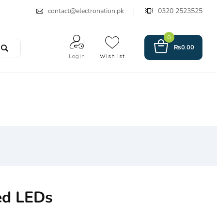
contact@electronation.pk
0320 2523525
0
₨
0.00
Login
Wishlist
ed LEDs