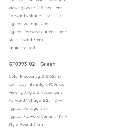
Viewing Angle: Diffused Lens
Forward Voltage: 1.9v – 2.1v
Typical Voltage: 2.0v
Typical Forward Current: 18mA
Style: Round 3mm
Lens:
Frosted
GF0993-02 – Green
Color Frequency: 515-525nm
Luminous Intensity: 2,900mcd
Viewing Angle: Diffused Lens
Forward Voltage: 2.2v – 2.4v
Typical Voltage: 2.3v
Typical Forward Current: 18mA
Style: Round 3mm