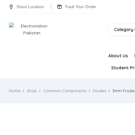
Store Location
Track Your Order
Category
About Us
Student Pr
Home
Shop
Common Components
Diodes
3mm Froste