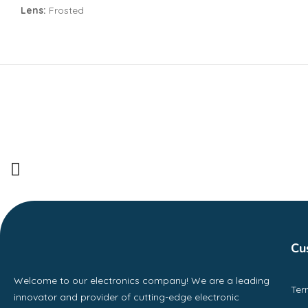
Lens:
Frosted
Cu
Welcome to our electronics company! We are a leading
Ter
innovator and provider of cutting-edge electronic