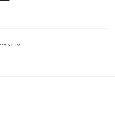
ghts & Bulbs