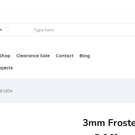
Shop
Clearance Sale
Contact
Blog
ojects
d LEDs
3mm Frost