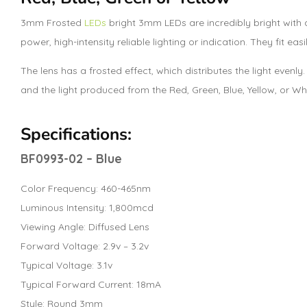
3mm Frosted
LEDs
bright 3mm LEDs are incredibly bright with a
power, high-intensity reliable lighting or indication. They fit easi
The lens has a frosted effect, which distributes the light evenly
and the light produced from the Red, Green, Blue, Yellow, or W
Specifications:
BF0993-02 – Blue
Color Frequency: 460-465nm
Luminous Intensity: 1,800mcd
Viewing Angle: Diffused Lens
Forward Voltage: 2.9v – 3.2v
Typical Voltage: 3.1v
Typical Forward Current: 18mA
Style: Round 3mm