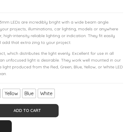
3mm LEDs are incredibly bright with a wide beam angle.
 your projects, illuminations, car lighting, models or anywhere
igh-intensity reliable lighting or indication. They fit easily
l add that extra zing to your project.
t, which distributes the light evenly. Excellent for use in all
an unfocused light is desirable. They work well mounted in our
e light produced from the Red, Green, Blue, Yellow, or White LED
ean.
Yellow
Blue
White
ADD TO CART