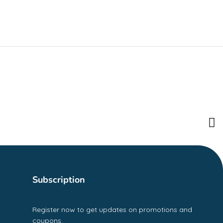
Subscription
Register now to get updates on promotions and
coupons.