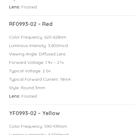
Lens:
Frosted
RF0993-02 – Red
Color Frequency: 620-628nm
Luminous Intensity: 3,600mcd
Viewing Angle: Diffused Lens
Forward Voltage: 1.9v – 2.1v
Typical Voltage: 2.0v
Typical Forward Current: 18mA
Style: Round 3mm
Lens:
Frosted
YF0993-02 – Yellow
Color Frequency: 590-595nm
Luminous Intensity: 4,000mcd