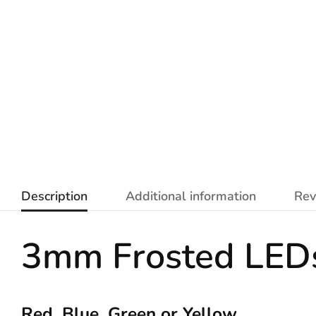
Description
Additional information
Rev
3mm Frosted LED
Red, Blue, Green or Yellow