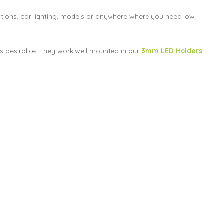
nations, car lighting, models or anywhere where you need low
t is desirable. They work well mounted in our
3mm LED Holders