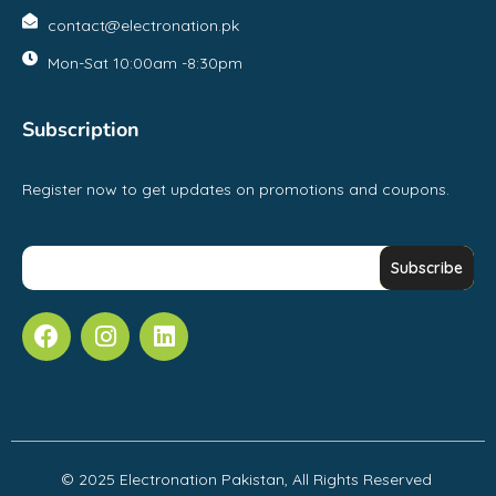
contact@electronation.pk
Mon-Sat 10:00am -8:30pm
Subscription
Register now to get updates on promotions and coupons.
© 2025 Electronation Pakistan, All Rights Reserved