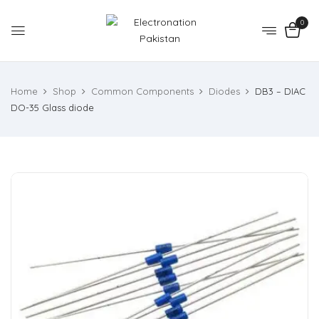
0
Home
Shop
Common Components
Diodes
DB3 – DIAC
DO-35 Glass diode