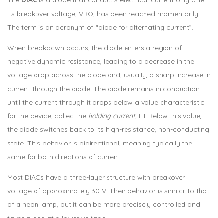
its breakover voltage, VBO, has been reached momentarily.
The term is an acronym of “diode for alternating current”.
When breakdown occurs, the diode enters a region of
negative dynamic resistance, leading to a decrease in the
voltage drop across the diode and, usually, a sharp increase in
current through the diode. The diode remains in conduction
until the current through it drops below a value characteristic
for the device, called the
holding current
, IH. Below this value,
the diode switches back to its high-resistance, non-conducting
state. This behavior is bidirectional, meaning typically the
same for both directions of current.
Most DIACs have a three-layer structure with breakover
voltage of approximately 30 V. Their behavior is similar to that
of a neon lamp, but it can be more precisely controlled and
takes place at a lower voltage.