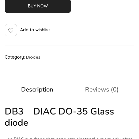
BUY NOW
Add to wishlist
Category:
Diodes
Description
Reviews (0)
DB3 – DIAC DO-35 Glass
diode
The
DIAC
is a diode that conducts electrical current only after