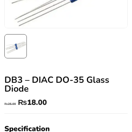
DB3 – DIAC DO-35 Glass
Diode
₨
18.00
₨
25.00
Specification