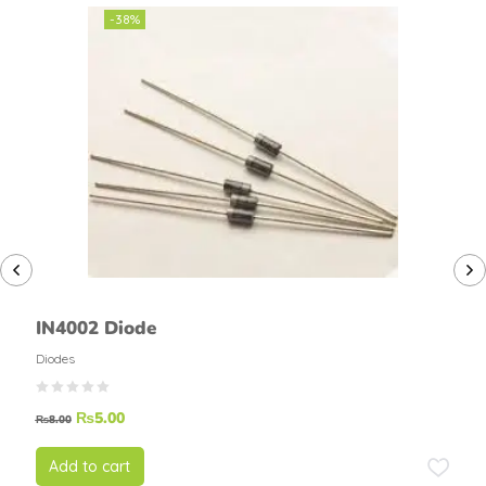
-38%
IN4002 Diode
Diodes
₨
5.00
₨
8.00
Add to cart