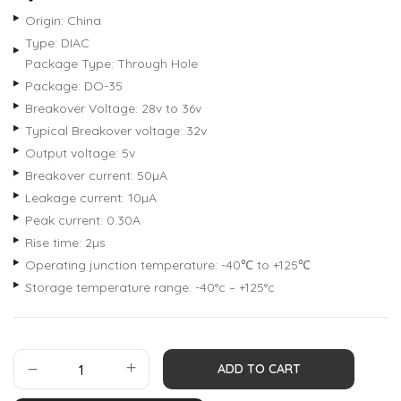
Origin: China
Type: DIAC
Package Type: Through Hole
Package: DO-35
Breakover Voltage: 28v to 36v
Typical Breakover voltage: 32v
Output voltage: 5v
Breakover current: 50µA
Leakage current: 10µA
Peak current: 0.30A
Rise time: 2µs
Operating junction temperature: -40℃ to +125℃
Storage temperature range: -40°c – +125°c
ADD TO CART