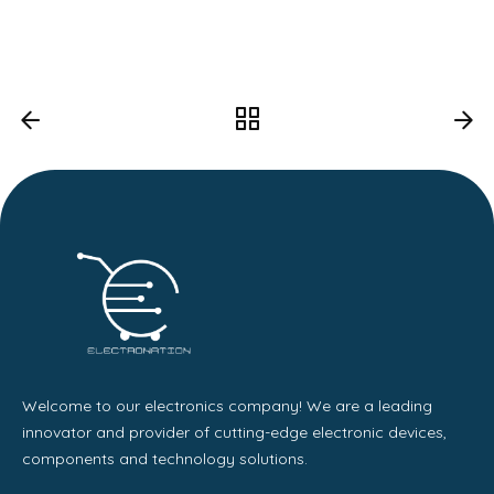
Welcome to our electronics company! We are a leading
innovator and provider of cutting-edge electronic devices,
components and technology solutions.