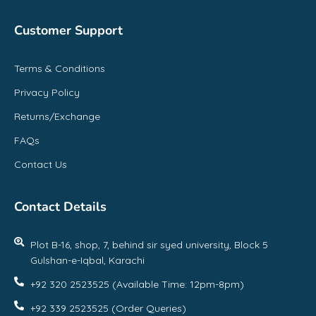
Customer Support
Terms & Conditions
Privacy Policy
Returns/Exchange
FAQs
Contact Us
Contact Details
Plot B-16, shop, 7, behind sir syed university, Block 5
Gulshan-e-Iqbal, Karachi
+92 320 2523525 (Available Time: 12pm-8pm)
+92 339 2523525 (Order Queries)