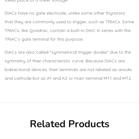
DIACs have no gate electrode, unlike some other thyristors
that they are commonly used to trigger, such as TRIACs. Some
TRIACs, like Quadrac, contain a built-in DIAC in series with the
TRIAC’s gate terminal for this purpose.
DIACs are also called “symmetrical trigger diodes” due to the
symmetry of their characteristic curve. Because DIACs are
bidirectional devices, their terminals are not labeled as anode
and cathode but as A1 and A2 or main terminal MT1 and MT2.
Related Products