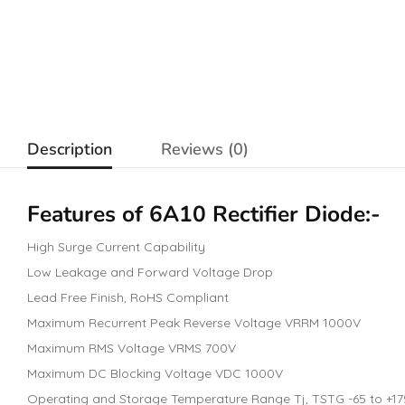
Description
Reviews (0)
Features of 6A10 Rectifier
Diode
:-
High Surge Current Capability
Low Leakage and Forward Voltage Drop
Lead Free Finish, RoHS Compliant
Maximum Recurrent Peak Reverse Voltage VRRM 1000V
Maximum RMS Voltage VRMS 700V
Maximum DC Blocking Voltage VDC 1000V
Operating and Storage Temperature Range Tj, TSTG -65 to +17