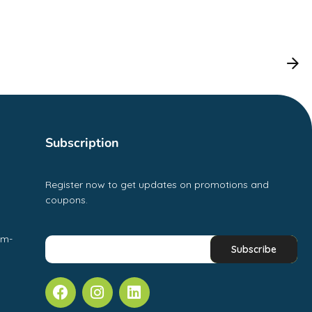
Subscription
Register now to get updates on promotions and
coupons.
pm-