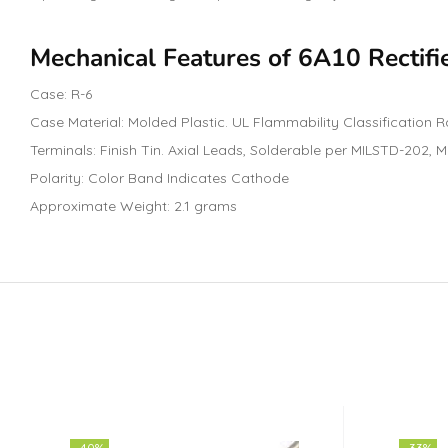
Mechanical Features of 6A10 Rectifi
Case: R-6
Case Material: Molded Plastic. UL Flammability Classification R
Terminals: Finish Tin. Axial Leads, Solderable per MILSTD-202,
Polarity: Color Band Indicates Cathode
Approximate Weight: 2.1 grams
-40%
-33%