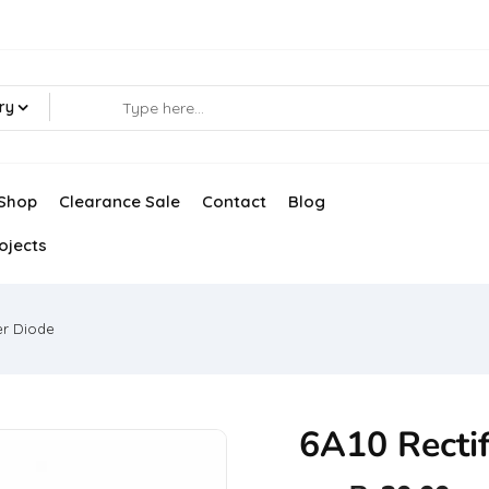
ry
Shop
Clearance Sale
Contact
Blog
ojects
er Diode
6A10 Rectif