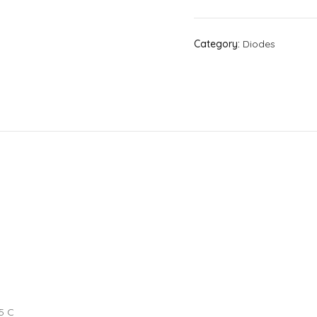
Category:
Diodes
5 C