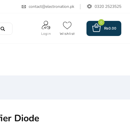
contact@electronation.pk
0320 2523525
0
₨
0.00
Login
Wishlist
ier Diode