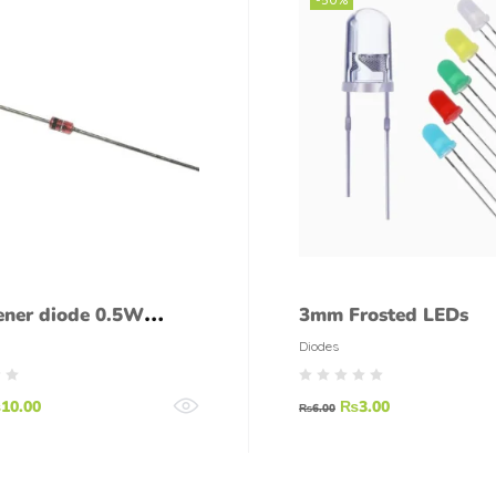
ener diode 0.5W
3mm Frosted LEDs
diode 5.1 V 1/2W
Diodes
₨
10.00
₨
3.00
₨
6.00