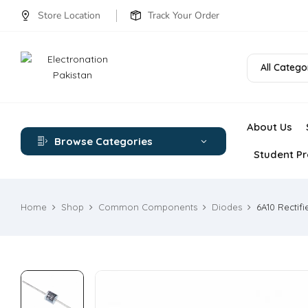
Store Location
Track Your Order
All Catego
About Us
Browse Categories
Student Pr
Home
Shop
Common Components
Diodes
6A10 Rectifi