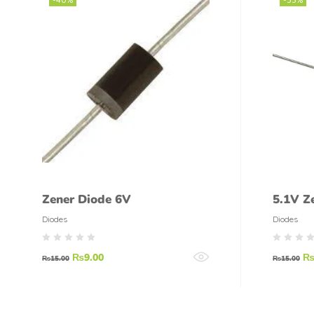
Zener Diode 6V
5.1V Z
Zener 
Diodes
Diodes
₨
9.00
₨
15.00
₨
15.00