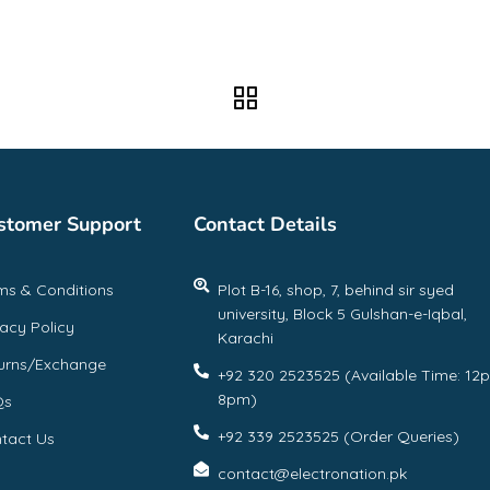
stomer Support
Contact Details
ms & Conditions
Plot B-16, shop, 7, behind sir syed
university, Block 5 Gulshan-e-Iqbal,
vacy Policy
Karachi
urns/Exchange
+92 320 2523525 (Available Time: 12
8pm)
Qs
+92 339 2523525 (Order Queries)
tact Us
contact@electronation.pk