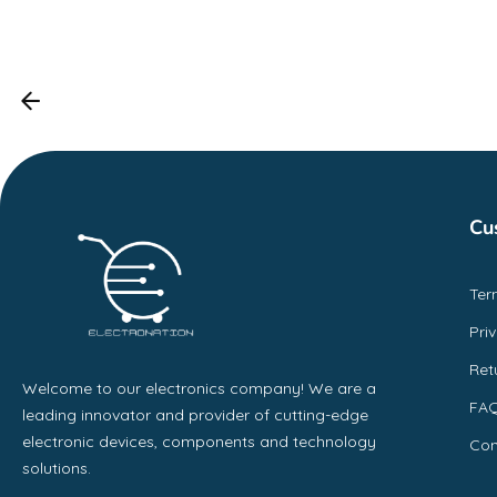
Cu
Ter
Pri
Ret
Welcome to our electronics company! We are a
FA
leading innovator and provider of cutting-edge
electronic devices, components and technology
Con
solutions.