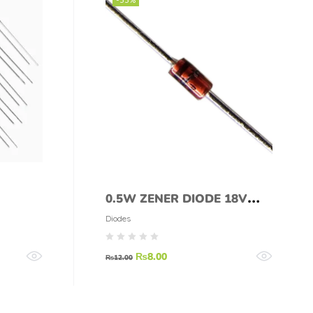
0.5W ZENER DIODE 18V
1/2W ZENER DIODE 18V
Diodes
₨
8.00
₨
12.00