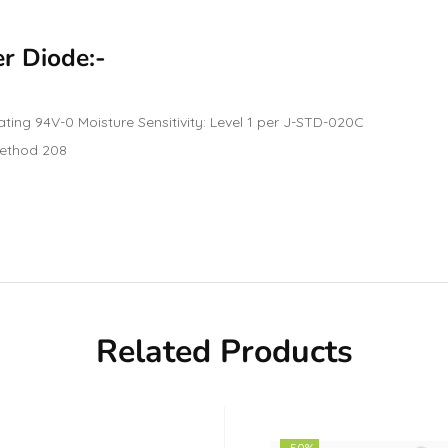
er Diode:-
ating 94V-0 Moisture Sensitivity: Level 1 per J-STD-020C
 Method 208
Related Products
-50%