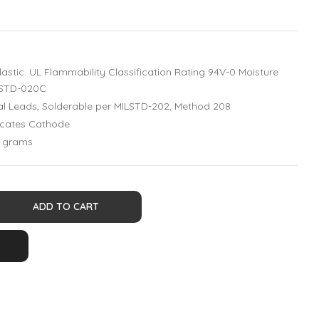
astic. UL Flammability Classification Rating 94V-0 Moisture
 J-STD-020C
xial Leads, Solderable per MILSTD-202, Method 208
dicates Cathode
1 grams
ADD TO CART