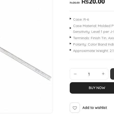
₨
20.00
₨
26.00
Case: R-6
Case Material: Molded Pl
Sensitivity: Level 1 per
Terminals: Finish Tin. A
Polarity: Color Band In
Approximate Weight: 2.
BUY NOW
Add to wishlist