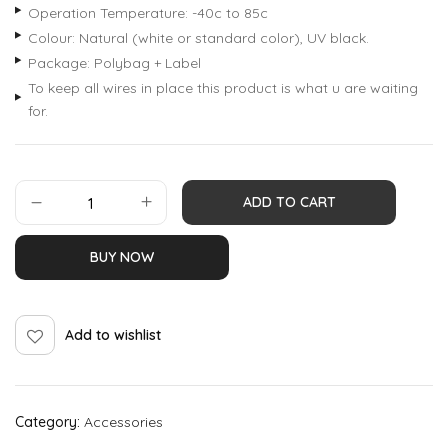
Operation Temperature: -40c to 85c
Colour: Natural (white or standard color), UV black.
Package: Polybag + Label
To keep all wires in place this product is what u are waiting
for.
ADD TO CART
BUY NOW
Add to wishlist
Category:
Accessories