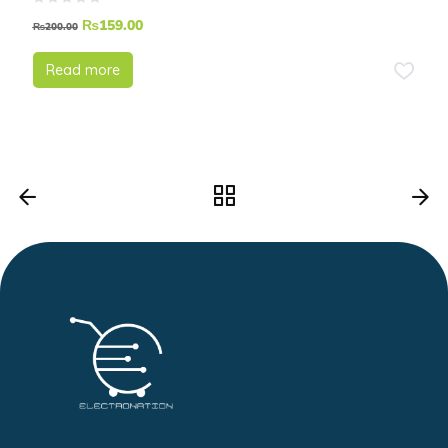
Magnet
₨
159.00
₨
200.00
Read more