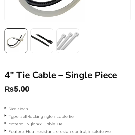
4″ Tie Cable – Single Piece
₨
5.00
Size 4Inch
Type: self-locking nylon cable tie
Material: Nylon66 Cable Tie
Feature: Heat resistant, erosion control, insulate well.