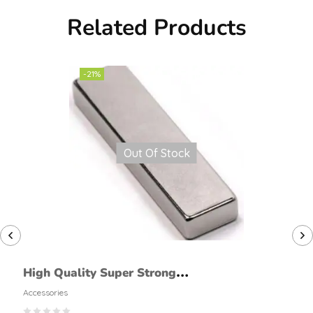
Related Products
-21%
Out Of Stock
High Quality Super Strong
Permanent Bar Shaped
Accessories