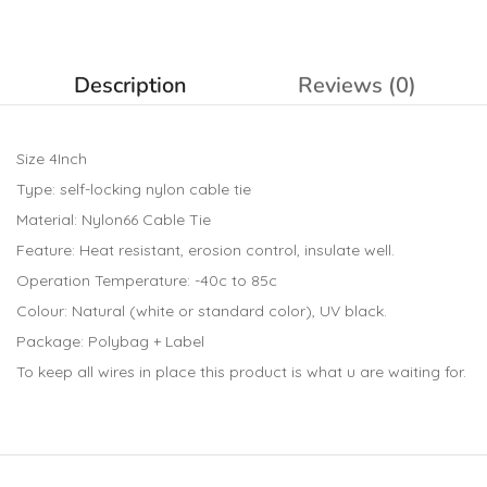
Description
Reviews (0)
Size 4Inch
Type: self-locking nylon cable tie
Material: Nylon66 Cable Tie
Feature: Heat resistant, erosion control, insulate well.
Operation Temperature: -40c to 85c
Colour: Natural (white or standard color), UV black.
Package: Polybag + Label
To keep all wires in place this product is what u are waiting for.