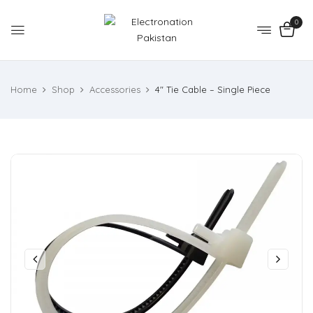
0
Home
Shop
Accessories
4″ Tie Cable – Single Piece