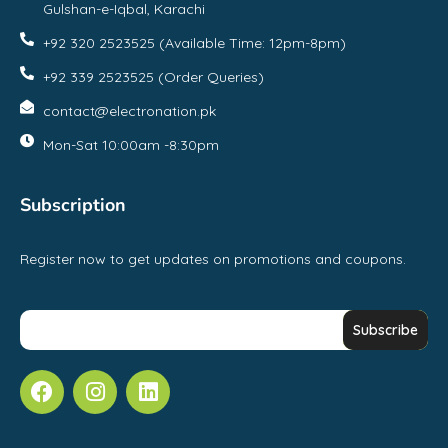
Gulshan-e-Iqbal, Karachi
+92 320 2523525 (Available Time: 12pm-8pm)
+92 339 2523525 (Order Queries)
contact@electronation.pk
Mon-Sat 10:00am -8:30pm
Subscription
Register now to get updates on promotions and coupons.