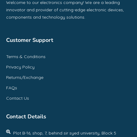
Welcome to our electronics company! We are a leading
innovator and provider of cutting-edge electronic devices,
components and technology solutions.
Customer Support
Terms & Conditions
Privacy Policy
Returns/Exchange
FAQs
Contact Us
Contact Details
Plot B-16, shop, 7, behind sir syed university, Block 5