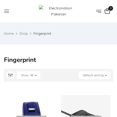
0
Home
Shop
Fingerprint
Fingerprint
Show
48
Default sorting