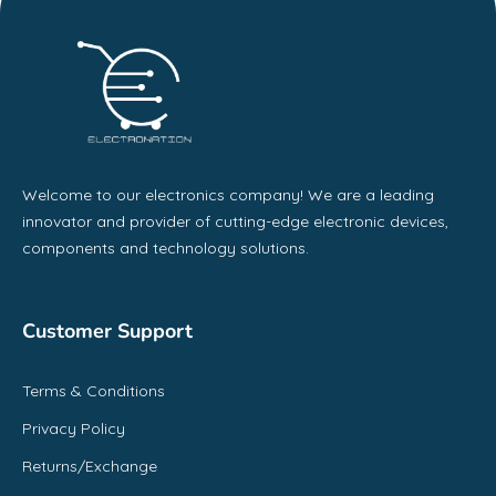
Welcome to our electronics company! We are a leading
innovator and provider of cutting-edge electronic devices,
components and technology solutions.
Customer Support
Terms & Conditions
Privacy Policy
Returns/Exchange