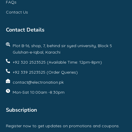
FAQs
Contact Us
Contact Details
Plot B-16, shop, 7, behind sir syed university, Block 5
Gulshan-e-Iqbal, Karachi
+92 320 2523525 (Available Time: 12pm-8pm)
+92 339 2523525 (Order Queries)
contact@electronation.pk
Mon-Sat 10:00am -8:30pm
Subscription
Register now to get updates on promotions and coupons.