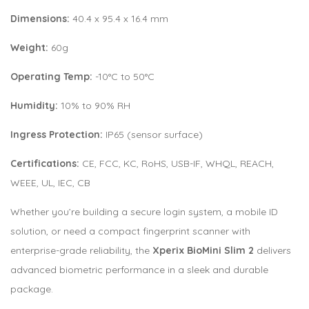
Dimensions:
40.4 x 95.4 x 16.4 mm
Weight:
60g
Operating Temp:
-10°C to 50°C
Humidity:
10% to 90% RH
Ingress Protection:
IP65 (sensor surface)
Certifications:
CE, FCC, KC, RoHS, USB-IF, WHQL, REACH,
WEEE, UL, IEC, CB
Whether you’re building a secure login system, a mobile ID
solution, or need a compact fingerprint scanner with
enterprise-grade reliability, the
Xperix BioMini Slim 2
delivers
advanced biometric performance in a sleek and durable
package.