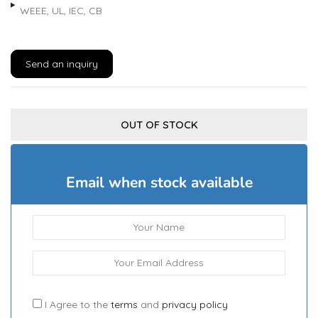
WEEE, UL, IEC, CB
Send an inquiry
OUT OF STOCK
Email when stock available
I Agree to the
terms
and
privacy policy