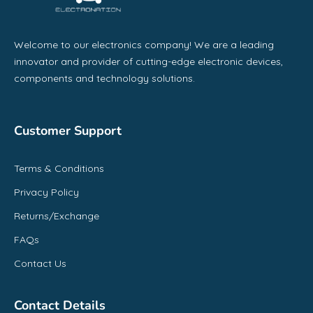
Welcome to our electronics company! We are a leading
innovator and provider of cutting-edge electronic devices,
components and technology solutions.
Customer Support
Terms & Conditions
Privacy Policy
Returns/Exchange
FAQs
Contact Us
Contact Details