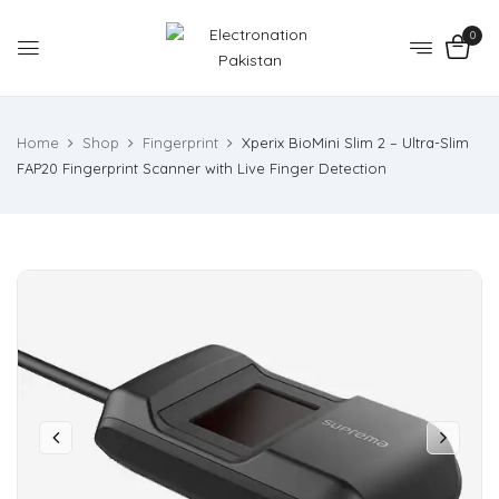
0
Home
Shop
Fingerprint
Xperix BioMini Slim 2 – Ultra-Slim
FAP20 Fingerprint Scanner with Live Finger Detection