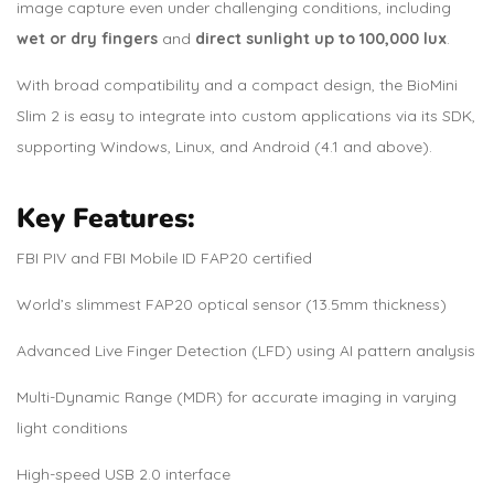
image capture even under challenging conditions, including
wet or dry fingers
and
direct sunlight up to 100,000 lux
.
With broad compatibility and a compact design, the BioMini
Slim 2 is easy to integrate into custom applications via its SDK,
supporting Windows, Linux, and Android (4.1 and above).
Key Features:
FBI PIV and FBI Mobile ID FAP20 certified
World’s slimmest FAP20 optical sensor (13.5mm thickness)
Advanced Live Finger Detection (LFD) using AI pattern analysis
Multi-Dynamic Range (MDR) for accurate imaging in varying
light conditions
High-speed USB 2.0 interface