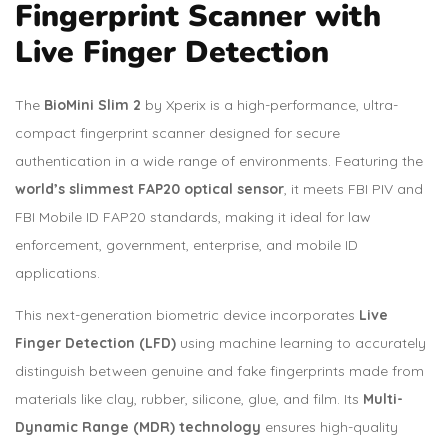
Fingerprint Scanner with
Live Finger Detection
The
BioMini Slim 2
by Xperix is a high-performance, ultra-
compact fingerprint scanner designed for secure
authentication in a wide range of environments. Featuring the
world’s slimmest FAP20 optical sensor
, it meets FBI PIV and
FBI Mobile ID FAP20 standards, making it ideal for law
enforcement, government, enterprise, and mobile ID
applications.
This next-generation biometric device incorporates
Live
Finger Detection (LFD)
using machine learning to accurately
distinguish between genuine and fake fingerprints made from
materials like clay, rubber, silicone, glue, and film. Its
Multi-
Dynamic Range (MDR) technology
ensures high-quality