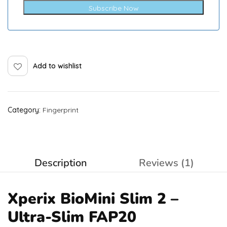
Subscribe Now
Add to wishlist
Category:
Fingerprint
Description
Reviews (1)
Xperix BioMini Slim 2 –
Ultra-Slim FAP20