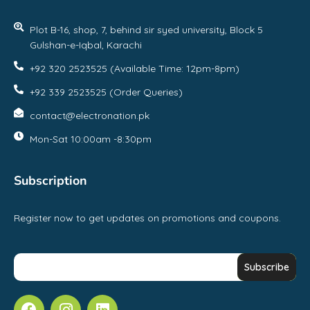
Plot B-16, shop, 7, behind sir syed university, Block 5
Gulshan-e-Iqbal, Karachi
+92 320 2523525 (Available Time: 12pm-8pm)
+92 339 2523525 (Order Queries)
contact@electronation.pk
Mon-Sat 10:00am -8:30pm
Subscription
Register now to get updates on promotions and coupons.