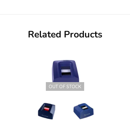
Related Products
OUT OF STOCK