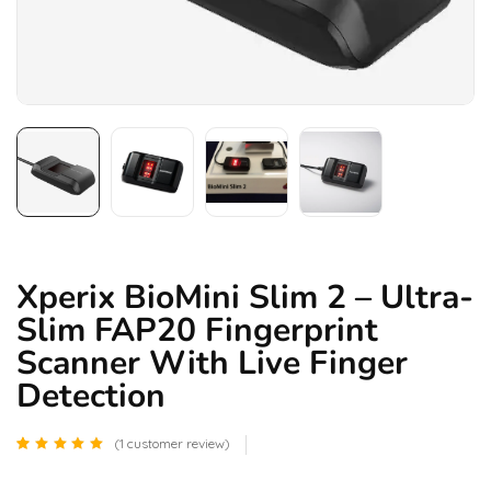
Xperix BioMini Slim 2 – Ultra-
Slim FAP20 Fingerprint
Scanner With Live Finger
Detection
(
1
customer review)
Rated
1
5.00