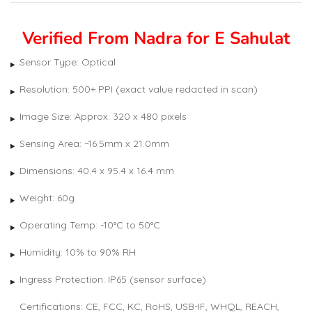
out of 5
based
on
customer
Verified From Nadra for E Sahulat
rating
Sensor Type: Optical
Resolution: 500+ PPI (exact value redacted in scan)
Image Size: Approx. 320 x 480 pixels
Sensing Area: ~16.5mm x 21.0mm
Dimensions: 40.4 x 95.4 x 16.4 mm
Weight: 60g
Operating Temp: -10°C to 50°C
Humidity: 10% to 90% RH
Ingress Protection: IP65 (sensor surface)
Certifications: CE, FCC, KC, RoHS, USB-IF, WHQL, REACH,