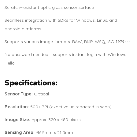
Scratch-resistant optic glass sensor surface
Seamless integration with SDKs for Windows, Linux, and
Android platforms
Supports various image formats: RAW, BMP, WSQ, ISO 19794-4
No password needed – supports instant login with Windows
Hello
Specifications:
Sensor Type:
Optical
Resolution:
500+ PPI (exact value redacted in scan)
Image Size:
Approx. 320 x 480 pixels
Sensing Area:
~16.5mm x 21.0mm