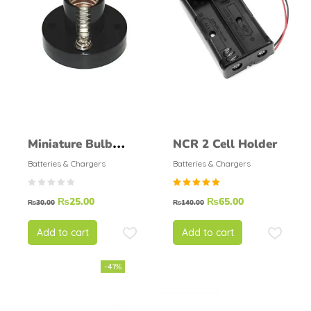
Miniature Bulb
NCR 2 Cell Holder
Holder
Batteries & Chargers
Batteries & Chargers
Rated
₨
25.00
₨
65.00
₨
30.00
₨
140.00
5.00
out of
5
Add to cart
Add to cart
-41%