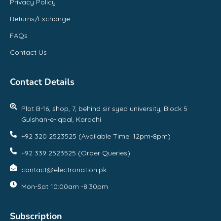
Privacy Policy
Returns/Exchange
FAQs
Contact Us
Contact Details
Plot B-16, shop, 7, behind sir syed university, Block 5
Gulshan-e-Iqbal, Karachi
+92 320 2523525 (Available Time: 12pm-8pm)
+92 339 2523525 (Order Queries)
contact@electronation.pk
Mon-Sat 10:00am -8:30pm
Subscription