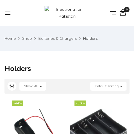
0
Home
Shop
Batteries & Chargers
Holders
Holders
Show
48
Default sorting
-44%
-50%