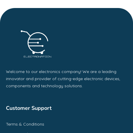
Welcome to our electronics company! We are a leading
innovator and provider of cutting-edge electronic devices,
components and technology solutions.
Customer Support
Terms & Conditions