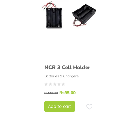
NCR 3 Cell Holder
Batteries & Chargers
₨
95.00
₨
160.00
Add to cart