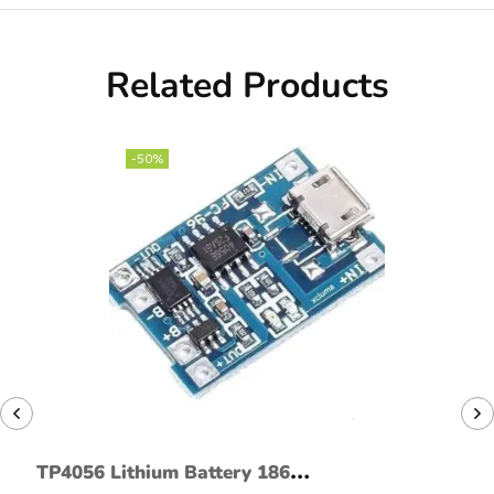
Related Products
-50%
TP4056 Lithium Battery 18650