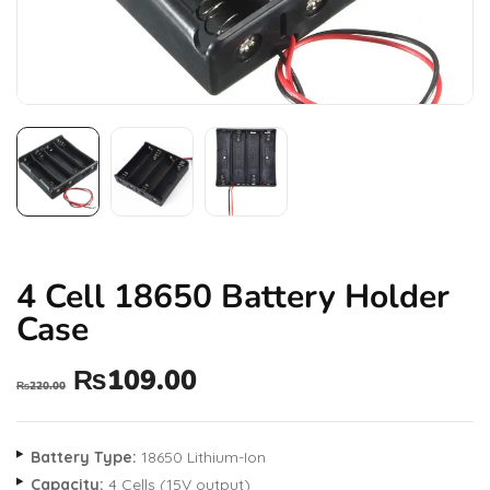
4 Cell 18650 Battery Holder
Case
₨
109.00
₨
220.00
Battery Type:
18650 Lithium-Ion
Capacity:
4 Cells (15V output)