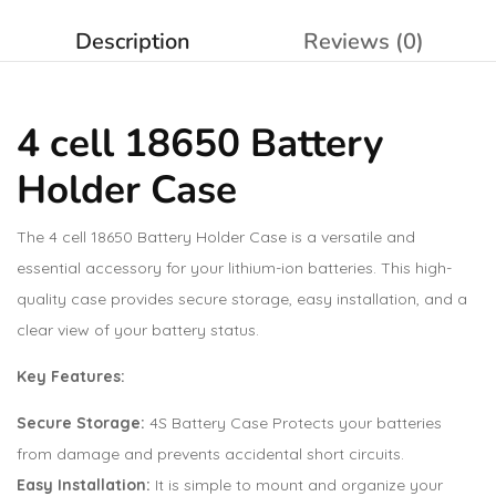
Description
Reviews (0)
4 cell 18650 Battery
Holder Case
The 4 cell 18650 Battery Holder Case is a versatile and
essential accessory for your lithium-ion batteries. This high-
quality case provides secure storage, easy installation, and a
clear view of your battery status.
Key Features:
Secure Storage:
4S Battery Case Protects your batteries
from damage and prevents accidental short circuits.
Easy Installation:
It is simple to mount and organize your