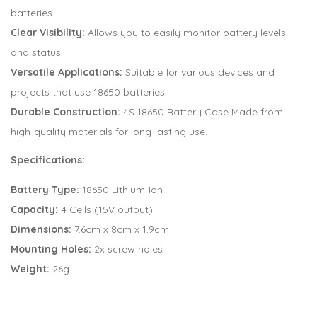
batteries.
Clear Visibility:
Allows you to easily monitor battery levels
and status.
Versatile Applications:
Suitable for various devices and
projects that use 18650 batteries.
Durable Construction:
4S 18650 Battery Case Made from
high-quality materials for long-lasting use.
Specifications:
Battery Type:
18650 Lithium-Ion
Capacity:
4 Cells (15V output)
Dimensions:
7.6cm x 8cm x 1.9cm
Mounting Holes:
2x screw holes
Weight:
26g