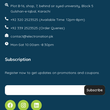
Plot B-16, shop, 7, behind sir syed university, Block 5
Gulshan-e-Iqbal, Karachi
+92 320 2523525 (Available Time: 12pm-8pm)
+92 339 2523525 (Order Queries)
contact@electronation.pk
Mon-Sat 10:00am -8:30pm
Subscription
Register now to get updates on promotions and coupons.