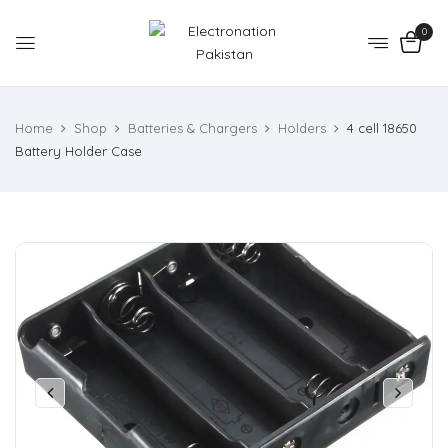
0
Home
Shop
Batteries & Chargers
Holders
4 cell 18650
Battery Holder Case