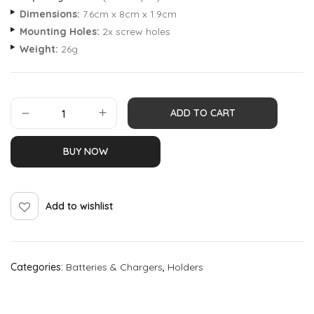
Dimensions:
7.6cm x 8cm x 1.9cm
Mounting Holes:
2x screw holes
Weight:
26g
ADD TO CART
BUY NOW
Add to wishlist
Categories:
Batteries & Chargers
,
Holders