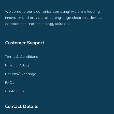
Welcome to our electronics company! We are a leading
innovator and provider of cutting-edge electronic devices,
components and technology solutions.
Customer Support
Terms & Conditions
Privacy Policy
Returns/Exchange
FAQs
Contact Us
Contact Details