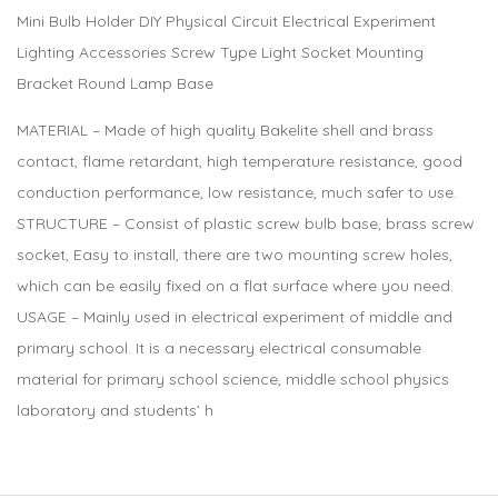
Mini Bulb Holder DIY Physical Circuit Electrical Experiment
Lighting Accessories Screw Type Light Socket Mounting
Bracket Round Lamp Base
MATERIAL – Made of high quality Bakelite shell and brass
contact, flame retardant, high temperature resistance, good
conduction performance, low resistance, much safer to use.
STRUCTURE – Consist of plastic screw bulb base, brass screw
socket, Easy to install, there are two mounting screw holes,
which can be easily fixed on a flat surface where you need.
USAGE – Mainly used in electrical experiment of middle and
primary school. It is a necessary electrical consumable
material for primary school science, middle school physics
laboratory and students’ h