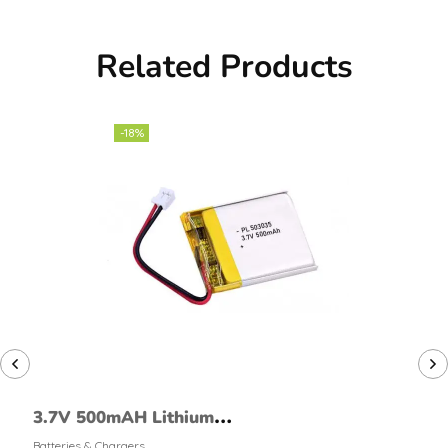
Related Products
-18%
3.7V 500mAH Lithium
Polymer Battery
Batteries & Chargers