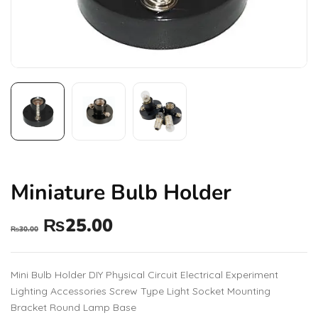
Miniature Bulb Holder
₨
25.00
₨
30.00
Mini Bulb Holder DIY Physical Circuit Electrical Experiment
Lighting Accessories Screw Type Light Socket Mounting
Bracket Round Lamp Base