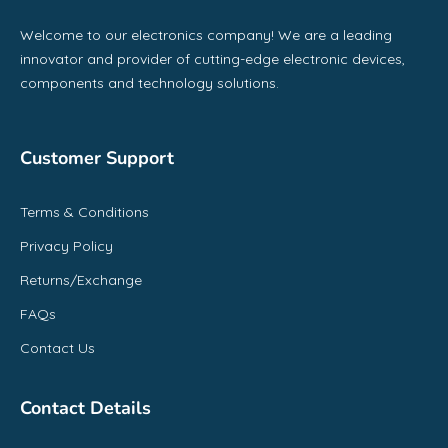
Welcome to our electronics company! We are a leading
innovator and provider of cutting-edge electronic devices,
components and technology solutions.
Customer Support
Terms & Conditions
Privacy Policy
Returns/Exchange
FAQs
Contact Us
Contact Details