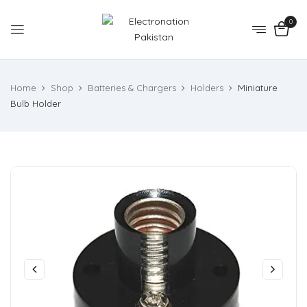
0
Home
Shop
Batteries & Chargers
Holders
Miniature
Bulb Holder