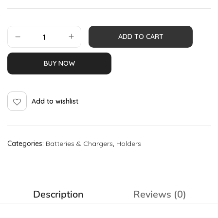
ADD TO CART
BUY NOW
Add to wishlist
Categories:
Batteries & Chargers
,
Holders
Description
Reviews (0)