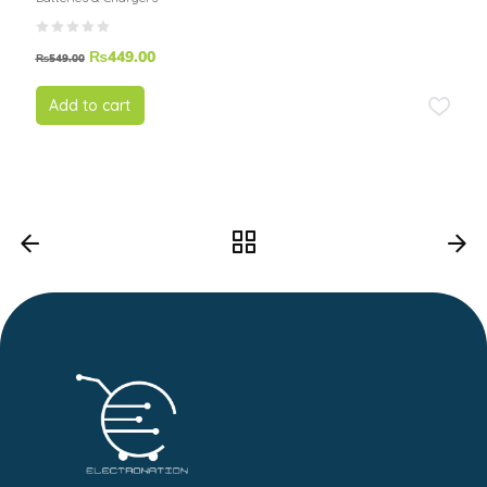
₨
449.00
₨
549.00
Add to cart