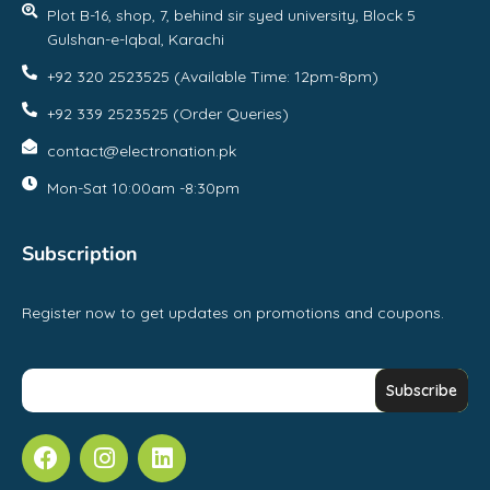
Plot B-16, shop, 7, behind sir syed university, Block 5
Gulshan-e-Iqbal, Karachi
+92 320 2523525 (Available Time: 12pm-8pm)
+92 339 2523525 (Order Queries)
contact@electronation.pk
Mon-Sat 10:00am -8:30pm
Subscription
Register now to get updates on promotions and coupons.