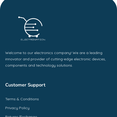
Welcome to our electronics company! We are a leading
innovator and provider of cutting-edge electronic devices,
components and technology solutions.
Customer Support
Terms & Conditions
Privacy Policy
Returns/Exchange