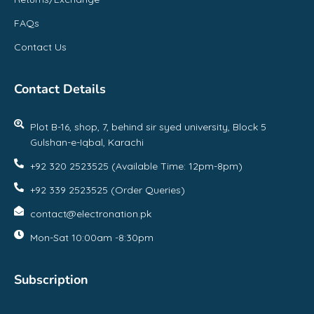
FAQs
Contact Us
Contact Details
Plot B-16, shop, 7, behind sir syed university, Block 5
Gulshan-e-Iqbal, Karachi
+92 320 2523525 (Available Time: 12pm-8pm)
+92 339 2523525 (Order Queries)
contact@electronation.pk
Mon-Sat 10:00am -8:30pm
Subscription