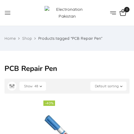
0
Home
Shop
Products tagged “PCB Repair Pen”
PCB Repair Pen
Show
48
Default sorting
-40%