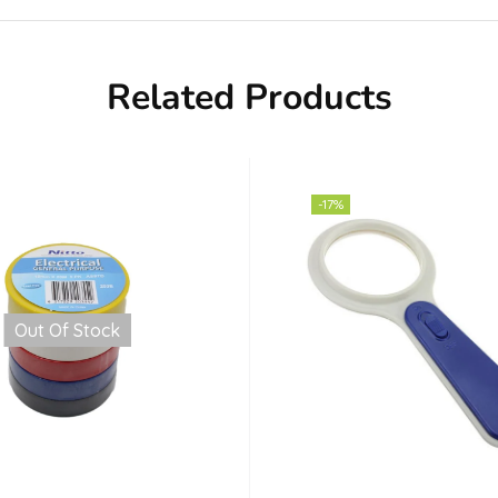
Related Products
-17%
Out Of Stock