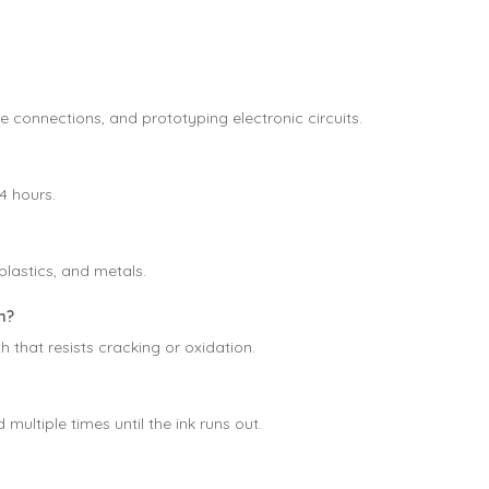
e connections, and prototyping electronic circuits.
4 hours.
plastics, and metals.
n?
 that resists cracking or oxidation.
 multiple times until the ink runs out.