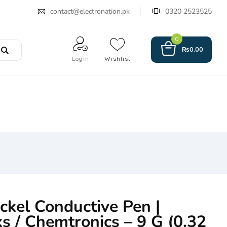
contact@electronation.pk
0320 2523525
0
₨
0.00
Login
Wishlist
kel Conductive Pen |
s / Chemtronics – 9 G (0.32