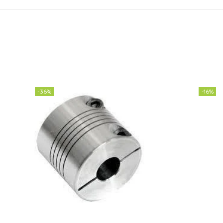
-36%
-16%