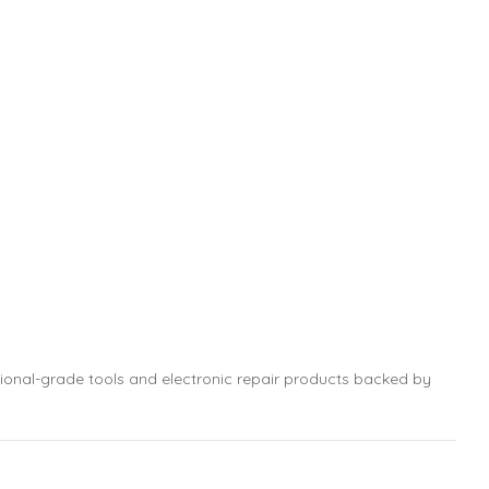
sional-grade tools and electronic repair products backed by