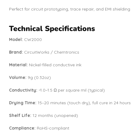
Perfect for circuit prototyping, trace repair, and EMI shielding
Technical Specifications
Model:
CW2000
Brand:
CircuitWorks / Chemtronics
Material:
Nickel-filled conductive ink
Volume:
9g (0.32oz)
Conductivity:
~1.0–1.5 Ω per square mil (typical)
Drying Time:
15–20 minutes (touch dry), full cure in 24 hours
Shelf Life:
12 months (unopened)
Compliance:
RoHS-compliant