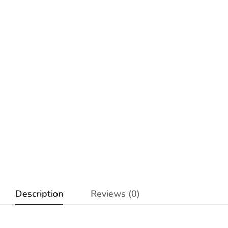
Description
Reviews (0)