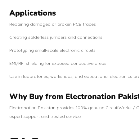
Applications
Repairing damaged or broken PCB traces
Creating solderless jumpers and connections
Prototyping small-scale electronic circuits
EMI/RFI shielding for exposed conductive areas
Use in laboratories, workshops, and educational electronics pr
Why Buy from Electronation Pakis
Electronation Pakistan provides 100% genuine CircuitWorks / C
expert support and trusted service.