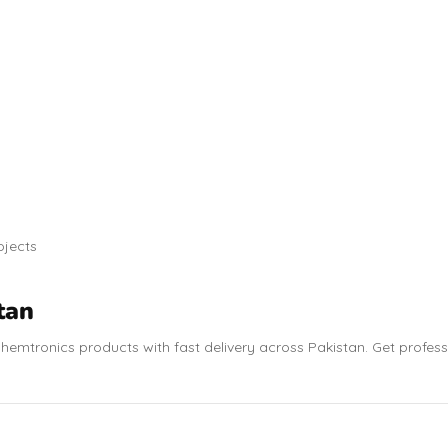
ojects
tan
hemtronics products with fast delivery across Pakistan. Get profes