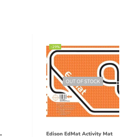
-29%
OUT OF STOCK
Edison EdMat Activity Mat