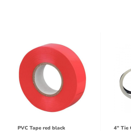
PVC Tape red black
4″ Tie 