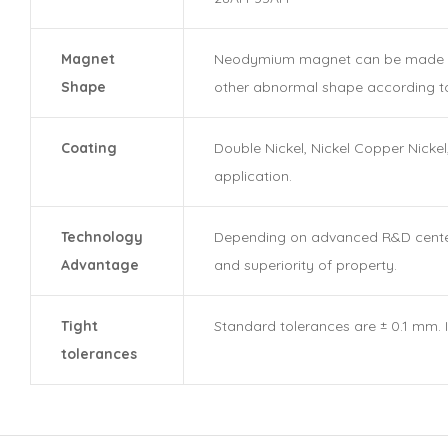
Magnet
Neodymium magnet can be made in ma
Shape
other abnormal shape according t
Coating
Double Nickel, Nickel Copper Nickel
application.
Technology
Depending on advanced R&D center, 
Advantage
and superiority of property.
Tight
Standard tolerances are ± 0.1 mm. 
tolerances