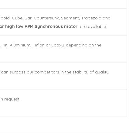
Cuboid, Cube, Bar, Countersunk, Segment, Trapezoid and
r high low RPM Synchronous motor
are available.
n,Tin, Aluminium, Teflon or Epoxy, depending on the
n surpass our competitors in the stability of quality
on request.