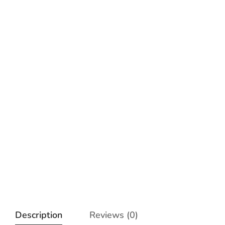
Description
Reviews (0)