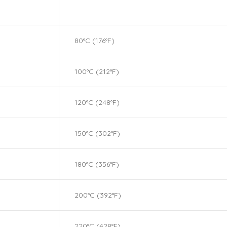
80°C (176°F)
100°C (212°F)
120°C (248°F)
150°C (302°F)
180°C (356°F)
200°C (392°F)
220°C (428°F)