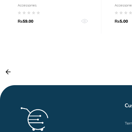
Accessories
Accessorie
₨
59.00
₨
5.00
Cu
Ter