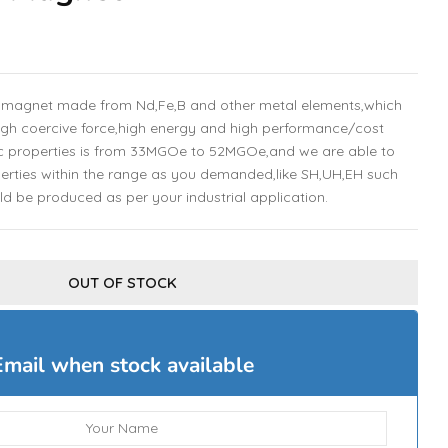
 magnet made from Nd,Fe,B and other metal elements,which
igh coercive force,high energy and high performance/cost
ic properties is from 33MGOe to 52MGOe,and we are able to
erties within the range as you demanded,like SH,UH,EH such
ld be produced as per your industrial application.
OUT OF STOCK
Email when stock available