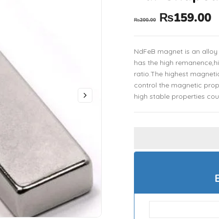
₨
159.00
₨
200.00
NdFeB magnet is an alloy
has the high remanence,h
ratio.The highest magnet
control the magnetic prop
high stable properties cou