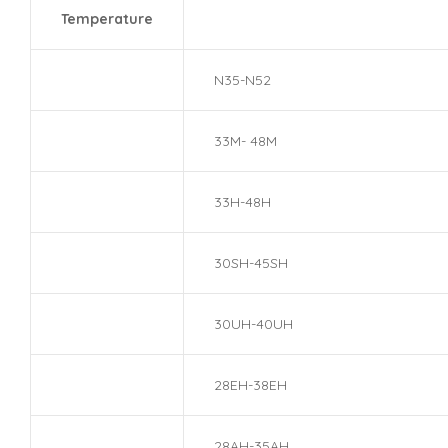
Temperature
N35-N52
33M- 48M
33H-48H
30SH-45SH
30UH-40UH
28EH-38EH
28AH-35AH