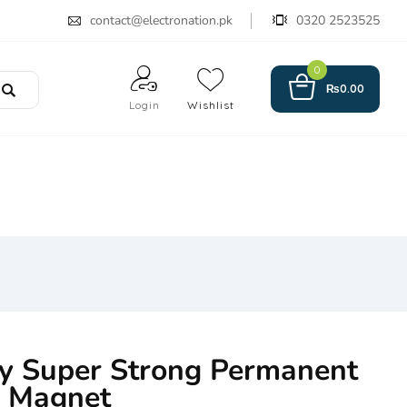
contact@electronation.pk
0320 2523525
0
₨
0.00
Login
Wishlist
ty Super Strong Permanent
d Magnet