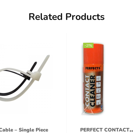
Related Products
-21%
Cable – Single Piece
PERFECT CONTACT