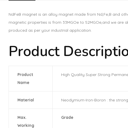
NdFeB magnet is an alloy magnet made from Nd,Fe,B and other
magnetic properties is from 33MGOe to 52MGOe,and we are able
produced as per your industrial application.
Product Descriptio
Product
High Quality Super Strong Perman
Name
Material
Neodymium-Iron-Boron : the strong
Max.
Grade
Working