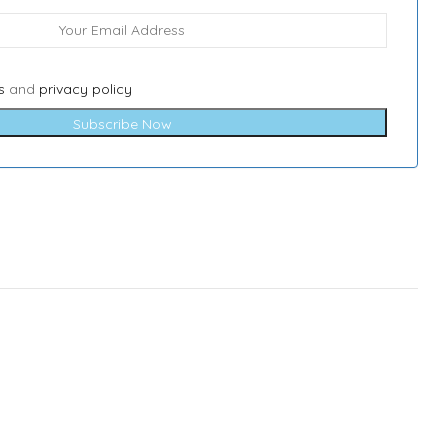
s
and
privacy policy
Subscribe Now