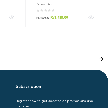
Accessories
₨
2,499.00
₨
3,500.00
Subscription
Register now to get updates on promotions and
coupons.