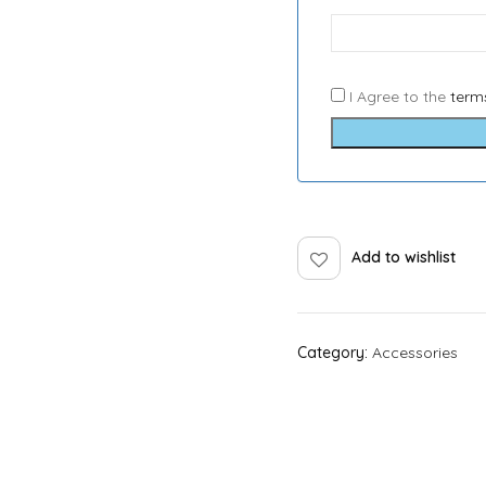
I Agree to the
term
Add to wishlist
Category:
Accessories