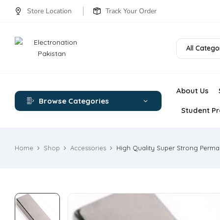
Store Location
Track Your Order
All Catego
About Us
Browse Categories
Student Pr
Home
Shop
Accessories
High Quality Super Strong Perm