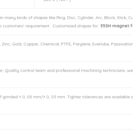
ny kinds of shapes like Ring, Disc, Cylinder, Arc, Block, Stick, 
o customers’ requirement. Customized shapes for
35SH magnet fo
, Zinc, Gold, Copper, Chemical, PTFE, Parylene, Everlube, Passivatio
Quality control team and professional machining technicians, we ca
If grinded ± 0, 05 mm/± 0, 03 mm. Tighter tolerances are available 