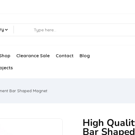
ry
Shop
Clearance Sale
Contact
Blog
ojects
anent Bar Shaped Magnet
High Quali
Bar Shape