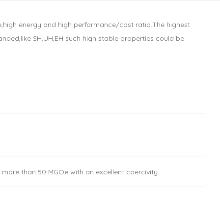
,high energy and high performance/cost ratio.The highest
nded,like SH,UH,EH such high stable properties could be
more than 50 MGOe with an excellent coercivity.