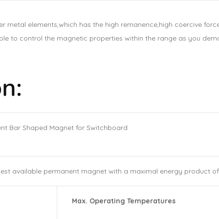
 metal elements,which has the high remanence,high coercive force
 to control the magnetic properties within the range as you dema
n:
ent Bar Shaped Magnet for Switchboard
est available permanent magnet with a maximal energy product of 
Max. Operating Temperatures