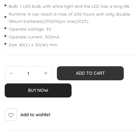
Bulb: 1 LED bulb with white light and the LED has a long life
Runtime: It can reach a max of 200 hours with only double
lithium batteries(CR2016)or one(2023)
Operate Voltage: 3V
Operate current: 300mA
Size: 60(L) x 30(W) mm
ADD TO CART
BUY NOW
Add to wishlist