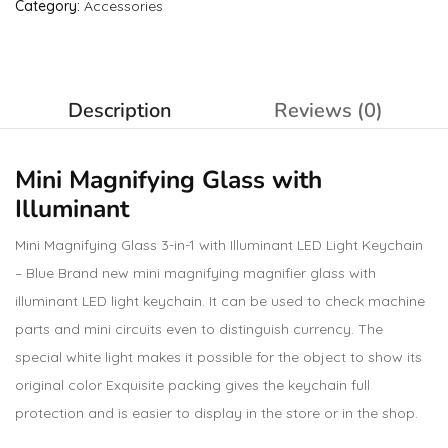
Category:
Accessories
Description
Reviews (0)
Mini Magnifying Glass with
Illuminant
Mini Magnifying Glass 3-in-1 with Illuminant LED Light Keychain
– Blue Brand new mini magnifying magnifier glass with
illuminant LED light keychain. It can be used to check machine
parts and mini circuits even to distinguish currency. The
special white light makes it possible for the object to show its
original color Exquisite packing gives the keychain full
protection and is easier to display in the store or in the shop.