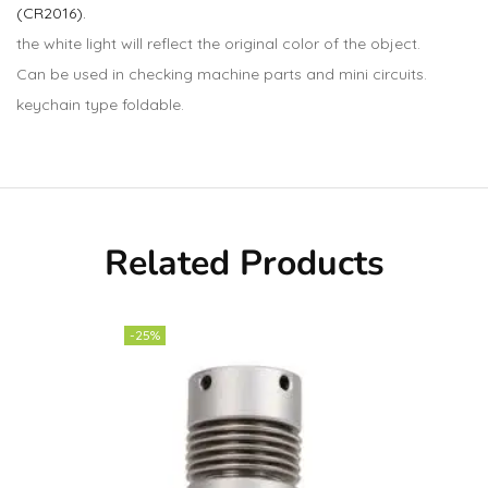
(CR2016).
the white light will reflect the original color of the object.
Can be used in checking machine parts and mini circuits.
keychain type foldable.
Related Products
-25%