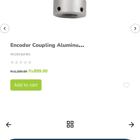
Encoder Coupling Aluminum
Metal flexiable 6mmx6mm
Accessories
₨
899.00
₨
1,200.00
Add to cart