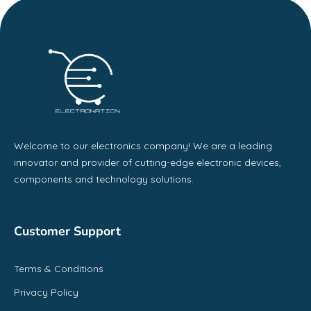
Welcome to our electronics company! We are a leading
innovator and provider of cutting-edge electronic devices,
components and technology solutions.
Customer Support
Terms & Conditions
Privacy Policy