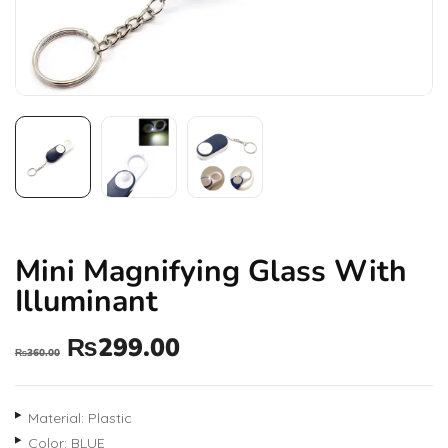
Mini Magnifying Glass With
Illuminant
₨
299.00
₨
360.00
Material: Plastic
Color: BLUE