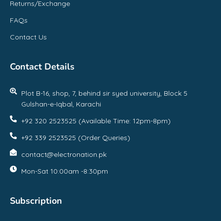
Returns/Exchange
FAQs
Contact Us
Contact Details
Plot B-16, shop, 7, behind sir syed university, Block 5
Gulshan-e-Iqbal, Karachi
+92 320 2523525 (Available Time: 12pm-8pm)
+92 339 2523525 (Order Queries)
contact@electronation.pk
Mon-Sat 10:00am -8:30pm
Subscription