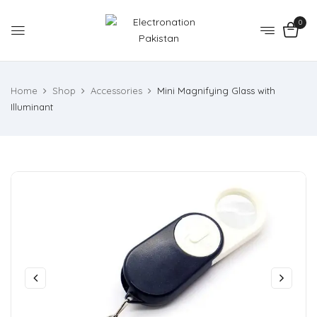
0
Home
Shop
Accessories
Mini Magnifying Glass with
Illuminant