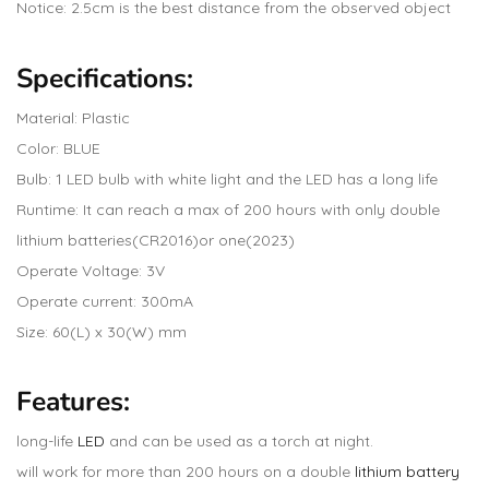
Notice: 2.5cm is the best distance from the observed object
Specifications:
Material: Plastic
Color: BLUE
Bulb: 1 LED bulb with white light and the LED has a long life
Runtime: It can reach a max of 200 hours with only double
lithium batteries(CR2016)or one(2023)
Operate Voltage: 3V
Operate current: 300mA
Size: 60(L) x 30(W) mm
Features:
long-life
LED
and can be used as a torch at night.
will work for more than 200 hours on a double
lithium battery