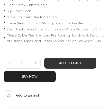
Light, Safe &Unbreakable.
Slip Proof Lock.
Simply to insert Due to Bent Tail.
Inside Serration For a Strong Hold onto Bundles.
Easy Application Either Manually or With a Processing Tool.
These Cable Ties Are Used For Routing, Bundling & Securing
of Cables, Pipes, and Hoses As Well As For Car Wheel Cup.
ADD TO CART
BUY NOW
Add to wishlist