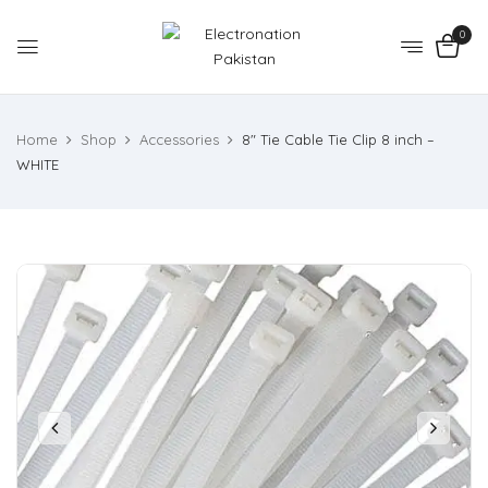
0
Home
Shop
Accessories
8″ Tie Cable Tie Clip 8 inch –
WHITE