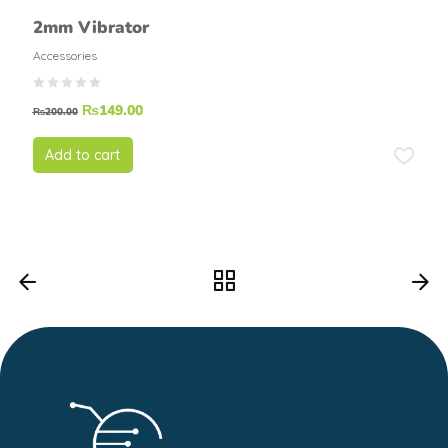
2mm Vibrator
Accessories
₨
149.00
₨
200.00
Add to cart