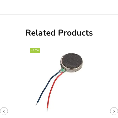
Related Products
-26%