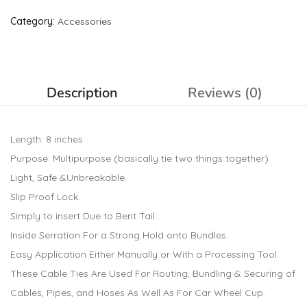
Category:
Accessories
Description
Reviews (0)
Length: 8 inches
Purpose: Multipurpose (basically tie two things together)
Light, Safe &Unbreakable.
Slip Proof Lock.
Simply to insert Due to Bent Tail.
Inside Serration For a Strong Hold onto Bundles.
Easy Application Either Manually or With a Processing Tool.
These Cable Ties Are Used For Routing, Bundling & Securing of
Cables, Pipes, and Hoses As Well As For Car Wheel Cup.