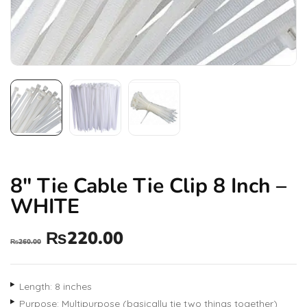
8″ Tie Cable Tie Clip 8 Inch –
WHITE
₨
220.00
₨
260.00
Length: 8 inches
Purpose: Multipurpose (basically tie two things together)