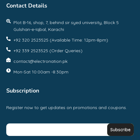
Contact Details
Plot B-16, shop, 7, behind sir syed university, Block 5
Gulshan-e-Iqbal, Karachi
+92 320 2523525 (Available Time: 12pm-8pm)
+92 339 2523525 (Order Queries)
contact@electronation.pk
Mon-Sat 10:00am -8:30pm
Subscription
Register now to get updates on promotions and coupons.