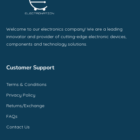
Welcome to our electronics company! We are a leading
innovator and provider of cutting-edge electronic devices,
components and technology solutions.
Customer Support
Terms & Conditions
Privacy Policy
Returns/Exchange
FAQs
Contact Us