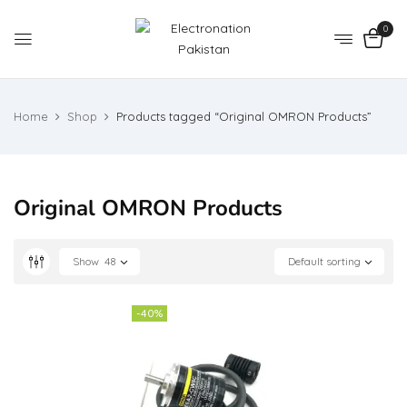
0
Home
Shop
Products tagged “Original OMRON Products”
Original OMRON Products
Show
48
Default sorting
-40%