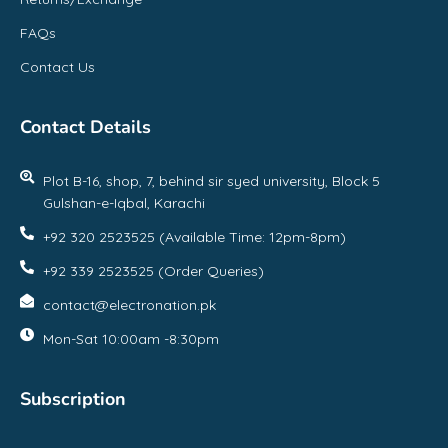
FAQs
Contact Us
Contact Details
Plot B-16, shop, 7, behind sir syed university, Block 5
Gulshan-e-Iqbal, Karachi
+92 320 2523525 (Available Time: 12pm-8pm)
+92 339 2523525 (Order Queries)
contact@electronation.pk
Mon-Sat 10:00am -8:30pm
Subscription