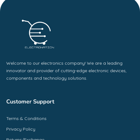
Welcome to our electronics company! We are a leading
innovator and provider of cutting-edge electronic devices,
components and technology solutions.
Customer Support
Terms & Conditions
Privacy Policy
Returns/Exchange