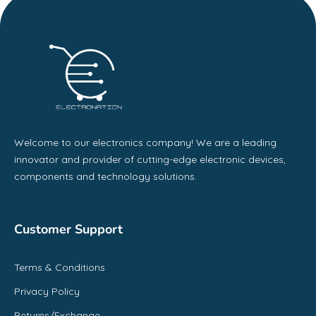
Welcome to our electronics company! We are a leading
innovator and provider of cutting-edge electronic devices,
components and technology solutions.
Customer Support
Terms & Conditions
Privacy Policy
Returns/Exchange