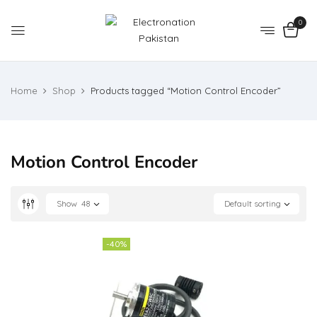
0
Home
Shop
Products tagged “Motion Control Encoder”
Motion Control Encoder
Show
48
Default sorting
-40%