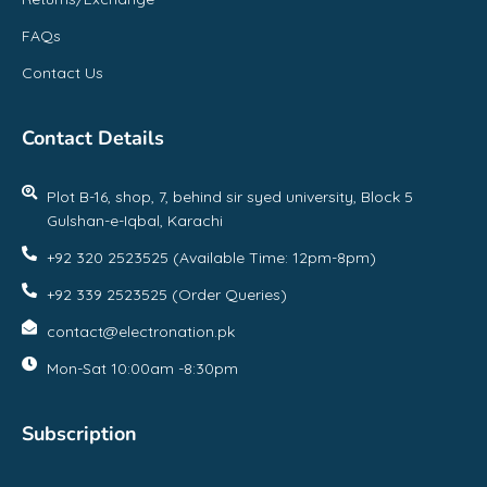
FAQs
Contact Us
Contact Details
Plot B-16, shop, 7, behind sir syed university, Block 5
Gulshan-e-Iqbal, Karachi
+92 320 2523525 (Available Time: 12pm-8pm)
+92 339 2523525 (Order Queries)
contact@electronation.pk
Mon-Sat 10:00am -8:30pm
Subscription