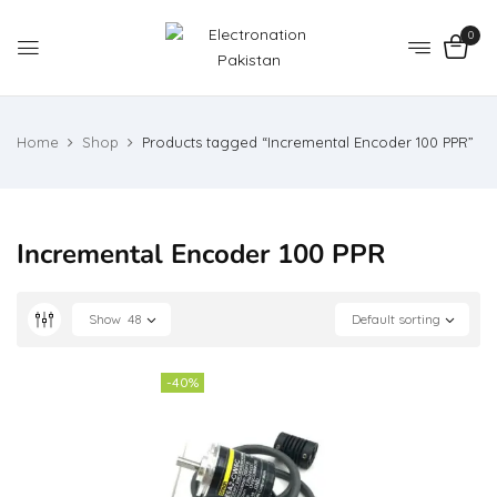
0
Home
Shop
Products tagged “Incremental Encoder 100 PPR”
Incremental Encoder 100 PPR
Show
48
Default sorting
-40%