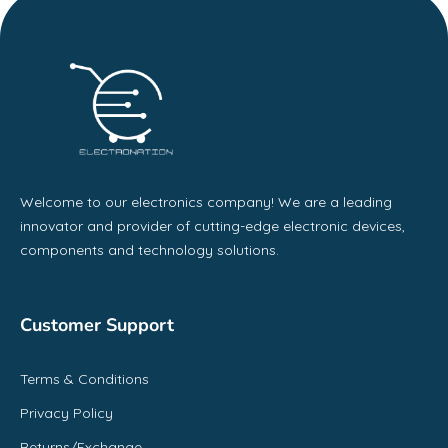
Welcome to our electronics company! We are a leading
innovator and provider of cutting-edge electronic devices,
components and technology solutions.
Customer Support
Terms & Conditions
Privacy Policy
Returns/Exchange