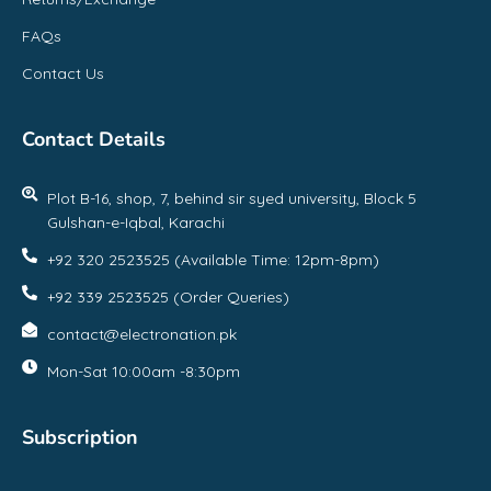
FAQs
Contact Us
Contact Details
Plot B-16, shop, 7, behind sir syed university, Block 5
Gulshan-e-Iqbal, Karachi
+92 320 2523525 (Available Time: 12pm-8pm)
+92 339 2523525 (Order Queries)
contact@electronation.pk
Mon-Sat 10:00am -8:30pm
Subscription