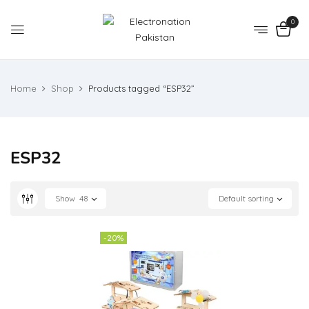
0
Home
Shop
Products tagged “ESP32”
ESP32
Show
48
Default sorting
-20%