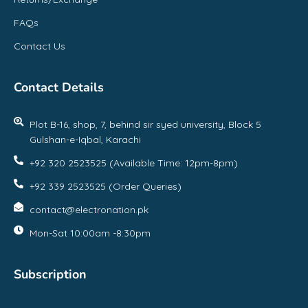
FAQs
Contact Us
Contact Details
Plot B-16, shop, 7, behind sir syed university, Block 5
Gulshan-e-Iqbal, Karachi
+92 320 2523525 (Available Time: 12pm-8pm)
+92 339 2523525 (Order Queries)
contact@electronation.pk
Mon-Sat 10:00am -8:30pm
Subscription