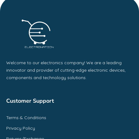
Welcome to our electronics company! We are a leading
innovator and provider of cutting-edge electronic devices,
components and technology solutions.
Customer Support
Terms & Conditions
Privacy Policy
Returns/Exchange