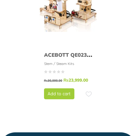
ACEBOTT QE023
Easy-Plug ESP32
Stem / Steam Kits
Smart Home
₨
23,999.00
Education Kit Level
₨
30,000.00
1
Add to cart