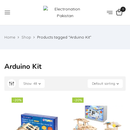
0
Home
Shop
Products tagged “Arduino Kit”
Arduino Kit
Show
48
Default sorting
-20%
-20%