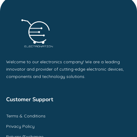
Welcome to our electronics company! We are a leading
innovator and provider of cutting-edge electronic devices,
components and technology solutions.
Customer Support
Terms & Conditions
Privacy Policy
Returns/Exchange