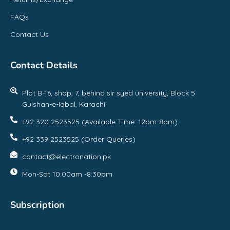
FAQs
Contact Us
Contact Details
Plot B-16, shop, 7, behind sir syed university, Block 5
Gulshan-e-Iqbal, Karachi
+92 320 2523525 (Available Time: 12pm-8pm)
+92 339 2523525 (Order Queries)
contact@electronation.pk
Mon-Sat 10:00am -8:30pm
Subscription