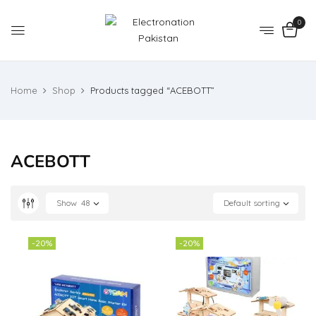
0
Home
Shop
Products tagged “ACEBOTT”
ACEBOTT
Show
48
Default sorting
-20%
-20%