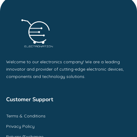
Welcome to our electronics company! We are a leading
innovator and provider of cutting-edge electronic devices,
components and technology solutions.
Customer Support
Terms & Conditions
Privacy Policy
Returns/Exchange