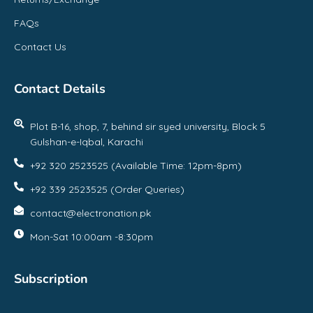
FAQs
Contact Us
Contact Details
Plot B-16, shop, 7, behind sir syed university, Block 5
Gulshan-e-Iqbal, Karachi
+92 320 2523525 (Available Time: 12pm-8pm)
+92 339 2523525 (Order Queries)
contact@electronation.pk
Mon-Sat 10:00am -8:30pm
Subscription