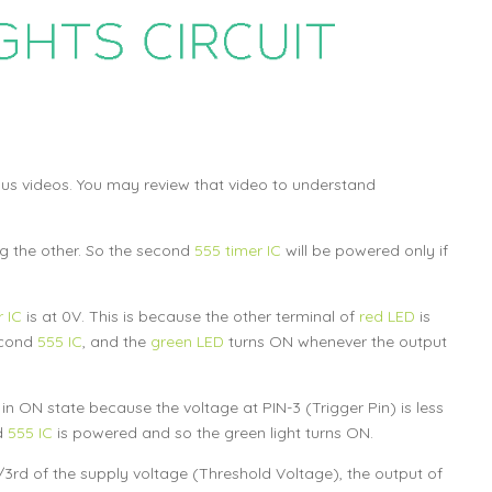
ious videos. You may review that video to understand
ng the other. So the second
555 timer IC
will be powered only if
 IC
is at 0V. This is because the other terminal of
red LED
is
econd
555 IC
, and the
green LED
turns ON whenever the output
 in ON state because the voltage at PIN-3 (Trigger Pin) is less
d
555 IC
is powered and so the green light turns ON.
3rd of the supply voltage (Threshold Voltage), the output of