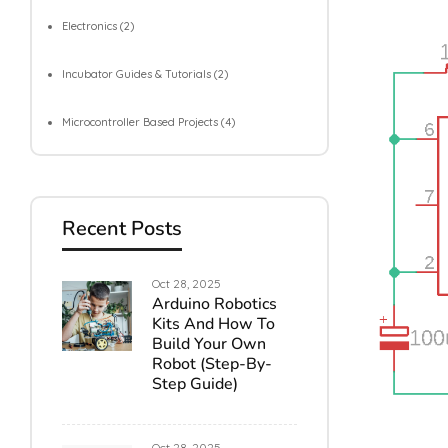
Electronics
(2)
Incubator Guides & Tutorials
(2)
Microcontroller Based Projects
(4)
Recent Posts
Oct 28, 2025
Arduino Robotics
Kits And How To
Build Your Own
Robot (Step-By-
Step Guide)
Oct 28, 2025