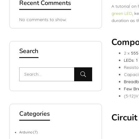
Recent Comments
A tutorial on
green LED
, k
No comments to show.
duration as 
Compo
Search
2 x
555
LEDs: 1
Resisto
Capacit
Breadb
Few Br
(5-12)
Categories
Circui
Arduino
(7)