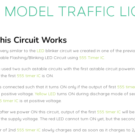
is Circuit Works
s very similar to the
LED
blinker circuit we created in one of the prev
table Flashing/Blinking LED Circuit using
555 Timer IC.
used two such astable circuits with the first astable circuit poweri
the first
555 timer IC
is ON.
s connected such that it turns ON only if the output of first
555 timer
positive voltage.
Yellow LED
turns ON during discharge mode of s
5 timer IC
is at positive voltage.
fter we power ON this circuit, output of the first
555 timer IC
will be
 the supply voltage. The red LED cannot turn ON yet, but the secon
r of 2nd
555 timer IC
slowly charges and as soon as it charges to 2/