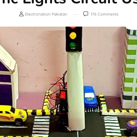
Electronation Pakistan
176
Comments