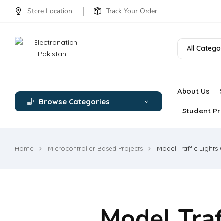
Store Location
Track Your Order
All Catego
About Us
Browse Categories
Student Pr
Home
Microcontroller Based Projects
Model Traffic Lights 
Model Traf