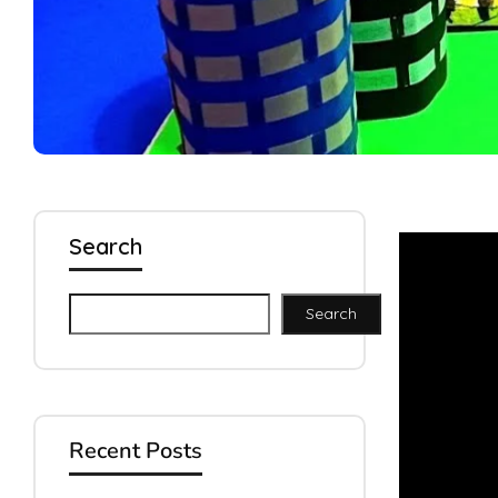
Search
Search
Recent Posts