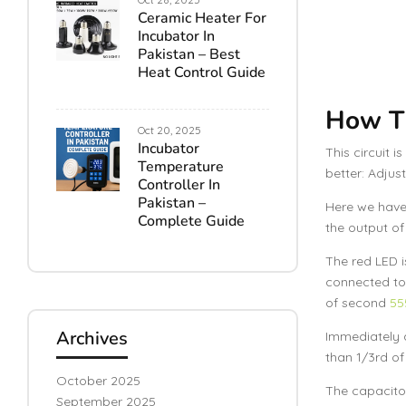
Ceramic Heater For
Incubator In
Pakistan – Best
Heat Control Guide
How Th
Oct 20, 2025
Incubator
This circuit i
Temperature
better: Adjus
Controller In
Pakistan –
Here we have 
Complete Guide
the output of 
The red LED i
connected to 
of second
55
Archives
Immediately a
than 1/3rd of
October 2025
The capacito
September 2025