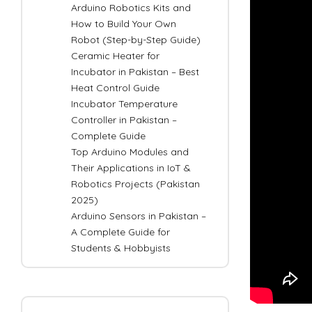
Arduino Robotics Kits and
How to Build Your Own
Robot (Step-by-Step Guide)
Ceramic Heater for
Incubator in Pakistan – Best
Heat Control Guide
Incubator Temperature
Controller in Pakistan –
Complete Guide
Top Arduino Modules and
Their Applications in IoT &
Robotics Projects (Pakistan
2025)
Arduino Sensors in Pakistan –
A Complete Guide for
Students & Hobbyists