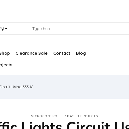
ry
Shop
Clearance Sale
Contact
Blog
ojects
Circuit Using 555 IC
MICROCONTROLLER BASED PROJECTS
fic Lights Circuit U