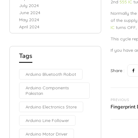
2nd
555 IC
tu
July 2024
June 2024
Normally the
May 2024
of the supply
April 2024
IC
turns OFF, 
This cycle re
If you have a
Tags
Share :
Arduino Bluetooth Robot
Arduino Components
Pakistan
PREVIOUS
Fingerprint
Arduino Electronics Store
Arduino Line Follower
Arduino Motor Driver