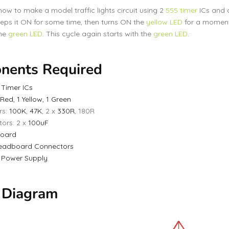
 how to make a model traffic lights circuit using 2
555 timer
ICs and 
eeps it ON for some time, then turns ON the
yellow LED
for a moment,
the
green LED
. This cycle again starts with the
green LED
.
nents Required
 Timer ICs
 Red, 1 Yellow, 1 Green
rs:
100K
,
47K
, 2 x
330R
, 180R
ors: 2 x
100uF
oard
eadboard Connectors
V
Power Supply
t Diagram