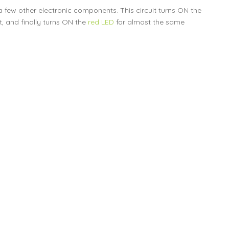
a few other electronic components. This circuit turns ON the
 and finally turns ON the
red LED
for almost the same