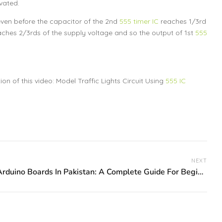
vated.
even before the capacitor of the 2nd
555 timer IC
reaches 1/3rd
ches 2/3rds of the supply voltage and so the output of 1st
555
n of this video: Model Traffic Lights Circuit Using
555 IC
NEXT
Best Arduino Boards In Pakistan: A Complete Guide For Beginners And Makers