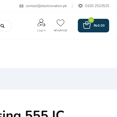
contact@electronation.pk
0320 2523525
0
₨
0.00
Login
Wishlist
sing 555 IC