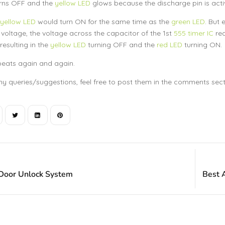
rns OFF and the
yellow LED
glows because the discharge pin is acti
yellow LED
would turn ON for the same time as the
green LED
. But 
 voltage, the voltage across the capacitor of the 1st
555 timer IC
rea
resulting in the
yellow LED
turning OFF and the
red LED
turning ON.
peats again and again.
ny queries/suggestions, feel free to post them in the comments sectio
 Door Unlock System