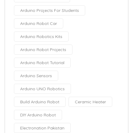
Arduino Projects For Students
Arduino Robot Car
Arduino Robotics Kits
Arduino Robot Projects
Arduino Robot Tutorial
Arduino Sensors
Arduino UNO Robotics
Build Arduino Robot
Ceramic Heater
DIY Arduino Robot
Electronation Pakistan