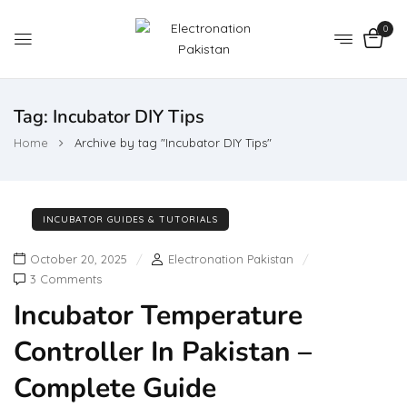
0
Tag:
Incubator DIY Tips
Home
Archive by tag "Incubator DIY Tips"
INCUBATOR GUIDES & TUTORIALS
October 20, 2025
Electronation Pakistan
3 Comments
Incubator Temperature
Controller In Pakistan –
Complete Guide