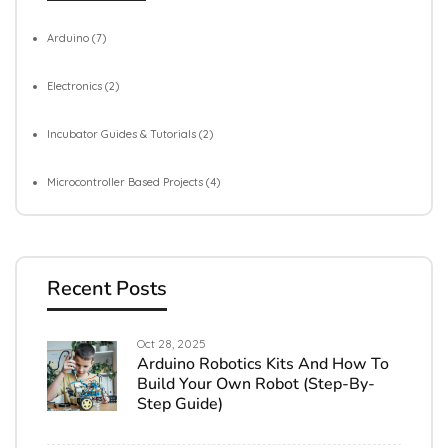
Arduino
(7)
Electronics
(2)
Incubator Guides & Tutorials
(2)
Microcontroller Based Projects
(4)
Recent Posts
Oct 28, 2025
Arduino Robotics Kits And How To
Build Your Own Robot (Step-By-
Step Guide)