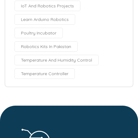
IoT And Robotics Projects
Learn Arduino Robotics
Poultry Incubator
Robotics Kits In Pakistan
Temperature And Humidity Control
Temperature Controller