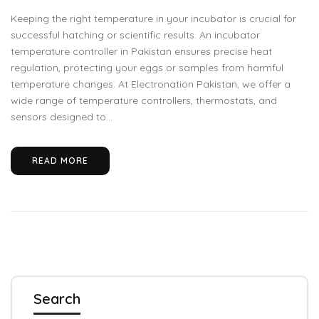
Keeping the right temperature in your incubator is crucial for
successful hatching or scientific results. An incubator
temperature controller in Pakistan ensures precise heat
regulation, protecting your eggs or samples from harmful
temperature changes. At Electronation Pakistan, we offer a
wide range of temperature controllers, thermostats, and
sensors designed to...
READ MORE
Search