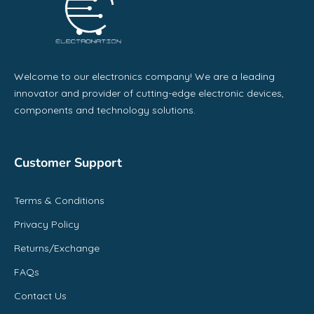
Welcome to our electronics company! We are a leading
innovator and provider of cutting-edge electronic devices,
components and technology solutions.
Customer Support
Terms & Conditions
Privacy Policy
Returns/Exchange
FAQs
Contact Us