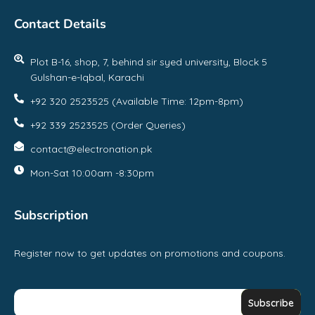
Contact Details
Plot B-16, shop, 7, behind sir syed university, Block 5
Gulshan-e-Iqbal, Karachi
+92 320 2523525 (Available Time: 12pm-8pm)
+92 339 2523525 (Order Queries)
contact@electronation.pk
Mon-Sat 10:00am -8:30pm
Subscription
Register now to get updates on promotions and coupons.