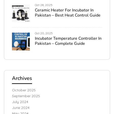
Oct 28, 2025
Ceramic Heater For Incubator In
Pakistan – Best Heat Control Guide
Oct 20, 2025
Incubator Temperature Controller In
Pakistan – Complete Guide
Archives
October 2025
September 2025
July 2024
June 2024
May 2024