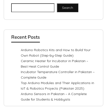
Search
Recent Posts
Arduino Robotics Kits and How to Build Your
Own Robot (Step-by-Step Guide)
Ceramic Heater for Incubator in Pakistan –
Best Heat Control Guide
Incubator Temperature Controller in Pakistan –
Complete Guide
Top Arduino Modules and Their Applications in
IoT & Robotics Projects (Pakistan 2025)
Arduino Sensors in Pakistan – A Complete
Guide for Students & Hobbyists