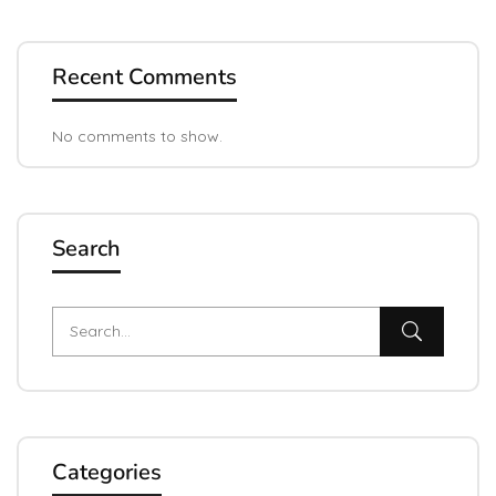
Recent Comments
No comments to show.
Search
Categories