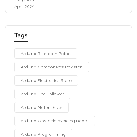
April 2024
Tags
Arduino Bluetooth Robot
Arduino Components Pakistan
Arduino Electronics Store
Arduino Line Follower
Arduino Motor Driver
Arduino Obstacle Avoiding Robot
Arduino Programming