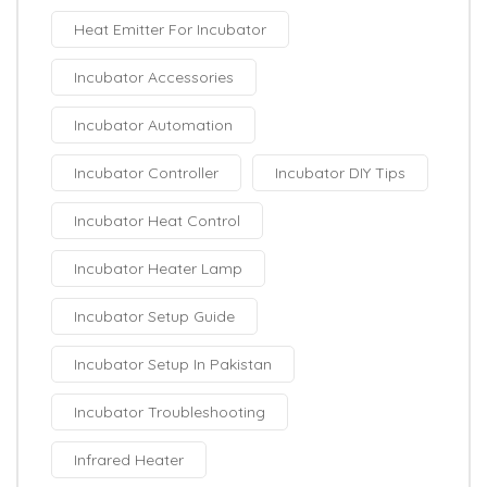
Heat Emitter For Incubator
Incubator Accessories
Incubator Automation
Incubator Controller
Incubator DIY Tips
Incubator Heat Control
Incubator Heater Lamp
Incubator Setup Guide
Incubator Setup In Pakistan
Incubator Troubleshooting
Infrared Heater