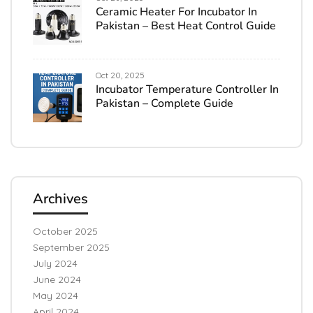
Ceramic Heater For Incubator In
Pakistan – Best Heat Control Guide
Oct 20, 2025
Incubator Temperature Controller In
Pakistan – Complete Guide
Archives
October 2025
September 2025
July 2024
June 2024
May 2024
April 2024