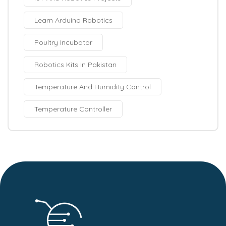
Learn Arduino Robotics
Poultry Incubator
Robotics Kits In Pakistan
Temperature And Humidity Control
Temperature Controller