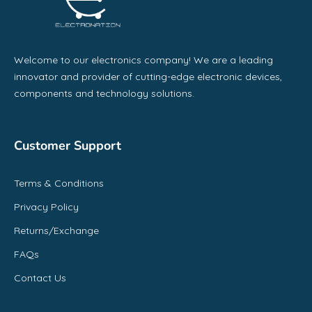
Welcome to our electronics company! We are a leading
innovator and provider of cutting-edge electronic devices,
components and technology solutions.
Customer Support
Terms & Conditions
Privacy Policy
Returns/Exchange
FAQs
Contact Us