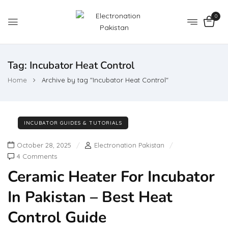
0
Tag:
Incubator Heat Control
Home
Archive by tag "Incubator Heat Control"
INCUBATOR GUIDES & TUTORIALS
October 28, 2025
Electronation Pakistan
4 Comments
Ceramic Heater For Incubator
In Pakistan – Best Heat
Control Guide