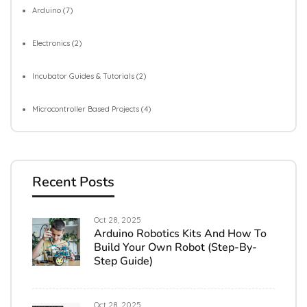
Arduino
(7)
Electronics
(2)
Incubator Guides & Tutorials
(2)
Microcontroller Based Projects
(4)
Recent Posts
Oct 28, 2025
Arduino Robotics Kits And How To
Build Your Own Robot (Step-By-
Step Guide)
Oct 28, 2025