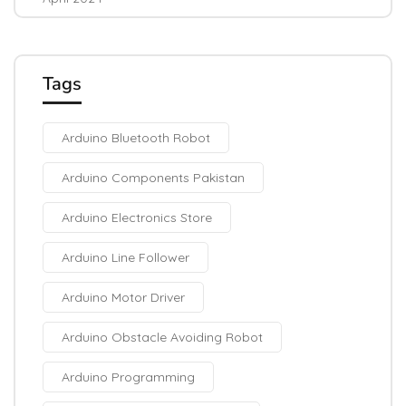
Tags
Arduino Bluetooth Robot
Arduino Components Pakistan
Arduino Electronics Store
Arduino Line Follower
Arduino Motor Driver
Arduino Obstacle Avoiding Robot
Arduino Programming