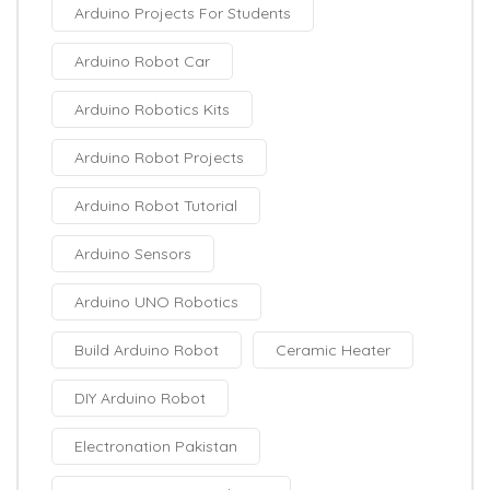
Arduino Projects For Students
Arduino Robot Car
Arduino Robotics Kits
Arduino Robot Projects
Arduino Robot Tutorial
Arduino Sensors
Arduino UNO Robotics
Build Arduino Robot
Ceramic Heater
DIY Arduino Robot
Electronation Pakistan