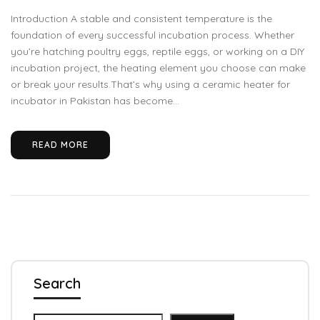
Introduction A stable and consistent temperature is the
foundation of every successful incubation process. Whether
you’re hatching poultry eggs, reptile eggs, or working on a DIY
incubation project, the heating element you choose can make
or break your results.That’s why using a ceramic heater for
incubator in Pakistan has become...
READ MORE
Search