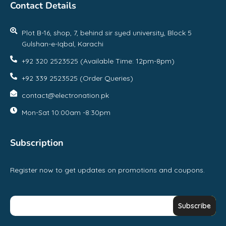
Contact Details
Plot B-16, shop, 7, behind sir syed university, Block 5
Gulshan-e-Iqbal, Karachi
+92 320 2523525 (Available Time: 12pm-8pm)
+92 339 2523525 (Order Queries)
contact@electronation.pk
Mon-Sat 10:00am -8:30pm
Subscription
Register now to get updates on promotions and coupons.