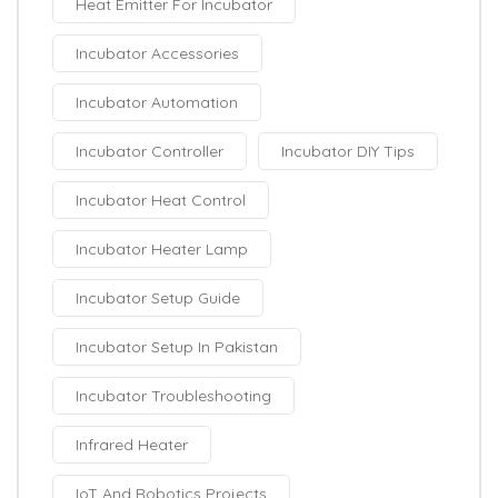
Heat Emitter For Incubator
Incubator Accessories
Incubator Automation
Incubator Controller
Incubator DIY Tips
Incubator Heat Control
Incubator Heater Lamp
Incubator Setup Guide
Incubator Setup In Pakistan
Incubator Troubleshooting
Infrared Heater
IoT And Robotics Projects