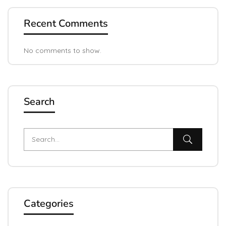
Recent Comments
No comments to show.
Search
Categories