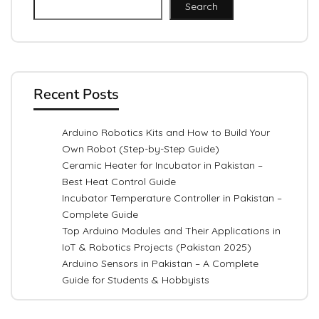
Search
Recent Posts
Arduino Robotics Kits and How to Build Your
Own Robot (Step-by-Step Guide)
Ceramic Heater for Incubator in Pakistan –
Best Heat Control Guide
Incubator Temperature Controller in Pakistan –
Complete Guide
Top Arduino Modules and Their Applications in
IoT & Robotics Projects (Pakistan 2025)
Arduino Sensors in Pakistan – A Complete
Guide for Students & Hobbyists