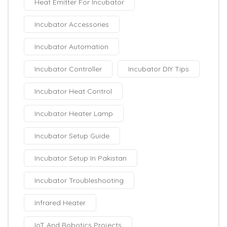
Heat Emitter For Incubator
Incubator Accessories
Incubator Automation
Incubator Controller
Incubator DIY Tips
Incubator Heat Control
Incubator Heater Lamp
Incubator Setup Guide
Incubator Setup In Pakistan
Incubator Troubleshooting
Infrared Heater
IoT And Robotics Projects