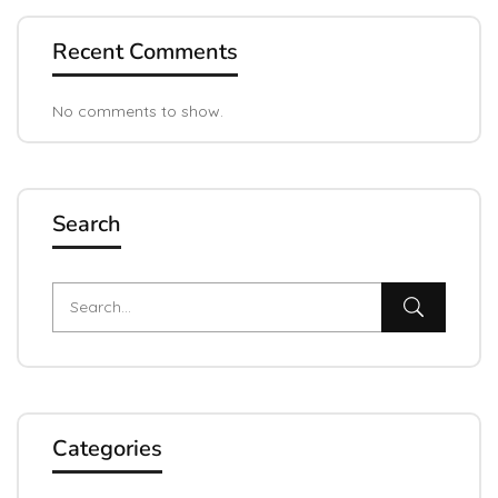
Recent Comments
No comments to show.
Search
Categories