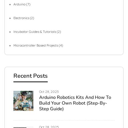
Arduino
(7)
Electronics
(2)
Incubator Guides & Tutorials
(2)
Microcontroller Based Projects
(4)
Recent Posts
Oct 28, 2025
Arduino Robotics Kits And How To
Build Your Own Robot (Step-By-
Step Guide)
Oct 28, 2025