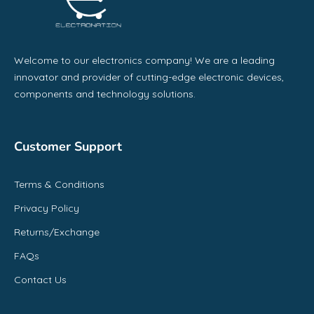
Welcome to our electronics company! We are a leading
innovator and provider of cutting-edge electronic devices,
components and technology solutions.
Customer Support
Terms & Conditions
Privacy Policy
Returns/Exchange
FAQs
Contact Us