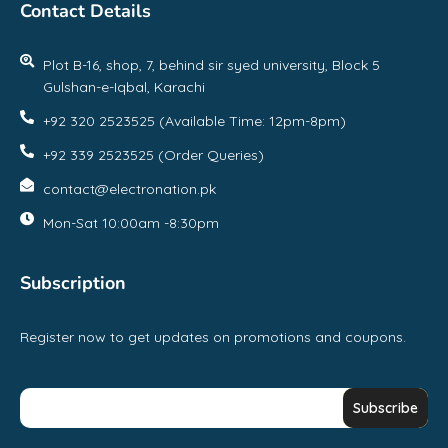
Contact Details
Plot B-16, shop, 7, behind sir syed university, Block 5
Gulshan-e-Iqbal, Karachi
+92 320 2523525 (Available Time: 12pm-8pm)
+92 339 2523525 (Order Queries)
contact@electronation.pk
Mon-Sat 10:00am -8:30pm
Subscription
Register now to get updates on promotions and coupons.