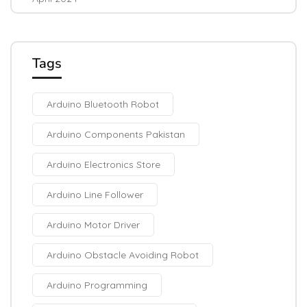
Tags
Arduino Bluetooth Robot
Arduino Components Pakistan
Arduino Electronics Store
Arduino Line Follower
Arduino Motor Driver
Arduino Obstacle Avoiding Robot
Arduino Programming