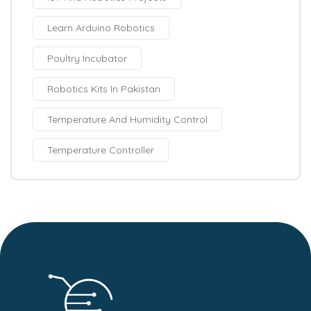
Learn Arduino Robotics
Poultry Incubator
Robotics Kits In Pakistan
Temperature And Humidity Control
Temperature Controller