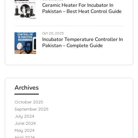
Ceramic Heater For Incubator In
Pakistan – Best Heat Control Guide
Oct 20, 2025
Incubator Temperature Controller In
Pakistan – Complete Guide
Archives
October 2025
September 2025
July 2024
June 2024
May 2024
April 2024