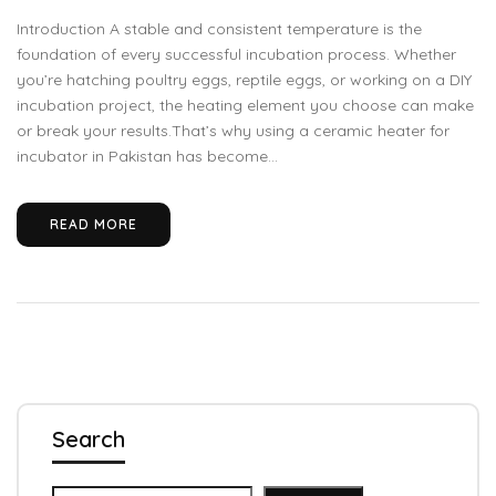
Introduction A stable and consistent temperature is the
foundation of every successful incubation process. Whether
you’re hatching poultry eggs, reptile eggs, or working on a DIY
incubation project, the heating element you choose can make
or break your results.That’s why using a ceramic heater for
incubator in Pakistan has become...
READ MORE
Search