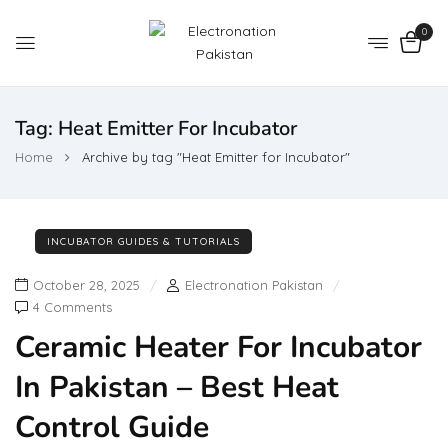
0
Tag:
Heat Emitter For Incubator
Home
Archive by tag "Heat Emitter for Incubator"
INCUBATOR GUIDES & TUTORIALS
October 28, 2025
Electronation Pakistan
4 Comments
Ceramic Heater For Incubator
In Pakistan – Best Heat
Control Guide