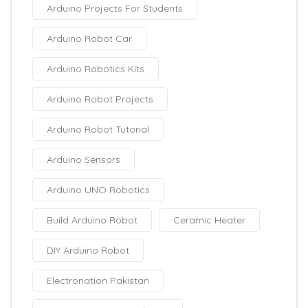
Arduino Projects For Students
Arduino Robot Car
Arduino Robotics Kits
Arduino Robot Projects
Arduino Robot Tutorial
Arduino Sensors
Arduino UNO Robotics
Build Arduino Robot
Ceramic Heater
DIY Arduino Robot
Electronation Pakistan