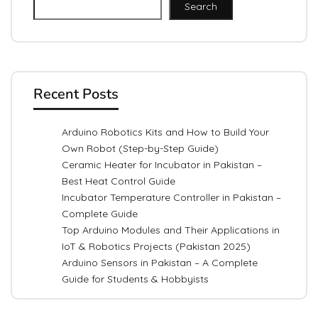
Search
Recent Posts
Arduino Robotics Kits and How to Build Your
Own Robot (Step-by-Step Guide)
Ceramic Heater for Incubator in Pakistan –
Best Heat Control Guide
Incubator Temperature Controller in Pakistan –
Complete Guide
Top Arduino Modules and Their Applications in
IoT & Robotics Projects (Pakistan 2025)
Arduino Sensors in Pakistan – A Complete
Guide for Students & Hobbyists