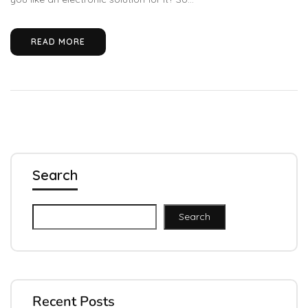
READ MORE
Search
Search
Recent Posts