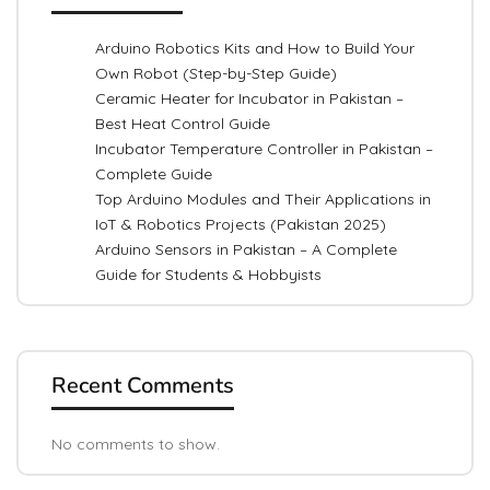
Arduino Robotics Kits and How to Build Your
Own Robot (Step-by-Step Guide)
Ceramic Heater for Incubator in Pakistan –
Best Heat Control Guide
Incubator Temperature Controller in Pakistan –
Complete Guide
Top Arduino Modules and Their Applications in
IoT & Robotics Projects (Pakistan 2025)
Arduino Sensors in Pakistan – A Complete
Guide for Students & Hobbyists
Recent Comments
No comments to show.