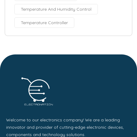
Temperature And Humidity Control
Temperature Controller
Welcome to our electronics company! We are a leading
innovator and provider of cutting-edge electronic devices,
components and technology solutions.