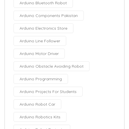
Arduino Bluetooth Robot
Arduino Components Pakistan
Arduino Electronics Store
Arduino Line Follower
Arduino Motor Driver
Arduino Obstacle Avoiding Robot
Arduino Programming
Arduino Projects For Students
Arduino Robot Car
Arduino Robotics Kits