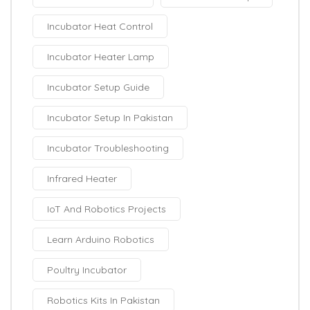
Incubator Heat Control
Incubator Heater Lamp
Incubator Setup Guide
Incubator Setup In Pakistan
Incubator Troubleshooting
Infrared Heater
IoT And Robotics Projects
Learn Arduino Robotics
Poultry Incubator
Robotics Kits In Pakistan