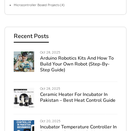
Microcontroller Based Projects
(4)
Recent Posts
Oct 28, 2025
Arduino Robotics Kits And How To
Build Your Own Robot (Step-By-
Step Guide)
Oct 28, 2025
Ceramic Heater For Incubator In
Pakistan – Best Heat Control Guide
Oct 20, 2025
Incubator Temperature Controller In