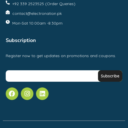
+92 339 2523525 (Order Queries)
contact@electronation.pk
Mon-Sat 10:00am -8:30pm
Subscription
Register now to get updates on promotions and coupons.