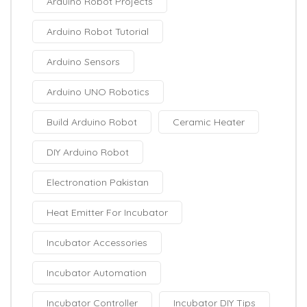
Arduino Robot Projects
Arduino Robot Tutorial
Arduino Sensors
Arduino UNO Robotics
Build Arduino Robot
Ceramic Heater
DIY Arduino Robot
Electronation Pakistan
Heat Emitter For Incubator
Incubator Accessories
Incubator Automation
Incubator Controller
Incubator DIY Tips