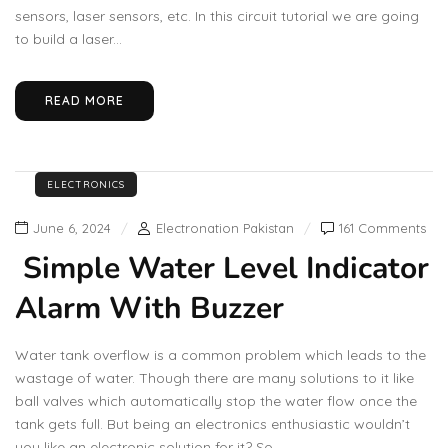
sensors, laser sensors, etc. In this circuit tutorial we are going
to build a laser...
READ MORE
ELECTRONICS
June 6, 2024
Electronation Pakistan
161 Comments
Simple Water Level Indicator
Alarm With Buzzer
Water tank overflow is a common problem which leads to the
wastage of water. Though there are many solutions to it like
ball valves which automatically stop the water flow once the
tank gets full. But being an electronics enthusiastic wouldn’t
you like an electronic solution for it? So...