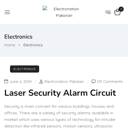
0
Electronics
Home
Electronics
ELECTRONICS
June 6, 2024
Electronation Pakistan
231 Comments
Laser Security Alarm Circuit
Security is main concern for various buildings, houses and
offices. There are a variety of security alarms available in
market which uses various types of technology for intruder
detection like infrared sensors, motion sensors, ultrasonic