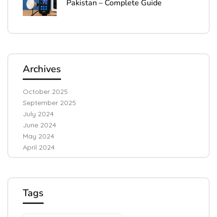
Pakistan – Complete Guide
Archives
October 2025
September 2025
July 2024
June 2024
May 2024
April 2024
Tags