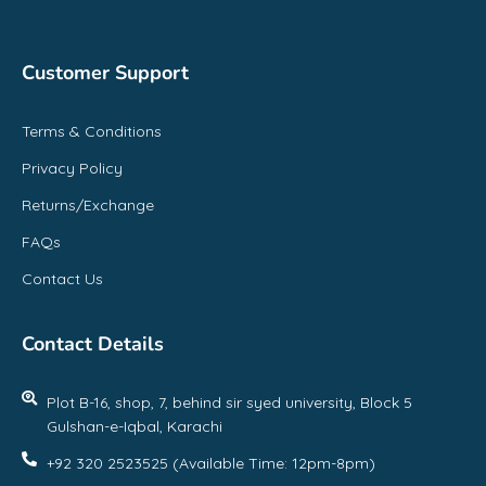
Customer Support
Terms & Conditions
Privacy Policy
Returns/Exchange
FAQs
Contact Us
Contact Details
Plot B-16, shop, 7, behind sir syed university, Block 5
Gulshan-e-Iqbal, Karachi
+92 320 2523525 (Available Time: 12pm-8pm)