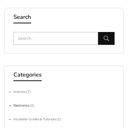
Search
Categories
Arduino
(7)
Electronics
(2)
Incubator Guides & Tutorials
(2)