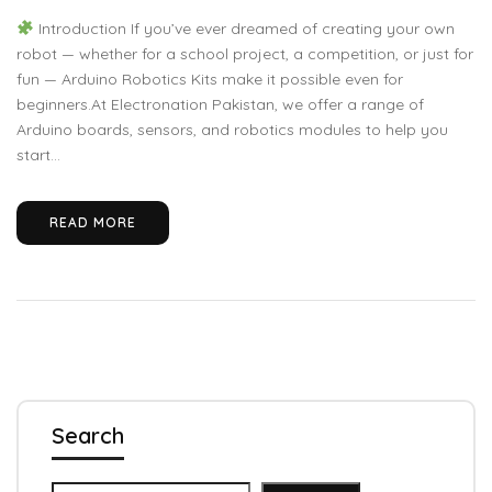
Introduction If you’ve ever dreamed of creating your own
robot — whether for a school project, a competition, or just for
fun — Arduino Robotics Kits make it possible even for
beginners.At Electronation Pakistan, we offer a range of
Arduino boards, sensors, and robotics modules to help you
start...
READ MORE
Search