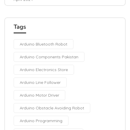
Tags
Arduino Bluetooth Robot
Arduino Components Pakistan
Arduino Electronics Store
Arduino Line Follower
Arduino Motor Driver
Arduino Obstacle Avoiding Robot
Arduino Programming