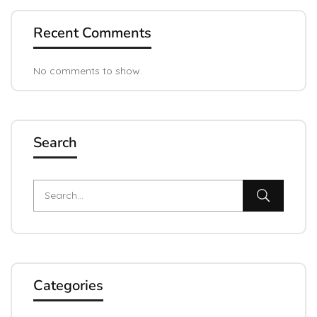
Recent Comments
No comments to show.
Search
Categories