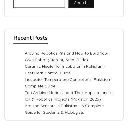
Search
Recent Posts
Arduino Robotics Kits and How to Build Your
Own Robot (Step-by-Step Guide)
Ceramic Heater for Incubator in Pakistan –
Best Heat Control Guide
Incubator Temperature Controller in Pakistan –
Complete Guide
Top Arduino Modules and Their Applications in
IoT & Robotics Projects (Pakistan 2025)
Arduino Sensors in Pakistan – A Complete
Guide for Students & Hobbyists