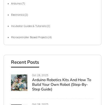
Arduino
(7)
Electronics
(2)
Incubator Guides & Tutorials
(2)
Microcontroller Based Projects
(4)
Recent Posts
Oct 28, 2025
Arduino Robotics Kits And How To
Build Your Own Robot (Step-By-
Step Guide)
Oct 28, 2025