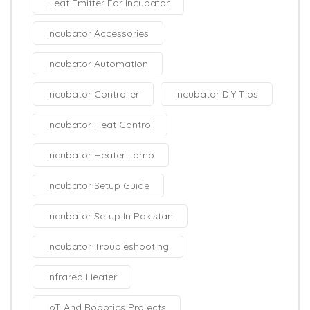
Heat Emitter For Incubator
Incubator Accessories
Incubator Automation
Incubator Controller
Incubator DIY Tips
Incubator Heat Control
Incubator Heater Lamp
Incubator Setup Guide
Incubator Setup In Pakistan
Incubator Troubleshooting
Infrared Heater
IoT And Robotics Projects