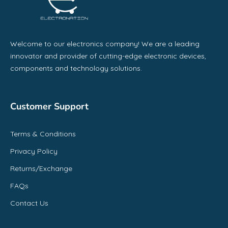
Welcome to our electronics company! We are a leading
innovator and provider of cutting-edge electronic devices,
components and technology solutions.
Customer Support
Terms & Conditions
Privacy Policy
Returns/Exchange
FAQs
Contact Us