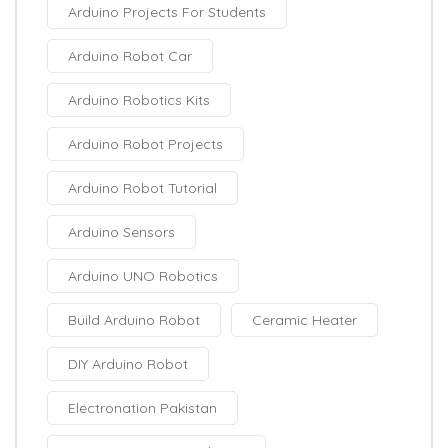
Arduino Projects For Students
Arduino Robot Car
Arduino Robotics Kits
Arduino Robot Projects
Arduino Robot Tutorial
Arduino Sensors
Arduino UNO Robotics
Build Arduino Robot
Ceramic Heater
DIY Arduino Robot
Electronation Pakistan