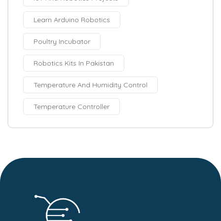
Learn Arduino Robotics
Poultry Incubator
Robotics Kits In Pakistan
Temperature And Humidity Control
Temperature Controller