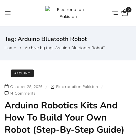
0
Tag:
Arduino Bluetooth Robot
Home
Archive by tag "Arduino Bluetooth Robot"
ARDUINO
October 28, 2025
Electronation Pakistan
14 Comments
Arduino Robotics Kits And
How To Build Your Own
Robot (Step-By-Step Guide)