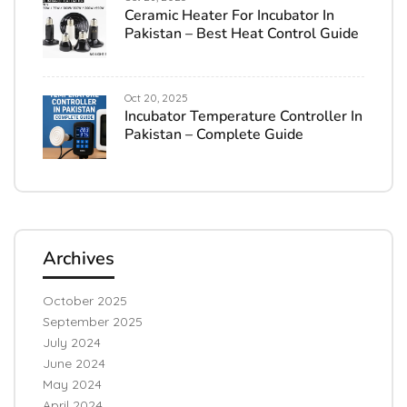
Ceramic Heater For Incubator In
Pakistan – Best Heat Control Guide
Oct 20, 2025
Incubator Temperature Controller In
Pakistan – Complete Guide
Archives
October 2025
September 2025
July 2024
June 2024
May 2024
April 2024