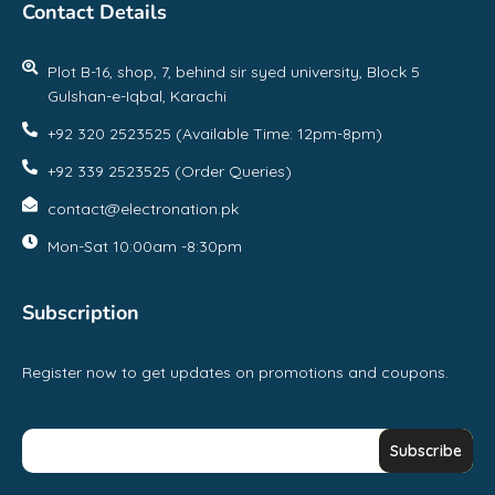
Contact Details
Plot B-16, shop, 7, behind sir syed university, Block 5
Gulshan-e-Iqbal, Karachi
+92 320 2523525 (Available Time: 12pm-8pm)
+92 339 2523525 (Order Queries)
contact@electronation.pk
Mon-Sat 10:00am -8:30pm
Subscription
Register now to get updates on promotions and coupons.