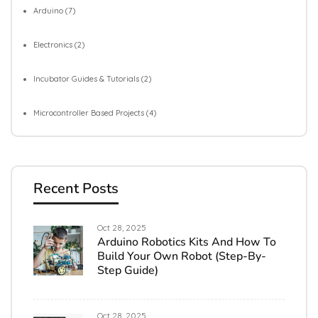
Arduino
(7)
Electronics
(2)
Incubator Guides & Tutorials
(2)
Microcontroller Based Projects
(4)
Recent Posts
Oct 28, 2025
Arduino Robotics Kits And How To
Build Your Own Robot (Step-By-
Step Guide)
Oct 28, 2025