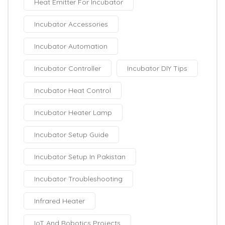
Heat Emitter For Incubator
Incubator Accessories
Incubator Automation
Incubator Controller
Incubator DIY Tips
Incubator Heat Control
Incubator Heater Lamp
Incubator Setup Guide
Incubator Setup In Pakistan
Incubator Troubleshooting
Infrared Heater
IoT And Robotics Projects