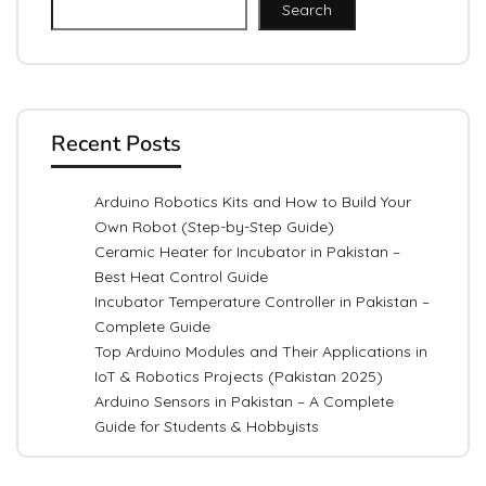
Search
Recent Posts
Arduino Robotics Kits and How to Build Your
Own Robot (Step-by-Step Guide)
Ceramic Heater for Incubator in Pakistan –
Best Heat Control Guide
Incubator Temperature Controller in Pakistan –
Complete Guide
Top Arduino Modules and Their Applications in
IoT & Robotics Projects (Pakistan 2025)
Arduino Sensors in Pakistan – A Complete
Guide for Students & Hobbyists