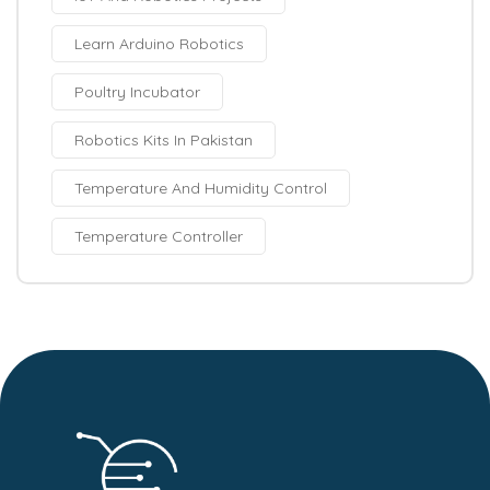
Learn Arduino Robotics
Poultry Incubator
Robotics Kits In Pakistan
Temperature And Humidity Control
Temperature Controller