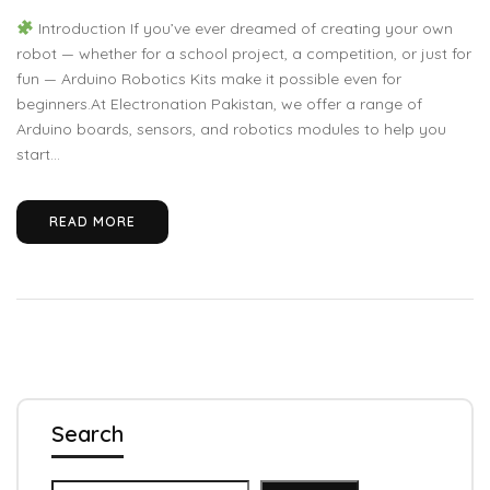
Introduction If you’ve ever dreamed of creating your own
robot — whether for a school project, a competition, or just for
fun — Arduino Robotics Kits make it possible even for
beginners.At Electronation Pakistan, we offer a range of
Arduino boards, sensors, and robotics modules to help you
start...
READ MORE
Search