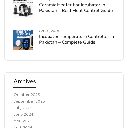
Ceramic Heater For Incubator In
Pakistan – Best Heat Control Guide
Oct 20, 2025
Incubator Temperature Controller In
Pakistan – Complete Guide
Archives
October 2025
September 2025
July 2024
June 2024
May 2024
April 2024