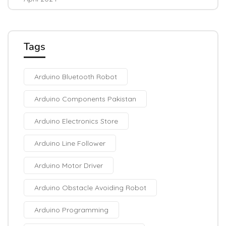
Tags
Arduino Bluetooth Robot
Arduino Components Pakistan
Arduino Electronics Store
Arduino Line Follower
Arduino Motor Driver
Arduino Obstacle Avoiding Robot
Arduino Programming