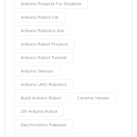
Arduino Projects For Students
Arduino Robot Car
Arduino Robotics Kits
Arduino Robot Projects
Arduino Robot Tutorial
Arduino Sensors
Arduino UNO Robotics
Build Arduino Robot
Ceramic Heater
DIY Arduino Robot
Electronation Pakistan