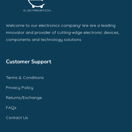
Welcome to our electronics company! We are a leading
innovator and provider of cutting-edge electronic devices,
components and technology solutions.
Customer Support
Terms & Conditions
Privacy Policy
Returns/Exchange
FAQs
Contact Us