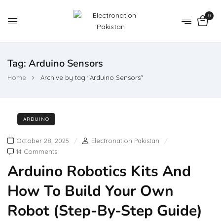
0
Tag:
Arduino Sensors
Home
Archive by tag "Arduino Sensors"
ARDUINO
October 28, 2025
Electronation Pakistan
14 Comments
Arduino Robotics Kits And
How To Build Your Own
Robot (Step-By-Step Guide)