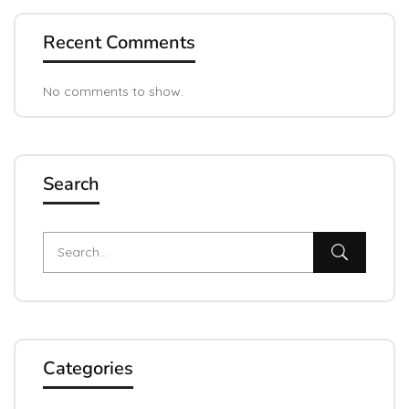
Recent Comments
No comments to show.
Search
Categories