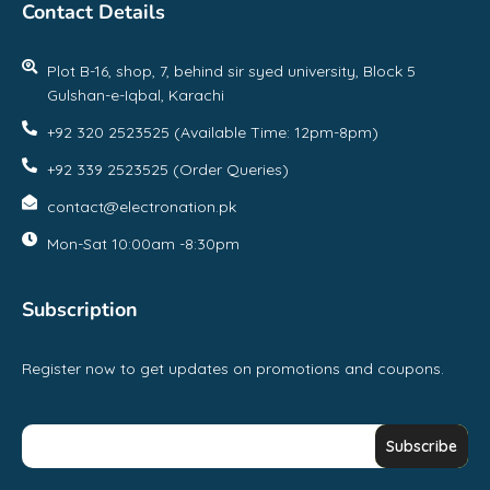
Contact Details
Plot B-16, shop, 7, behind sir syed university, Block 5
Gulshan-e-Iqbal, Karachi
+92 320 2523525 (Available Time: 12pm-8pm)
+92 339 2523525 (Order Queries)
contact@electronation.pk
Mon-Sat 10:00am -8:30pm
Subscription
Register now to get updates on promotions and coupons.