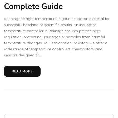
Complete Guide
Keeping the right temperature in your incubator is crucial for
successful hatching or scientific results. An incubator
temperature controller in Pakistan ensures precise heat
regulation, protecting your eggs or samples from harmful
temperature changes. At Electronation Pakistan, we offer a
wide range of temperature controllers, thermostats, and
sensors designed to...
READ MORE