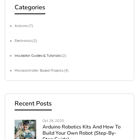
Categories
Arduino
(7)
Electronics
(2)
Incubator Guides & Tutorials
(2)
Microcontroller Based Projects
(4)
Recent Posts
Oct 28, 2025
Arduino Robotics Kits And How To
Build Your Own Robot (Step-By-