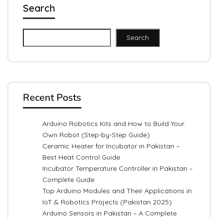
Search
Search
Recent Posts
Arduino Robotics Kits and How to Build Your
Own Robot (Step-by-Step Guide)
Ceramic Heater for Incubator in Pakistan –
Best Heat Control Guide
Incubator Temperature Controller in Pakistan –
Complete Guide
Top Arduino Modules and Their Applications in
IoT & Robotics Projects (Pakistan 2025)
Arduino Sensors in Pakistan – A Complete