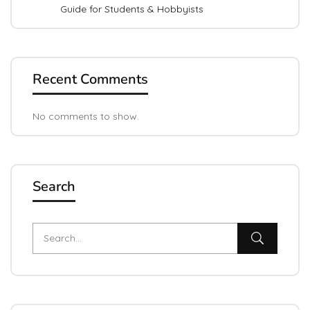
Guide for Students & Hobbyists
Recent Comments
No comments to show.
Search