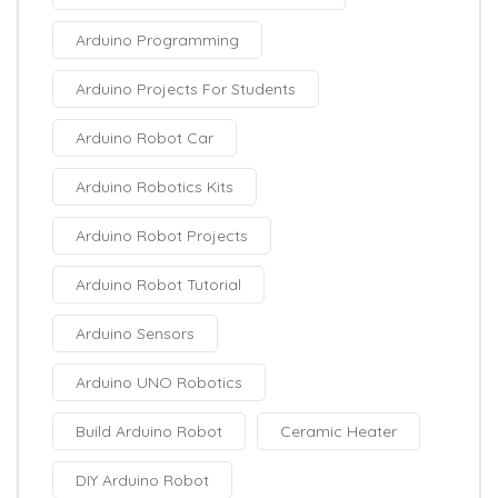
Arduino Programming
Arduino Projects For Students
Arduino Robot Car
Arduino Robotics Kits
Arduino Robot Projects
Arduino Robot Tutorial
Arduino Sensors
Arduino UNO Robotics
Build Arduino Robot
Ceramic Heater
DIY Arduino Robot