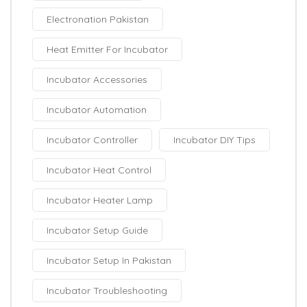
Electronation Pakistan
Heat Emitter For Incubator
Incubator Accessories
Incubator Automation
Incubator Controller
Incubator DIY Tips
Incubator Heat Control
Incubator Heater Lamp
Incubator Setup Guide
Incubator Setup In Pakistan
Incubator Troubleshooting