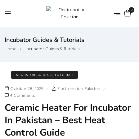
0
Incubator Guides & Tutorials
Home
Incubator Guides & Tutorials
INCUBATOR GUIDES & TUTORIALS
October 28, 2025
Electronation Pakistan
4 Comments
Ceramic Heater For Incubator
In Pakistan – Best Heat
Control Guide