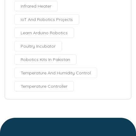
Infrared Heater
IoT And Robotics Projects
Learn Arduino Robotics
Poultry Incubator
Robotics Kits In Pakistan
Temperature And Humidity Control
Temperature Controller