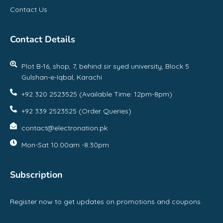
Contact Us
Contact Details
Plot B-16, shop, 7, behind sir syed university, Block 5
Gulshan-e-Iqbal, Karachi
+92 320 2523525 (Available Time: 12pm-8pm)
+92 339 2523525 (Order Queries)
contact@electronation.pk
Mon-Sat 10:00am -8:30pm
Subscription
Register now to get updates on promotions and coupons.