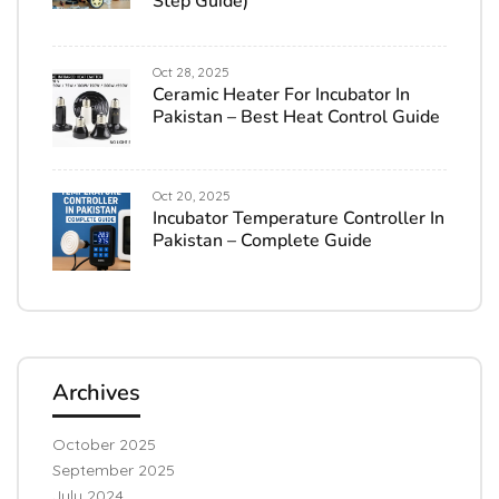
Step Guide)
Oct 28, 2025
Ceramic Heater For Incubator In
Pakistan – Best Heat Control Guide
Oct 20, 2025
Incubator Temperature Controller In
Pakistan – Complete Guide
Archives
October 2025
September 2025
July 2024