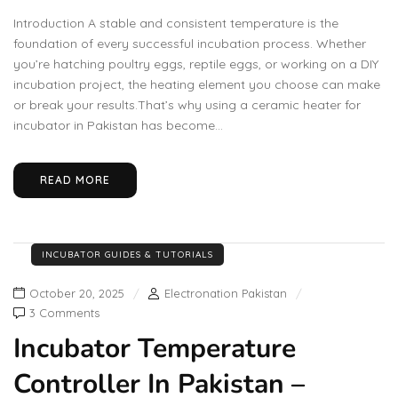
Introduction A stable and consistent temperature is the
foundation of every successful incubation process. Whether
you’re hatching poultry eggs, reptile eggs, or working on a DIY
incubation project, the heating element you choose can make
or break your results.That’s why using a ceramic heater for
incubator in Pakistan has become...
READ MORE
INCUBATOR GUIDES & TUTORIALS
October 20, 2025
Electronation Pakistan
3 Comments
Incubator Temperature
Controller In Pakistan –