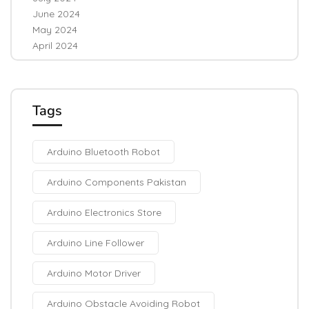
June 2024
May 2024
April 2024
Tags
Arduino Bluetooth Robot
Arduino Components Pakistan
Arduino Electronics Store
Arduino Line Follower
Arduino Motor Driver
Arduino Obstacle Avoiding Robot