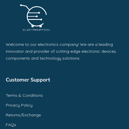
Welcome to our electronics company! We are a leading
innovator and provider of cutting-edge electronic devices,
components and technology solutions.
Customer Support
Terms & Conditions
Privacy Policy
Returns/Exchange
FAQs