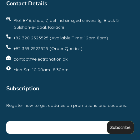
Contact Details
Plot B-16, shop, 7, behind sir syed university, Block 5
Gulshan-e-Iqbal, Karachi
+92 320 2523525 (Available Time: 12pm-8pm)
+92 339 2523525 (Order Queries)
contact@electronation.pk
Mon-Sat 10:00am -8:30pm
Subscription
Register now to get updates on promotions and coupons.