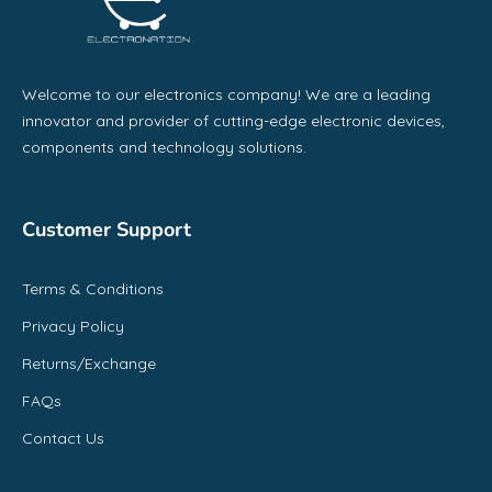
Welcome to our electronics company! We are a leading
innovator and provider of cutting-edge electronic devices,
components and technology solutions.
Customer Support
Terms & Conditions
Privacy Policy
Returns/Exchange
FAQs
Contact Us