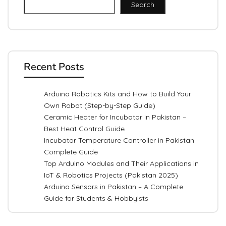
Search
Recent Posts
Arduino Robotics Kits and How to Build Your
Own Robot (Step-by-Step Guide)
Ceramic Heater for Incubator in Pakistan –
Best Heat Control Guide
Incubator Temperature Controller in Pakistan –
Complete Guide
Top Arduino Modules and Their Applications in
IoT & Robotics Projects (Pakistan 2025)
Arduino Sensors in Pakistan – A Complete
Guide for Students & Hobbyists