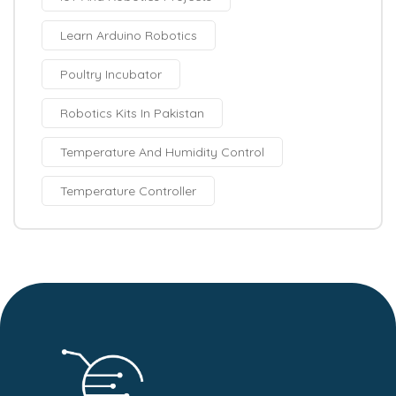
Learn Arduino Robotics
Poultry Incubator
Robotics Kits In Pakistan
Temperature And Humidity Control
Temperature Controller