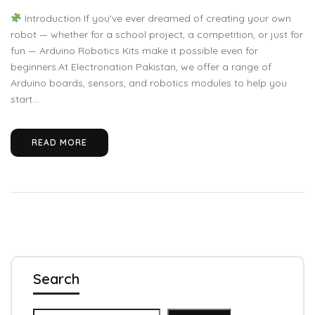
Introduction If you’ve ever dreamed of creating your own
robot — whether for a school project, a competition, or just for
fun — Arduino Robotics Kits make it possible even for
beginners.At Electronation Pakistan, we offer a range of
Arduino boards, sensors, and robotics modules to help you
start...
READ MORE
Search