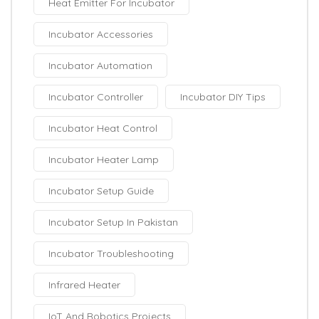
Heat Emitter For Incubator
Incubator Accessories
Incubator Automation
Incubator Controller
Incubator DIY Tips
Incubator Heat Control
Incubator Heater Lamp
Incubator Setup Guide
Incubator Setup In Pakistan
Incubator Troubleshooting
Infrared Heater
IoT And Robotics Projects