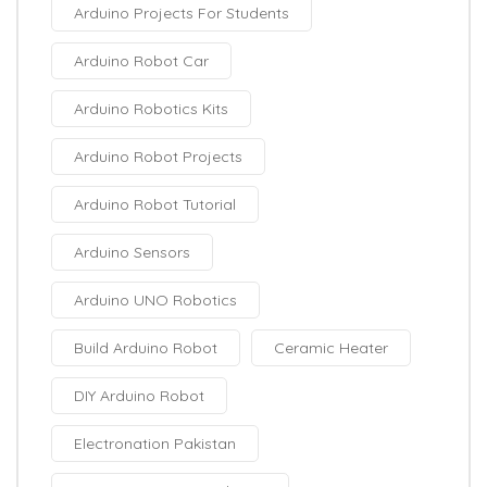
Arduino Projects For Students
Arduino Robot Car
Arduino Robotics Kits
Arduino Robot Projects
Arduino Robot Tutorial
Arduino Sensors
Arduino UNO Robotics
Build Arduino Robot
Ceramic Heater
DIY Arduino Robot
Electronation Pakistan