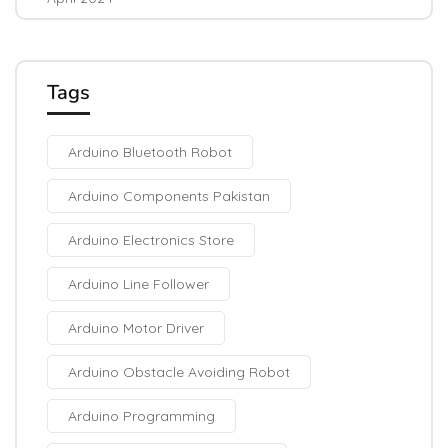
Tags
Arduino Bluetooth Robot
Arduino Components Pakistan
Arduino Electronics Store
Arduino Line Follower
Arduino Motor Driver
Arduino Obstacle Avoiding Robot
Arduino Programming