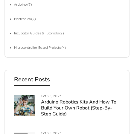
Arduino
(7)
Electronics
(2)
Incubator Guides & Tutorials
(2)
Microcontroller Based Projects
(4)
Recent Posts
Oct 28, 2025
Arduino Robotics Kits And How To
Build Your Own Robot (Step-By-
Step Guide)
Oct 28, 2025