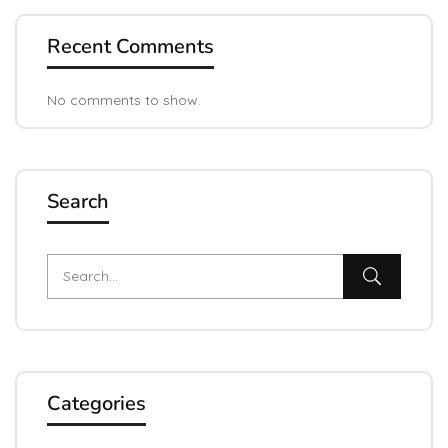
Recent Comments
No comments to show.
Search
Categories