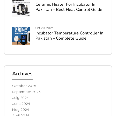
Ceramic Heater For Incubator In
Pakistan – Best Heat Control Guide
Oct 20, 2025
Incubator Temperature Controller In
Pakistan – Complete Guide
Archives
October 2025
September 2025
July 2024
June 2024
May 2024
April 2024