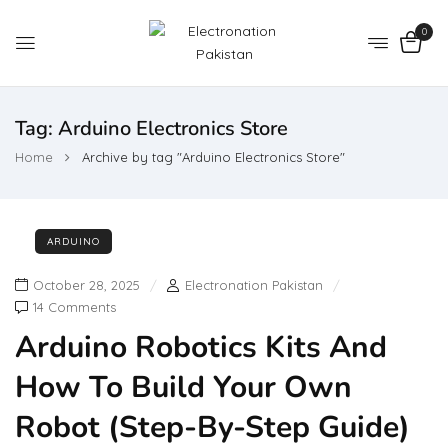
0
Tag:
Arduino Electronics Store
Home
Archive by tag "Arduino Electronics Store"
ARDUINO
October 28, 2025
Electronation Pakistan
14 Comments
Arduino Robotics Kits And
How To Build Your Own
Robot (Step-By-Step Guide)