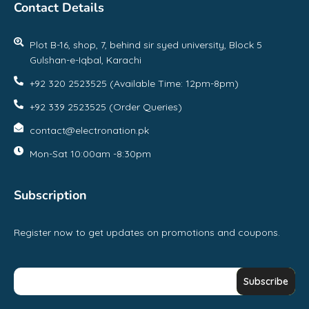
Contact Details
Plot B-16, shop, 7, behind sir syed university, Block 5
Gulshan-e-Iqbal, Karachi
+92 320 2523525 (Available Time: 12pm-8pm)
+92 339 2523525 (Order Queries)
contact@electronation.pk
Mon-Sat 10:00am -8:30pm
Subscription
Register now to get updates on promotions and coupons.