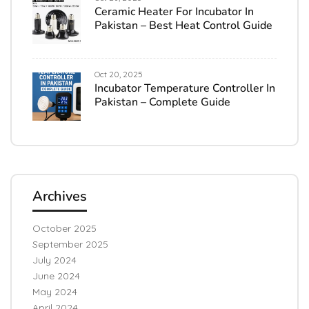
Ceramic Heater For Incubator In
Pakistan – Best Heat Control Guide
Oct 20, 2025
Incubator Temperature Controller In
Pakistan – Complete Guide
Archives
October 2025
September 2025
July 2024
June 2024
May 2024
April 2024