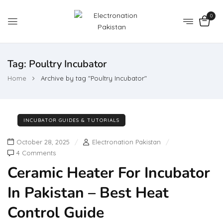
0
Tag:
Poultry Incubator
Home
Archive by tag "Poultry Incubator"
INCUBATOR GUIDES & TUTORIALS
October 28, 2025
Electronation Pakistan
4 Comments
Ceramic Heater For Incubator
In Pakistan – Best Heat
Control Guide