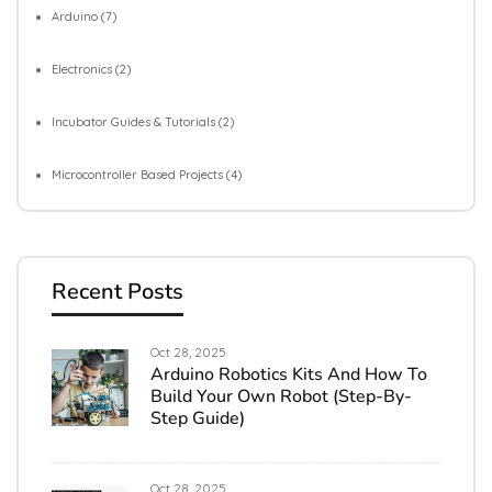
Arduino
(7)
Electronics
(2)
Incubator Guides & Tutorials
(2)
Microcontroller Based Projects
(4)
Recent Posts
Oct 28, 2025
Arduino Robotics Kits And How To
Build Your Own Robot (Step-By-
Step Guide)
Oct 28, 2025