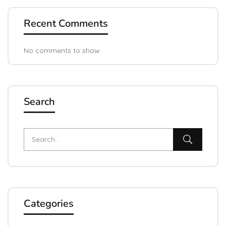
Recent Comments
No comments to show.
Search
Categories