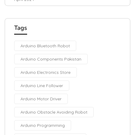
Tags
Arduino Bluetooth Robot
Arduino Components Pakistan
Arduino Electronics Store
Arduino Line Follower
Arduino Motor Driver
Arduino Obstacle Avoiding Robot
Arduino Programming