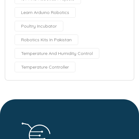
Learn Arduino Robotics
Poultry Incubator
Robotics Kits In Pakistan
Temperature And Humidity Control
Temperature Controller