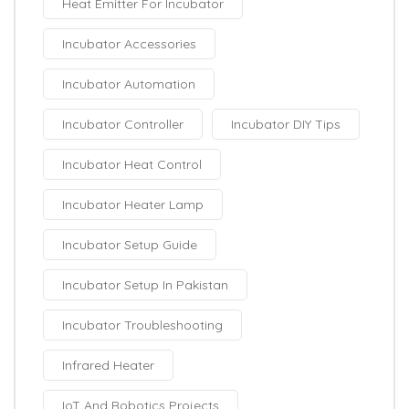
Heat Emitter For Incubator
Incubator Accessories
Incubator Automation
Incubator Controller
Incubator DIY Tips
Incubator Heat Control
Incubator Heater Lamp
Incubator Setup Guide
Incubator Setup In Pakistan
Incubator Troubleshooting
Infrared Heater
IoT And Robotics Projects