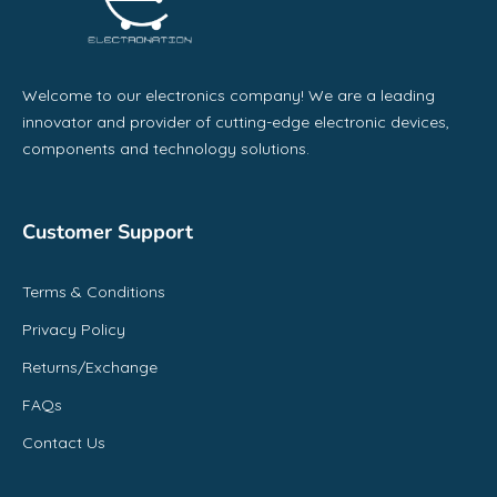
Welcome to our electronics company! We are a leading
innovator and provider of cutting-edge electronic devices,
components and technology solutions.
Customer Support
Terms & Conditions
Privacy Policy
Returns/Exchange
FAQs
Contact Us