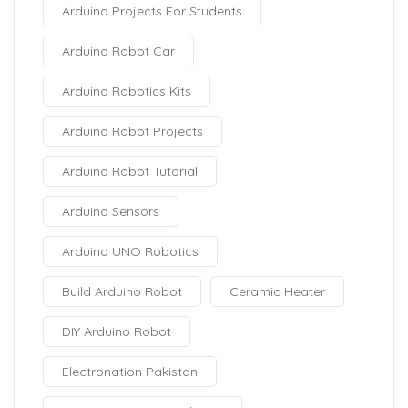
Arduino Projects For Students
Arduino Robot Car
Arduino Robotics Kits
Arduino Robot Projects
Arduino Robot Tutorial
Arduino Sensors
Arduino UNO Robotics
Build Arduino Robot
Ceramic Heater
DIY Arduino Robot
Electronation Pakistan