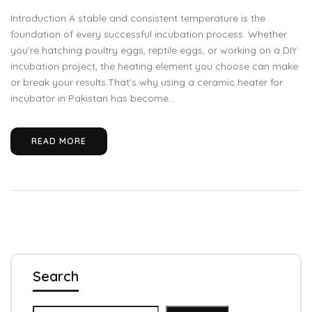
Introduction A stable and consistent temperature is the
foundation of every successful incubation process. Whether
you’re hatching poultry eggs, reptile eggs, or working on a DIY
incubation project, the heating element you choose can make
or break your results.That’s why using a ceramic heater for
incubator in Pakistan has become...
READ MORE
Search