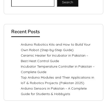
Search
Recent Posts
Arduino Robotics Kits and How to Build Your
Own Robot (Step-by-Step Guide)
Ceramic Heater for Incubator in Pakistan –
Best Heat Control Guide
Incubator Temperature Controller in Pakistan –
Complete Guide
Top Arduino Modules and Their Applications in
IoT & Robotics Projects (Pakistan 2025)
Arduino Sensors in Pakistan – A Complete
Guide for Students & Hobbyists