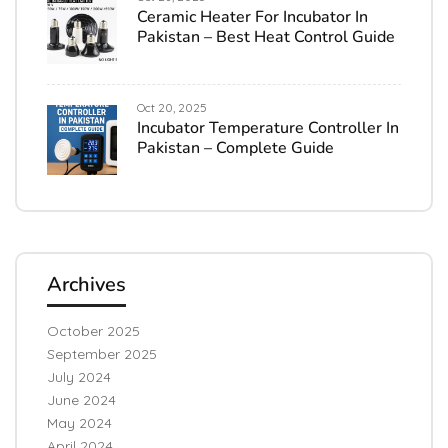
Ceramic Heater For Incubator In
Pakistan – Best Heat Control Guide
Oct 20, 2025
Incubator Temperature Controller In
Pakistan – Complete Guide
Archives
October 2025
September 2025
July 2024
June 2024
May 2024
April 2024