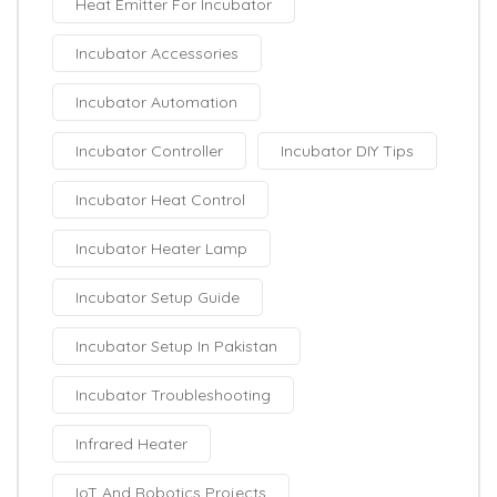
Heat Emitter For Incubator
Incubator Accessories
Incubator Automation
Incubator Controller
Incubator DIY Tips
Incubator Heat Control
Incubator Heater Lamp
Incubator Setup Guide
Incubator Setup In Pakistan
Incubator Troubleshooting
Infrared Heater
IoT And Robotics Projects