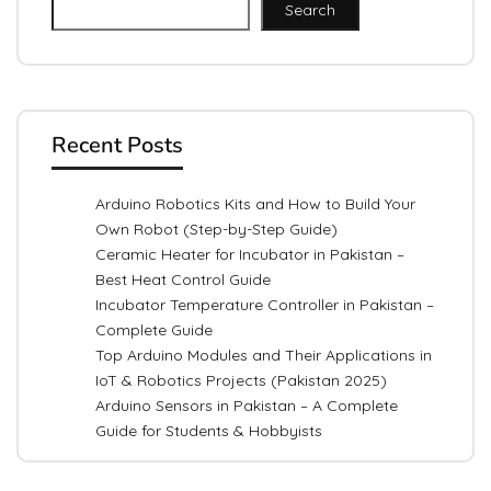
Search
Recent Posts
Arduino Robotics Kits and How to Build Your
Own Robot (Step-by-Step Guide)
Ceramic Heater for Incubator in Pakistan –
Best Heat Control Guide
Incubator Temperature Controller in Pakistan –
Complete Guide
Top Arduino Modules and Their Applications in
IoT & Robotics Projects (Pakistan 2025)
Arduino Sensors in Pakistan – A Complete
Guide for Students & Hobbyists