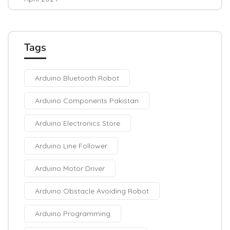
Tags
Arduino Bluetooth Robot
Arduino Components Pakistan
Arduino Electronics Store
Arduino Line Follower
Arduino Motor Driver
Arduino Obstacle Avoiding Robot
Arduino Programming