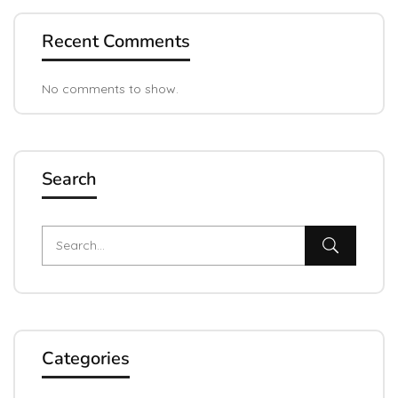
Recent Comments
No comments to show.
Search
Categories