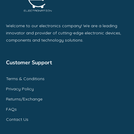
Welcome to our electronics company! We are a leading
innovator and provider of cutting-edge electronic devices,
components and technology solutions.
Customer Support
Terms & Conditions
Privacy Policy
Returns/Exchange
FAQs
Contact Us