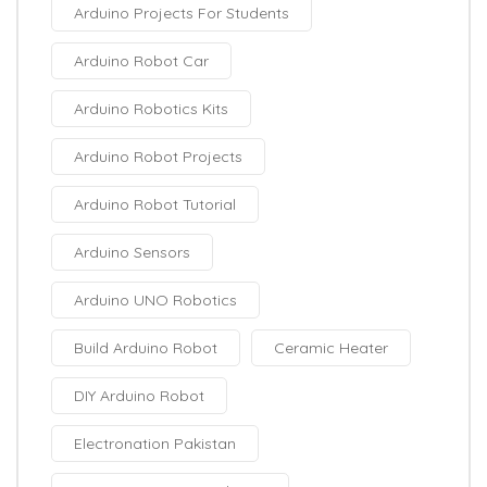
Arduino Projects For Students
Arduino Robot Car
Arduino Robotics Kits
Arduino Robot Projects
Arduino Robot Tutorial
Arduino Sensors
Arduino UNO Robotics
Build Arduino Robot
Ceramic Heater
DIY Arduino Robot
Electronation Pakistan