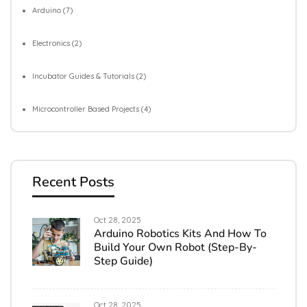
Arduino
(7)
Electronics
(2)
Incubator Guides & Tutorials
(2)
Microcontroller Based Projects
(4)
Recent Posts
Oct 28, 2025
Arduino Robotics Kits And How To
Build Your Own Robot (Step-By-
Step Guide)
Oct 28, 2025