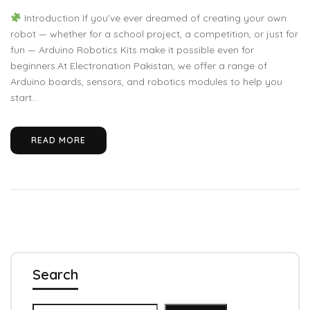
Introduction If you’ve ever dreamed of creating your own
robot — whether for a school project, a competition, or just for
fun — Arduino Robotics Kits make it possible even for
beginners.At Electronation Pakistan, we offer a range of
Arduino boards, sensors, and robotics modules to help you
start...
READ MORE
Search