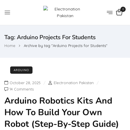
0
Tag:
Arduino Projects For Students
Home
Archive by tag "Arduino Projects for Students"
ARDUINO
October 28, 2025
Electronation Pakistan
14 Comments
Arduino Robotics Kits And
How To Build Your Own
Robot (Step-By-Step Guide)