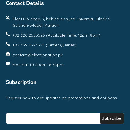
Contact Details
Plot B-16, shop, 7, behind sir syed university, Block 5
Gulshan-e-Iqbal, Karachi
+92 320 2523525 (Available Time: 12pm-8pm)
+92 339 2523525 (Order Queries)
contact@electronation.pk
Mon-Sat 10:00am -8:30pm
Subscription
Register now to get updates on promotions and coupons.