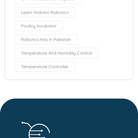
Learn Arduino Robotics
Poultry Incubator
Robotics Kits In Pakistan
Temperature And Humidity Control
Temperature Controller