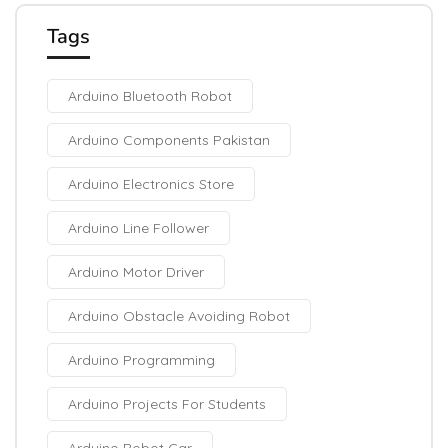
Tags
Arduino Bluetooth Robot
Arduino Components Pakistan
Arduino Electronics Store
Arduino Line Follower
Arduino Motor Driver
Arduino Obstacle Avoiding Robot
Arduino Programming
Arduino Projects For Students