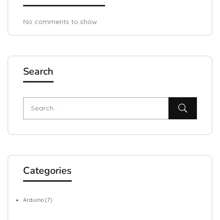
No comments to show.
Search
Categories
Arduino
(7)