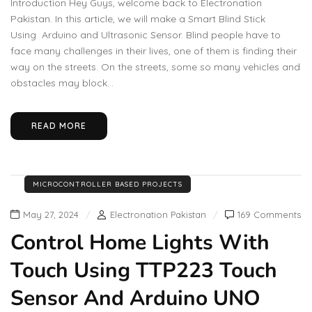
Introduction Hey Guys, welcome back to Electronation
Pakistan. In this article, we will make a Smart Blind Stick
Using Arduino and Ultrasonic Sensor. Blind people have to
face many challenges in their lives, one of them is finding their
way on the streets. On the streets, some so many vehicles and
obstacles may block...
READ MORE
MICROCONTROLLER BASED PROJECTS
May 27, 2024
Electronation Pakistan
169 Comments
Control Home Lights With
Touch Using TTP223 Touch
Sensor And Arduino UNO