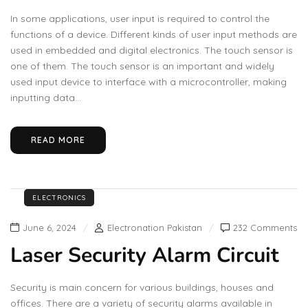
In some applications, user input is required to control the
functions of a device. Different kinds of user input methods are
used in embedded and digital electronics. The touch sensor is
one of them. The touch sensor is an important and widely
used input device to interface with a microcontroller, making
inputting data...
READ MORE
ELECTRONICS
June 6, 2024
Electronation Pakistan
232 Comments
Laser Security Alarm Circuit
Security is main concern for various buildings, houses and
offices. There are a variety of security alarms available in