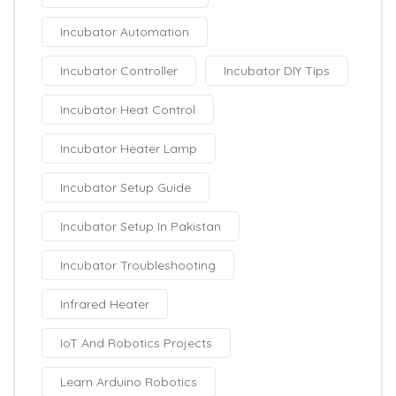
Incubator Automation
Incubator Controller
Incubator DIY Tips
Incubator Heat Control
Incubator Heater Lamp
Incubator Setup Guide
Incubator Setup In Pakistan
Incubator Troubleshooting
Infrared Heater
IoT And Robotics Projects
Learn Arduino Robotics