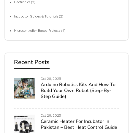
Electronics
(2)
Incubator Guides & Tutorials
(2)
Microcontroller Based Projects
(4)
Recent Posts
Oct 28, 2025
Arduino Robotics Kits And How To
Build Your Own Robot (Step-By-
Step Guide)
Oct 28, 2025
Ceramic Heater For Incubator In
Pakistan – Best Heat Control Guide