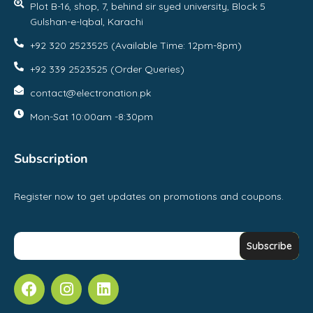
Plot B-16, shop, 7, behind sir syed university, Block 5
Gulshan-e-Iqbal, Karachi
+92 320 2523525 (Available Time: 12pm-8pm)
+92 339 2523525 (Order Queries)
contact@electronation.pk
Mon-Sat 10:00am -8:30pm
Subscription
Register now to get updates on promotions and coupons.