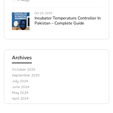
Oct 20, 2025
Incubator Temperature Controller In
Pakistan – Complete Guide
Archives
October 2025
September 2025
July 2024
June 2024
May 2024
April 2024