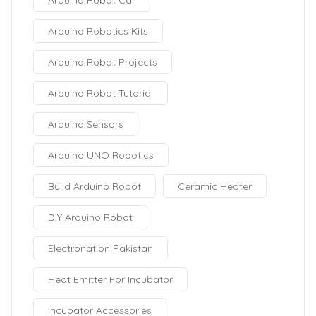
Arduino Robot Car
Arduino Robotics Kits
Arduino Robot Projects
Arduino Robot Tutorial
Arduino Sensors
Arduino UNO Robotics
Build Arduino Robot
Ceramic Heater
DIY Arduino Robot
Electronation Pakistan
Heat Emitter For Incubator
Incubator Accessories