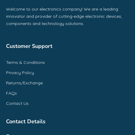
Welcome to our electronics company! We are a leading
innovator and provider of cutting-edge electronic devices,
components and technology solutions.
Customer Support
Terms & Conditions
Privacy Policy
Returns/Exchange
FAQs
Contact Us
Contact Details