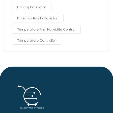
Poultry Incubator
Robotics Kits In Pakistan
Temperature And Humidity Control
Temperature Controller