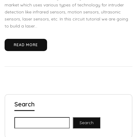
market which uses various types of technology for intruder
detection like infrared sensors, motion sensors, ultrasonic
sensors, laser sensors, etc. In this circuit tutorial we are going
to build a laser...
READ MORE
Search
Search