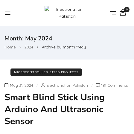
0
Month:
May 2024
Home
2024
Archive by month "May"
MICROCONTROLLER BASED PROJECTS
May 31, 2024
Electronation Pakistan
181 Comments
Smart Blind Stick Using
Arduino And Ultrasonic
Sensor