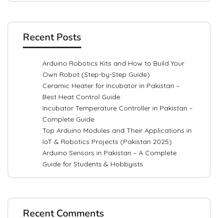
Recent Posts
Arduino Robotics Kits and How to Build Your
Own Robot (Step-by-Step Guide)
Ceramic Heater for Incubator in Pakistan –
Best Heat Control Guide
Incubator Temperature Controller in Pakistan –
Complete Guide
Top Arduino Modules and Their Applications in
IoT & Robotics Projects (Pakistan 2025)
Arduino Sensors in Pakistan – A Complete
Guide for Students & Hobbyists
Recent Comments