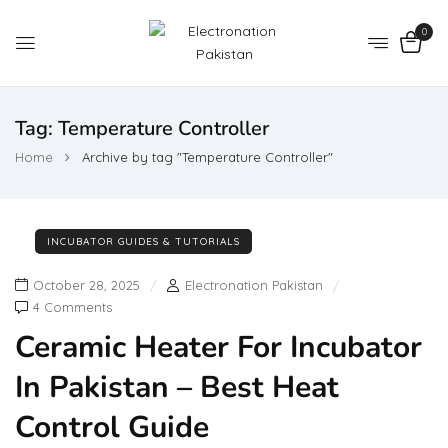
0
Tag:
Temperature Controller
Home
Archive by tag "Temperature Controller"
INCUBATOR GUIDES & TUTORIALS
October 28, 2025
Electronation Pakistan
4 Comments
Ceramic Heater For Incubator
In Pakistan – Best Heat
Control Guide