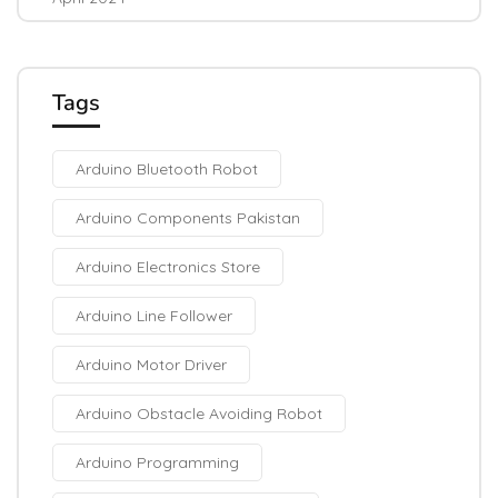
Tags
Arduino Bluetooth Robot
Arduino Components Pakistan
Arduino Electronics Store
Arduino Line Follower
Arduino Motor Driver
Arduino Obstacle Avoiding Robot
Arduino Programming