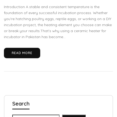
Introduction A stable and consistent temperature is the
foundation of every successful incubation process. Whether
you’re hatching poultry eggs, reptile eggs, or working on a DIY
incubation project, the heating element you choose can make
or break your results.That’s why using a ceramic heater for
incubator in Pakistan has become...
READ MORE
Search