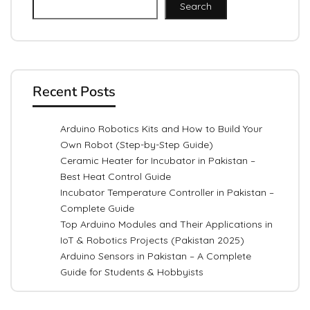
Search
Recent Posts
Arduino Robotics Kits and How to Build Your
Own Robot (Step-by-Step Guide)
Ceramic Heater for Incubator in Pakistan –
Best Heat Control Guide
Incubator Temperature Controller in Pakistan –
Complete Guide
Top Arduino Modules and Their Applications in
IoT & Robotics Projects (Pakistan 2025)
Arduino Sensors in Pakistan – A Complete
Guide for Students & Hobbyists