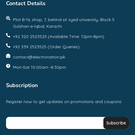
Contact Details
Plot B-16, shop, 7, behind sir syed university, Block 5
Gulshan-e-Iqbal, Karachi
+92 320 2523525 (Available Time: 12pm-8pm)
+92 339 2523525 (Order Queries)
contact@electronation.pk
Mon-Sat 10:00am -8:30pm
Subscription
Register now to get updates on promotions and coupons.