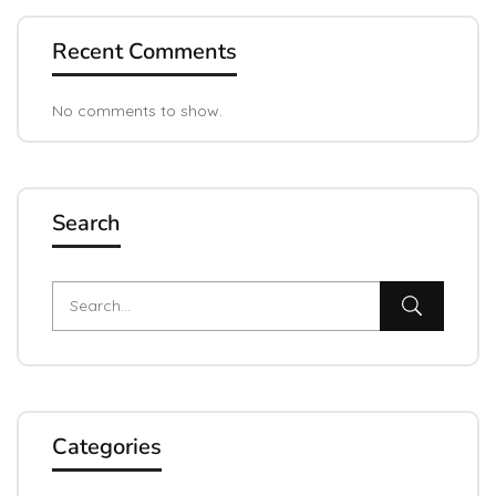
Recent Comments
No comments to show.
Search
Categories