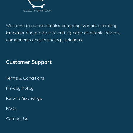
Welcome to our electronics company! We are a leading
innovator and provider of cutting-edge electronic devices,
components and technology solutions.
Customer Support
Terms & Conditions
Privacy Policy
Returns/Exchange
FAQs
Contact Us