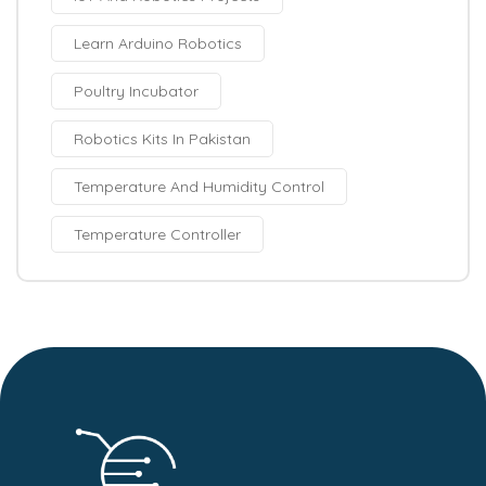
Learn Arduino Robotics
Poultry Incubator
Robotics Kits In Pakistan
Temperature And Humidity Control
Temperature Controller