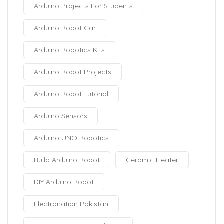
Arduino Projects For Students
Arduino Robot Car
Arduino Robotics Kits
Arduino Robot Projects
Arduino Robot Tutorial
Arduino Sensors
Arduino UNO Robotics
Build Arduino Robot
Ceramic Heater
DIY Arduino Robot
Electronation Pakistan