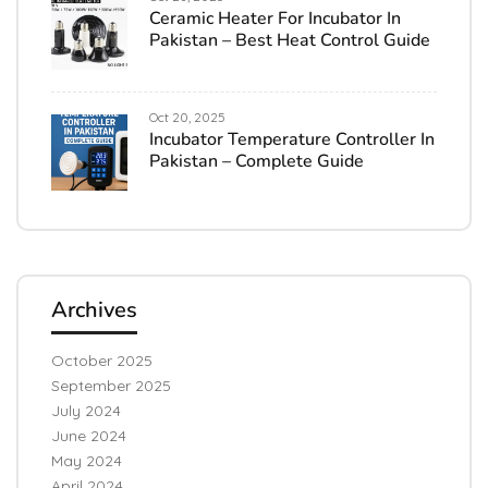
Ceramic Heater For Incubator In
Pakistan – Best Heat Control Guide
Oct 20, 2025
Incubator Temperature Controller In
Pakistan – Complete Guide
Archives
October 2025
September 2025
July 2024
June 2024
May 2024
April 2024