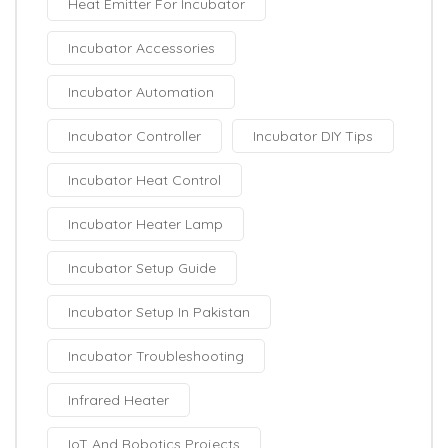
Heat Emitter For Incubator
Incubator Accessories
Incubator Automation
Incubator Controller
Incubator DIY Tips
Incubator Heat Control
Incubator Heater Lamp
Incubator Setup Guide
Incubator Setup In Pakistan
Incubator Troubleshooting
Infrared Heater
IoT And Robotics Projects