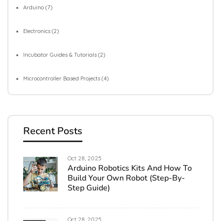
Arduino
(7)
Electronics
(2)
Incubator Guides & Tutorials
(2)
Microcontroller Based Projects
(4)
Recent Posts
Oct 28, 2025
Arduino Robotics Kits And How To
Build Your Own Robot (Step-By-
Step Guide)
Oct 28, 2025