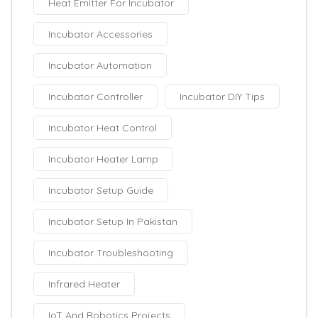
Heat Emitter For Incubator
Incubator Accessories
Incubator Automation
Incubator Controller
Incubator DIY Tips
Incubator Heat Control
Incubator Heater Lamp
Incubator Setup Guide
Incubator Setup In Pakistan
Incubator Troubleshooting
Infrared Heater
IoT And Robotics Projects