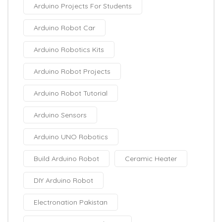
Arduino Projects For Students
Arduino Robot Car
Arduino Robotics Kits
Arduino Robot Projects
Arduino Robot Tutorial
Arduino Sensors
Arduino UNO Robotics
Build Arduino Robot
Ceramic Heater
DIY Arduino Robot
Electronation Pakistan