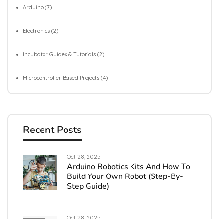
Arduino
(7)
Electronics
(2)
Incubator Guides & Tutorials
(2)
Microcontroller Based Projects
(4)
Recent Posts
Oct 28, 2025
Arduino Robotics Kits And How To
Build Your Own Robot (Step-By-
Step Guide)
Oct 28, 2025