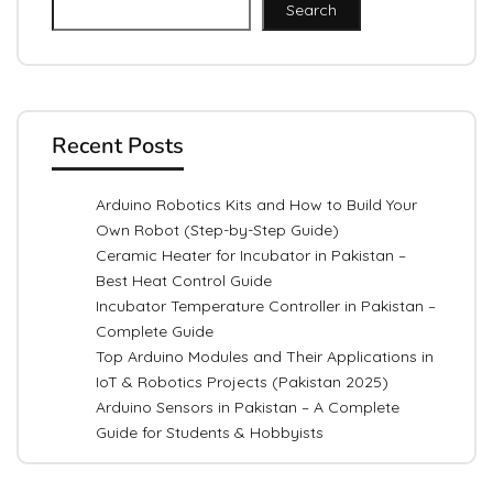
Search
Recent Posts
Arduino Robotics Kits and How to Build Your
Own Robot (Step-by-Step Guide)
Ceramic Heater for Incubator in Pakistan –
Best Heat Control Guide
Incubator Temperature Controller in Pakistan –
Complete Guide
Top Arduino Modules and Their Applications in
IoT & Robotics Projects (Pakistan 2025)
Arduino Sensors in Pakistan – A Complete
Guide for Students & Hobbyists