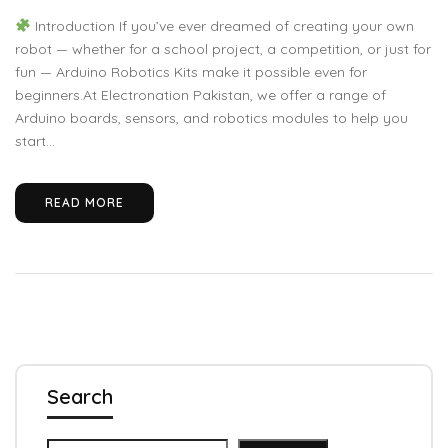
Introduction If you’ve ever dreamed of creating your own
robot — whether for a school project, a competition, or just for
fun — Arduino Robotics Kits make it possible even for
beginners.At Electronation Pakistan, we offer a range of
Arduino boards, sensors, and robotics modules to help you
start...
READ MORE
Search