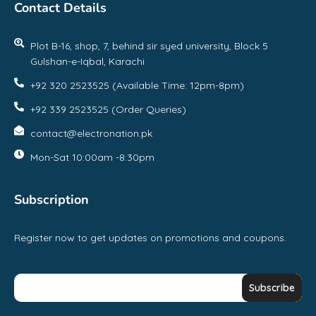
Contact Details
Plot B-16, shop, 7, behind sir syed university, Block 5
Gulshan-e-Iqbal, Karachi
+92 320 2523525 (Available Time: 12pm-8pm)
+92 339 2523525 (Order Queries)
contact@electronation.pk
Mon-Sat 10:00am -8:30pm
Subscription
Register now to get updates on promotions and coupons.