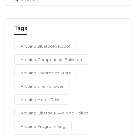
Tags
Arduino Bluetooth Robot
Arduino Components Pakistan
Arduino Electronics Store
Arduino Line Follower
Arduino Motor Driver
Arduino Obstacle Avoiding Robot
Arduino Programming