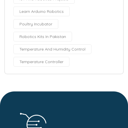
Learn Arduino Robotics
Poultry Incubator
Robotics Kits In Pakistan
Temperature And Humidity Control
Temperature Controller