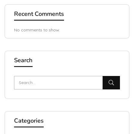
Recent Comments
No comments to show.
Search
Categories