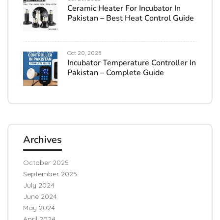
Ceramic Heater For Incubator In
Pakistan – Best Heat Control Guide
Oct 20, 2025
Incubator Temperature Controller In
Pakistan – Complete Guide
Archives
October 2025
September 2025
July 2024
June 2024
May 2024
April 2024