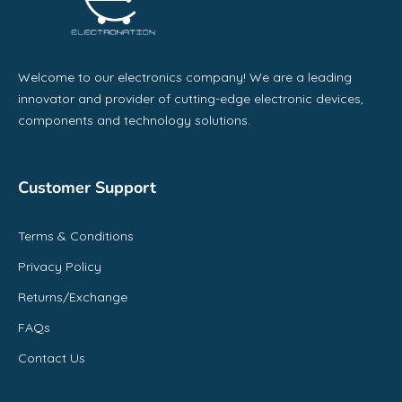
Welcome to our electronics company! We are a leading
innovator and provider of cutting-edge electronic devices,
components and technology solutions.
Customer Support
Terms & Conditions
Privacy Policy
Returns/Exchange
FAQs
Contact Us