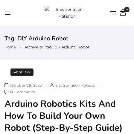
0
Tag:
DIY Arduino Robot
Home
Archive by tag "DIY Arduino Robot"
ARDUINO
October 28, 2025
Electronation Pakistan
14 Comments
Arduino Robotics Kits And
How To Build Your Own
Robot (Step-By-Step Guide)