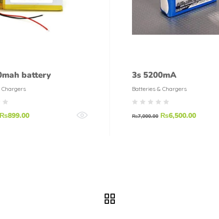
0mah battery
3s 5200mA
& Chargers
Batteries & Chargers
₨
899.00
₨
6,500.00
₨
7,000.00