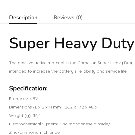
Description
Reviews (0)
Super Heavy Duty
The positive active material in the Camelion Super Heavy Duty 
intended to increase the battery’s reliability and service life.
Specification:
Frame size: 9V
Dimensions (L x B x H mm): 26,2 x 17,2 x 48,3
Weight (g): 36,4
Electrochemical System: Zinc manganese dioxide/
Zinc/ammonium chloride