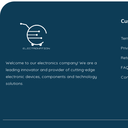
Cu
Ter
Pri
Ret
Welcome to our electronics company! We are a
FA
leading innovator and provider of cutting-edge
electronic devices, components and technology
Con
solutions.