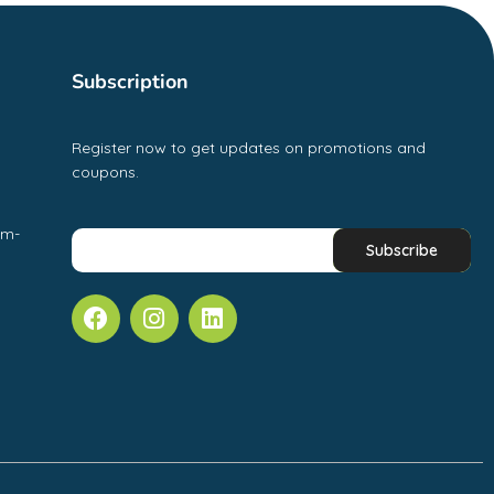
Subscription
Register now to get updates on promotions and
coupons.
pm-