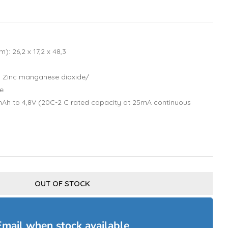
): 26,2 x 17,2 x 48,3
: Zinc manganese dioxide/
e
Ah to 4,8V (20C-2 C rated capacity at 25mA continuous
OUT OF STOCK
Email when stock available