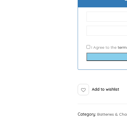
I Agree to the
term
Add to wishlist
Category:
Batteries & Cha