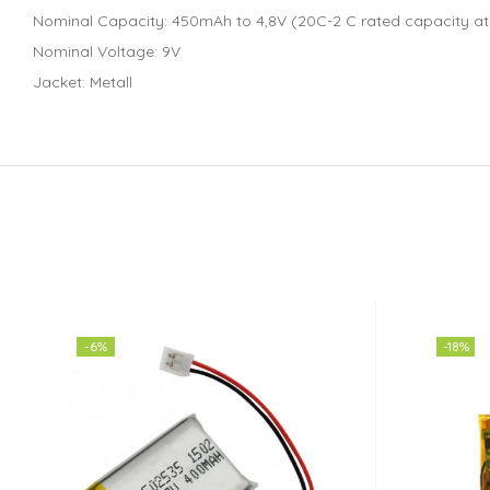
Nominal Capacity: 450mAh to 4,8V (20C-2 C rated capacity at
Nominal Voltage: 9V
Jacket: Metall
-6%
-18%