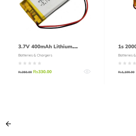
3.7V 400mAh Lithium
1s 200
Polymer LiPo Rechargeable
Batteries & Chargers
Batteries 
Battery
₨
330.00
₨
350.00
₨
1,100.00