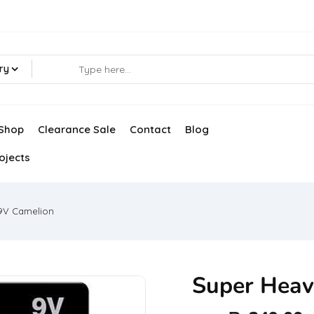
ry
Shop
Clearance Sale
Contact
Blog
ojects
9V Camelion
Super Heav