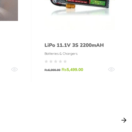
LiPo 11.1V 3S 2200mAH
Batteries & Chargers
₨
5,499.00
₨
6,000.00