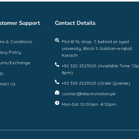
stomer Support
Contact Details
ms & Conditions
Plot B-16, shop, 7, behind sir syed
university, Block 5 Gulshan-e-Iqbal,
vacy Policy
Karachi
urns/Exchange
+92 320 2523525 (Available Time: 12
8pm)
Qs
+92 339 2523525 (Order Queries)
tact Us
contact@electronation.pk
Mon-Sat 10:00am -8:30pm