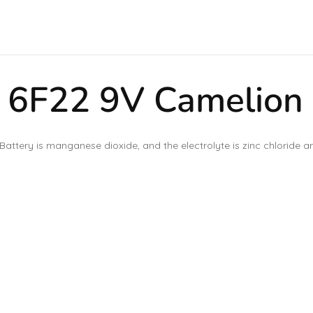
 6F22 9V Camelion
Battery is manganese dioxide, and the electrolyte is zinc chloride 