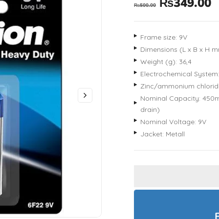
₨
349.00
₨
500.00
Frame size: 9V
Dimensions (L x B x H mm
Weight (g): 36,4
Electrochemical System
Zinc/ammonium chlorid
Nominal Capacity: 450m
drain)
Nominal Voltage: 9V
Jacket: Metall