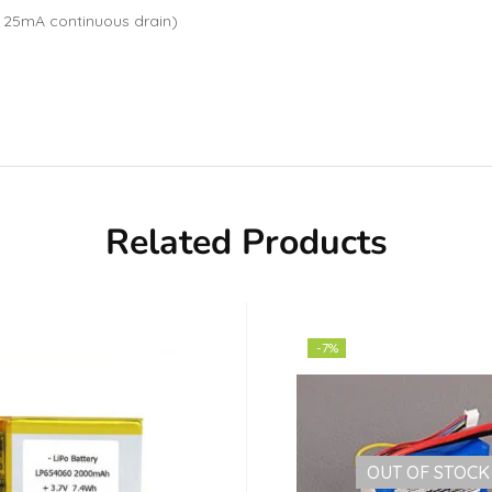
 25mA continuous drain)
Related Products
-7%
OUT OF STOCK