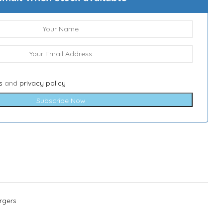
s
and
privacy policy
Subscribe Now
rgers