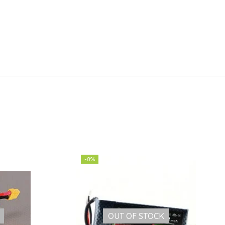
-8%
OUT OF STOCK