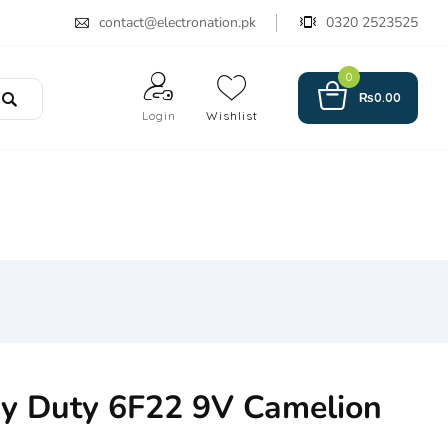
contact@electronation.pk
0320 2523525
0
₨
0.00
Login
Wishlist
y Duty 6F22 9V Camelion