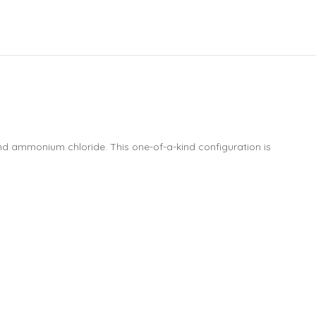
and ammonium chloride. This one-of-a-kind configuration is