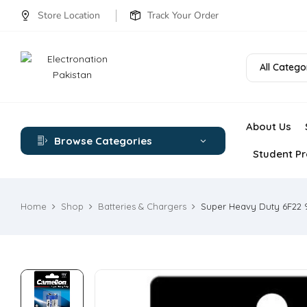
Store Location
Track Your Order
All Catego
About Us
Browse Categories
Student Pr
Home
Shop
Batteries & Chargers
Super Heavy Duty 6F22 