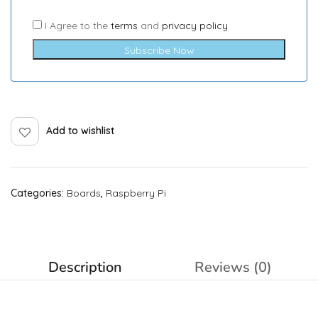
I Agree to the
terms
and
privacy policy
Subscribe Now
Add to wishlist
Categories:
Boards
,
Raspberry Pi
Description
Reviews (0)