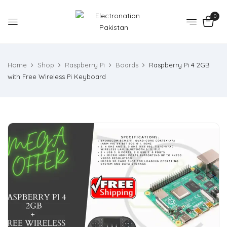
0
Home
Shop
Raspberry Pi
Boards
Raspberry Pi 4 2GB
with Free Wireless Pi Keyboard