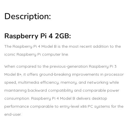
Description:
Raspberry Pi 4 2GB:
The Raspberry Pi 4 Model B is the most recent addition to the
iconic Raspberry Pi computer line.
When compared to the previous-generation Raspberry Pi 3
Model B+, it offers ground-breaking improvements in processor
speed, multimedia efficiency, memory, and networking while
maintaining backward compatibility and comparable power
consumption. Raspberry Pi 4 Model B delivers desktop
performance comparable to entry-level x86 PC systems for the
end-user.