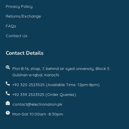
Privacy Policy
Returns/Exchange
FAQs
Contact Us
Contact Details
Plot B-16, shop, 7, behind sir syed university, Block 5
Gulshan-e-Iqbal, Karachi
+92 320 2523525 (Available Time: 12pm-8pm)
+92 339 2523525 (Order Queries)
contact@electronation.pk
Mon-Sat 10:00am -8:30pm