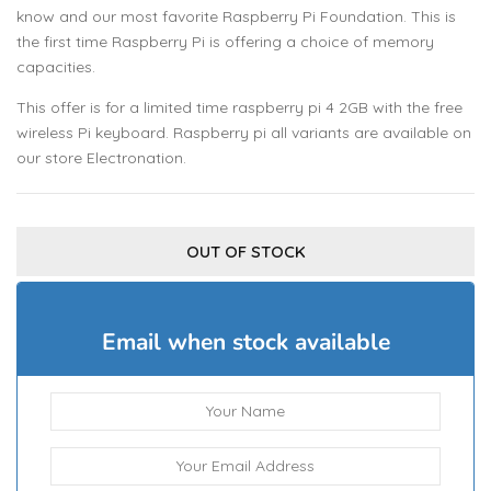
know and our most favorite Raspberry Pi Foundation. This is
the first time Raspberry Pi is offering a choice of memory
capacities.
This offer is for a limited time raspberry pi 4 2GB with the free
wireless Pi keyboard. Raspberry pi all variants are available on
our store Electronation.
OUT OF STOCK
Email when stock available