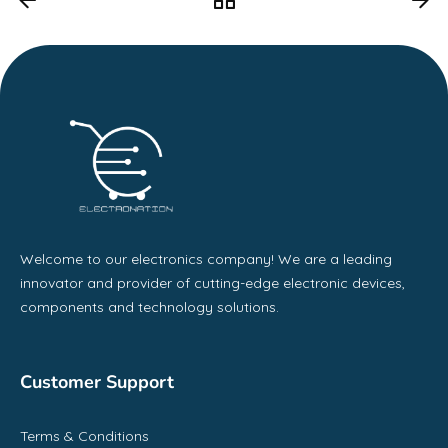
Welcome to our electronics company! We are a leading
innovator and provider of cutting-edge electronic devices,
components and technology solutions.
Customer Support
Terms & Conditions