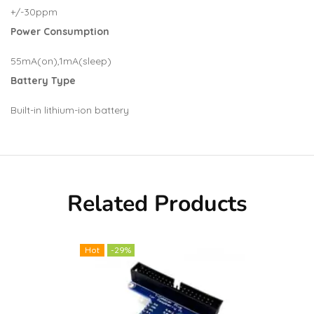
+/-30ppm
Power Consumption
55mA(on),1mA(sleep)
Battery Type
Built-in lithium-ion battery
Related Products
Hot
-29%