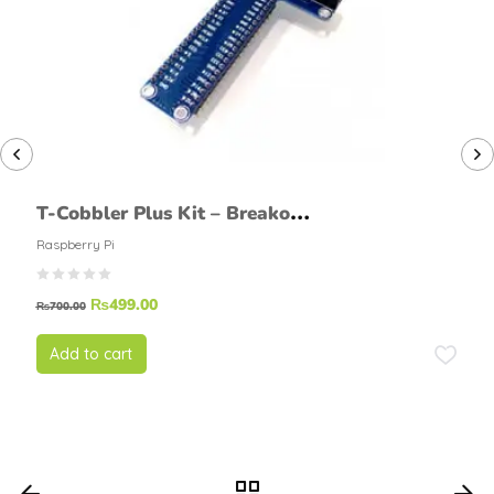
T-Cobbler Plus Kit – Breakout
for Raspberry Pi
Raspberry Pi
₨
499.00
₨
700.00
Add to cart