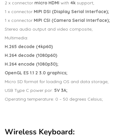
2 x connector
micro
HDMI
with
4k
support;
1 x connector
MIPI
DSI (Display Serial Interface);
1 x connector
MIPI CSI (Camera Serial Interface);
Stereo audio output and video composite;
Multimedia:
H.265 decode (4kp60)
H.264 decode (1080p60)
H.264 encode (1080p30);
OpenGL ES 1.1 2 3.0 graphics;
Micro SD format for loading OS and data storage;
USB Type C power por:
5V 3A;
Operating temperature: 0 – 50 degrees Celsius;
Wireless Keyboard: