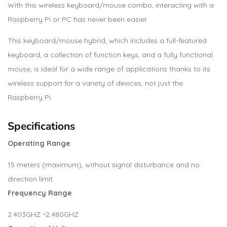
With this wireless keyboard/mouse combo, interacting with a
Raspberry Pi or PC has never been easier.
This keyboard/mouse hybrid, which includes a full-featured
keyboard, a collection of function keys, and a fully functional
mouse, is ideal for a wide range of applications thanks to its
wireless support for a variety of devices, not just the
Raspberry Pi.
Specifications
Operating Range
15 meters (maximum), without signal disturbance and no
direction limit
Frequency Range
2.403GHZ ~2.480GHZ