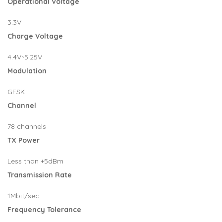
Operational Voltage
3.3V
Charge Voltage
4.4V~5.25V
Modulation
GFSK
Channel
78 channels
TX Power
Less than +5dBm
Transmission Rate
1Mbit/sec
Frequency Tolerance