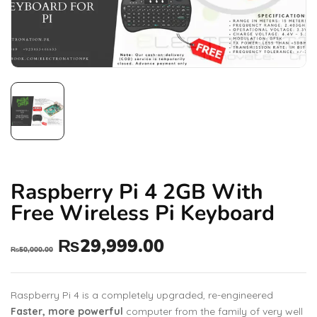
Raspberry Pi 4 2GB With
Free Wireless Pi Keyboard
₨
29,999.00
₨
50,000.00
Raspberry Pi 4 is a completely upgraded, re-engineered
Faster, more powerful
computer from the family of very well