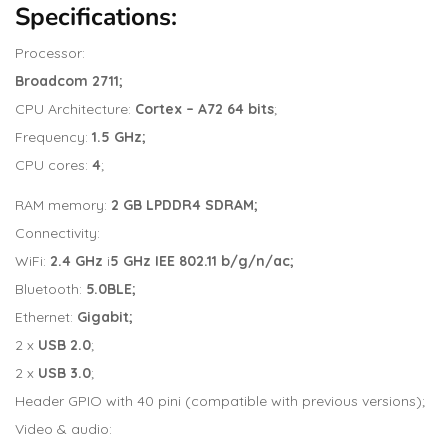
Specifications:
Processor:
Broadcom 2711;
CPU Architecture:
Cortex – A72 64 bits
;
Frequency:
1.5 GHz;
CPU cores:
4
;
RAM memory:
2 GB LPDDR4 SDRAM;
Connectivity:
WiFi:
2.4 GHz
i
5 GHz IEE 802.11 b/g/n/ac;
Bluetooth:
5.0BLE;
Ethernet:
Gigabit;
2 x
USB 2.0
;
2 x
USB 3.0
;
Header GPIO with 40 pini (compatible with previous versions);
Video & audio: