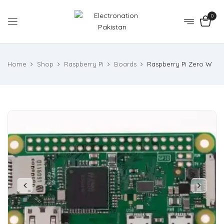
0
Home
Shop
Raspberry Pi
Boards
Raspberry Pi Zero W