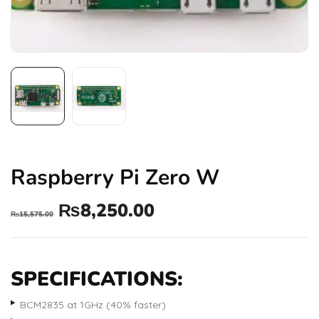
Raspberry Pi Zero W
₨
8,250.00
₨
15,575.00
SPECIFICATIONS:
BCM2835 at 1GHz (40% faster)