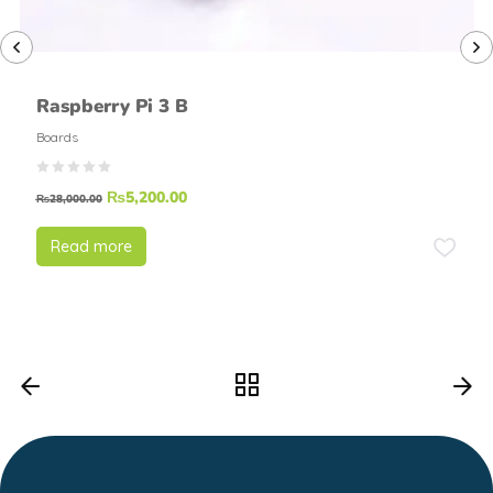
Raspberry Pi 3 B
Boards
₨
5,200.00
₨
28,000.00
Read more