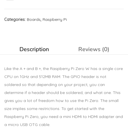
Categories:
Boards
,
Raspberry Pi
Description
Reviews (0)
Like the A + and B +, the Raspberry Pi Zero W has a single core
CPU on 1GHz and 512MB RAM. The GPIO header is not
soldered so that depending on your project, you can
determine if a header should be soldered, and what one. This
gives you a lot of freedom how to use the Pi Zero. The small
size implies some restrictions. To get started with the
Raspberry Pi Zero, you need a mini HDMI to HDMI adapter and
a micro USB OTG cable.