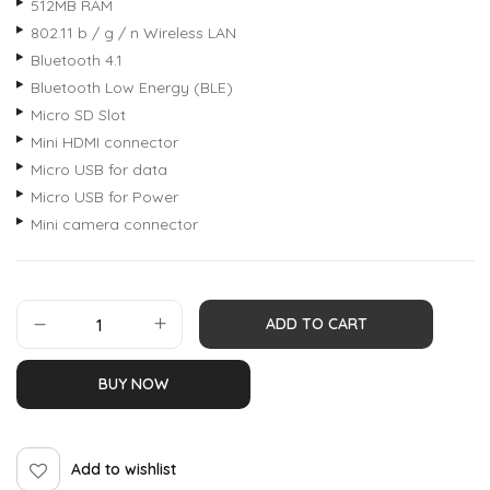
512MB RAM
802.11 b / g / n Wireless LAN
Bluetooth 4.1
Bluetooth Low Energy (BLE)
Micro SD Slot
Mini HDMI connector
Micro USB for data
Micro USB for Power
Mini camera connector
ADD TO CART
BUY NOW
Add to wishlist