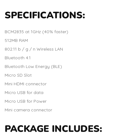
SPECIFICATIONS:
BCM2835 at 1GHz (40% faster)
512MB RAM
802.11 b / g / n Wireless LAN
Bluetooth 4.1
Bluetooth Low Energy (BLE)
Micro SD Slot
Mini HDMI connector
Micro USB for data
Micro USB for Power
Mini camera connector
PACKAGE INCLUDES: