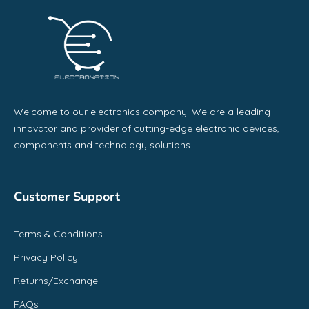
Welcome to our electronics company! We are a leading
innovator and provider of cutting-edge electronic devices,
components and technology solutions.
Customer Support
Terms & Conditions
Privacy Policy
Returns/Exchange
FAQs