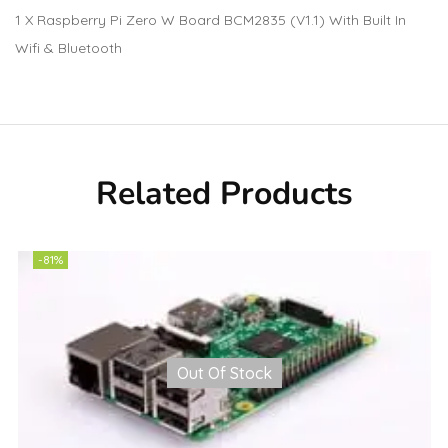
1 X Raspberry Pi Zero W Board BCM2835 (V1.1) With Built In
Wifi & Bluetooth
Related Products
-81%
Out Of Stock