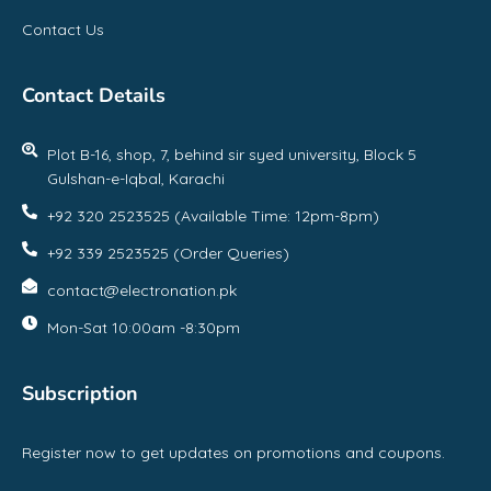
Contact Us
Contact Details
Plot B-16, shop, 7, behind sir syed university, Block 5
Gulshan-e-Iqbal, Karachi
+92 320 2523525 (Available Time: 12pm-8pm)
+92 339 2523525 (Order Queries)
contact@electronation.pk
Mon-Sat 10:00am -8:30pm
Subscription
Register now to get updates on promotions and coupons.